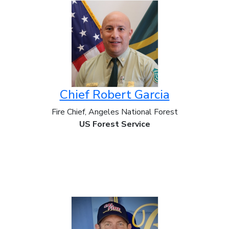
Chief Robert Garcia
Fire Chief, Angeles National Forest
US Forest Service