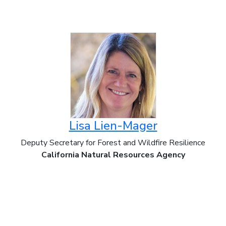
Lisa Lien-Mager
Deputy Secretary for Forest and Wildfire Resilience
California Natural Resources Agency