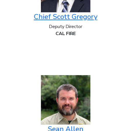
Chief Scott Gregory
Deputy Director
CAL FIRE
Sean Allen