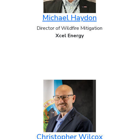
Michael Haydon
Director of Wildfire Mitigation
Xcel Energy
Christopher Wilcox