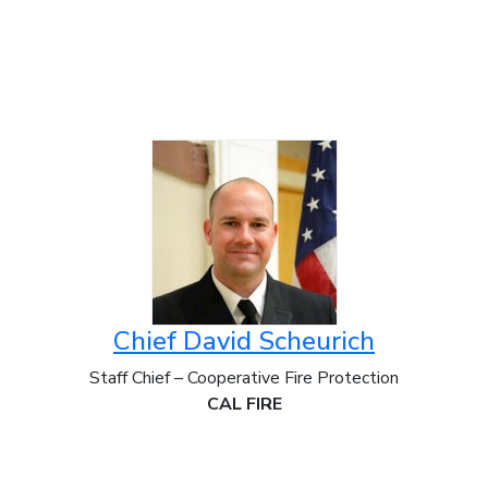
Chief David Scheurich
Staff Chief – Cooperative Fire Protection
CAL FIRE