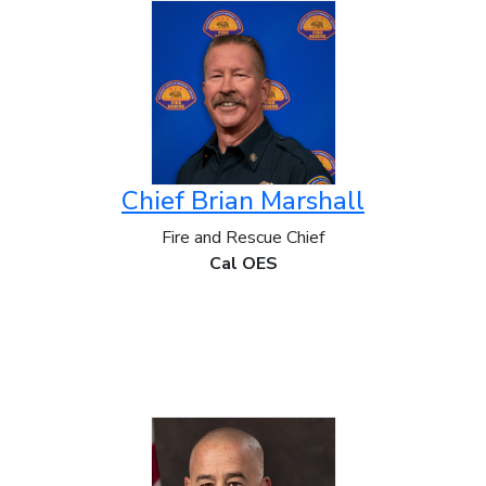
Chief Brian Marshall
Fire and Rescue Chief
Cal OES