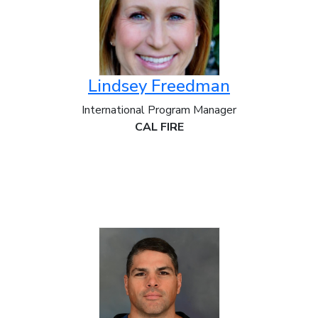
Lindsey Freedman
International Program Manager
CAL FIRE