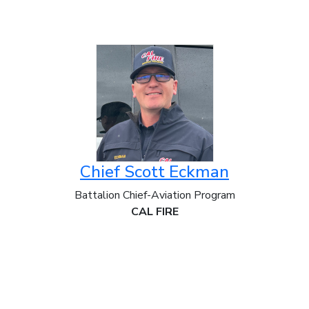
Chief Scott Eckman
Battalion Chief-Aviation Program
CAL FIRE