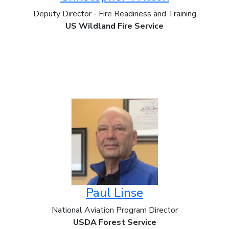
Deputy Director - Fire Readiness and Training
US Wildland Fire Service
Paul Linse
National Aviation Program Director
USDA Forest Service