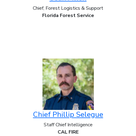
Chief, Forest Logistics & Support
Florida Forest Service
Chief Phillip Selegue
Staff Chief Intelligence
CAL FIRE