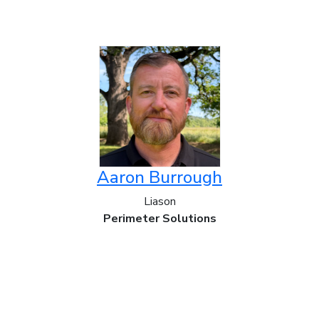
Aaron Burrough
Liason
Perimeter Solutions