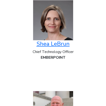
Shea LeBrun
Chief Technology Officer
EMBERPOINT