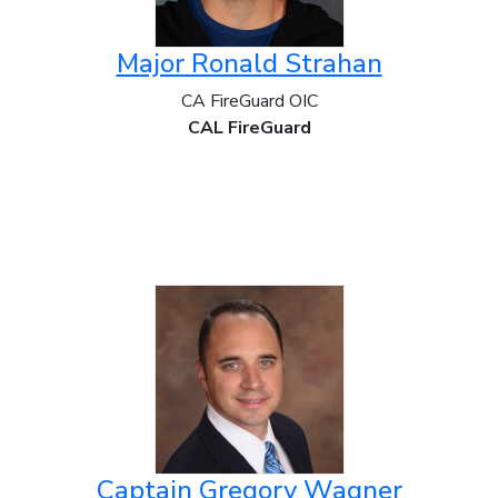
Major Ronald Strahan
CA FireGuard OIC
CAL FireGuard
Captain Gregory Wagner