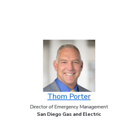
Thom Porter
Director of Emergency Management
San Diego Gas and Electric