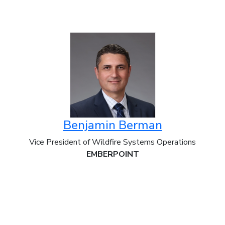
Benjamin Berman
Vice President of Wildfire Systems Operations
EMBERPOINT