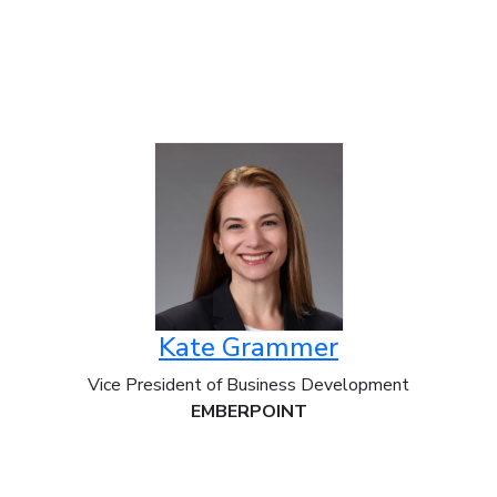
Kate Grammer
Vice President of Business Development
EMBERPOINT