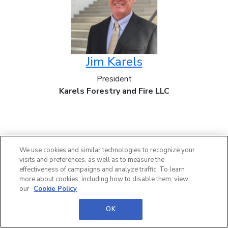
Jim Karels
President
Karels Forestry and Fire LLC
We use cookies and similar technologies to recognize your
visits and preferences, as well as to measure the
effectiveness of campaigns and analyze traffic. To learn
more about cookies, including how to disable them, view
our
Cookie Policy
OK