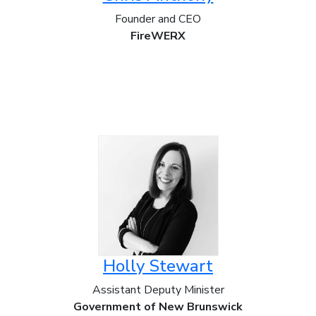
Founder and CEO
FireWERX
Holly Stewart
Assistant Deputy Minister
Government of New Brunswick