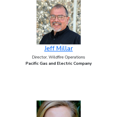
Jeff Millar
Director, Wildfire Operations
Pacific Gas and Electric Company