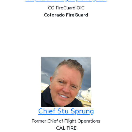
CO FireGuard OIC
Colorado FireGuard
Chief Stu Sprung
Former Chief of Flight Operations
CAL FIRE