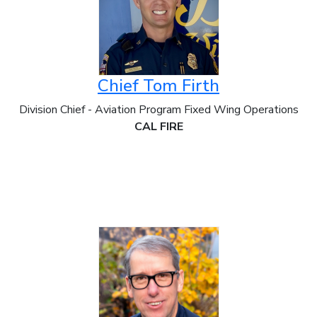
Chief Tom Firth
Division Chief - Aviation Program Fixed Wing Operations
CAL FIRE