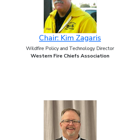
Chair: Kim Zagaris
Wildfire Policy and Technology Director
Western Fire Chiefs Association