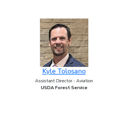
Kyle Tolosano
Assistant Director - Aviation
USDA Forest Service