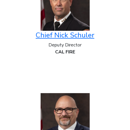
Chief Nick Schuler
Deputy Director
CAL FIRE