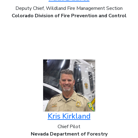
Deputy Chief, Wildland Fire Management Section
Colorado Division of Fire Prevention and Control
Kris Kirkland
Chief Pilot
Nevada Department of Forestry