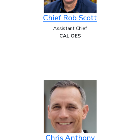
Chief Rob Scott
Assistant Chief
CAL OES
Chris Anthony