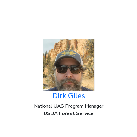
Dirk Giles
National UAS Program Manager
USDA Forest Service