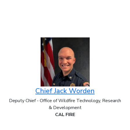
Chief Jack Worden
Deputy Chief - Office of Wildfire Technology, Research
& Development
CAL FIRE