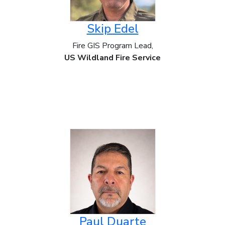
Skip Edel
Fire GIS Program Lead,
US Wildland Fire Service
Paul Duarte