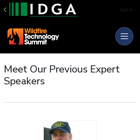
Sign In
Meet Our Previous Expert
Speakers