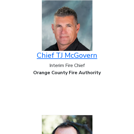
Chief TJ McGovern
Interim Fire Chief
Orange County Fire Authority