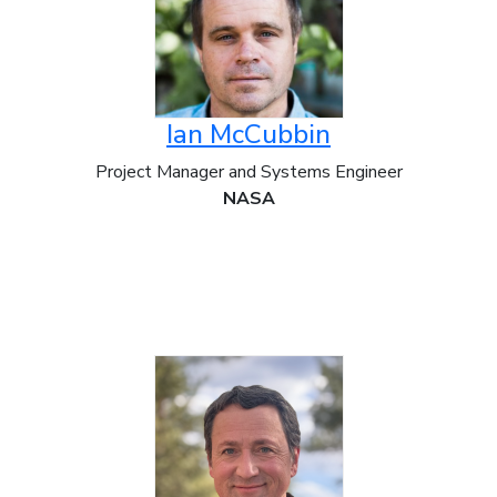
Ian McCubbin
Project Manager and Systems Engineer
NASA