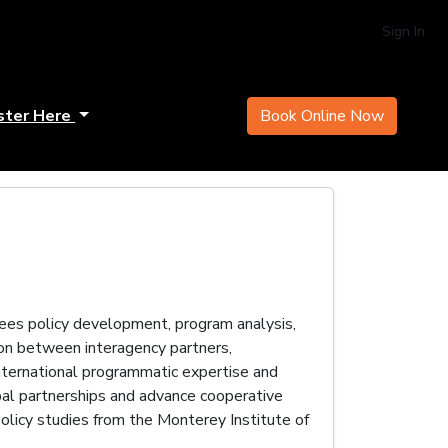
Sign In
ster Here
Book Online Now
es policy development, program analysis,
son between interagency partners,
international programmatic expertise and
al partnerships and advance cooperative
olicy studies from the Monterey Institute of