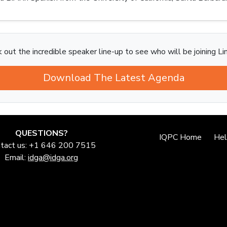
 out the incredible speaker line-up to see who will be joining Li
Download The Latest Agenda
QUESTIONS?
IQPC Home
He
tact us: +1 646 200 7515
Email:
idga@idga.org