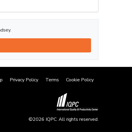
ndsey.
lp
Privacy Policy
Terms
Cookie Policy
©2026 IQPC. All rights reserved.