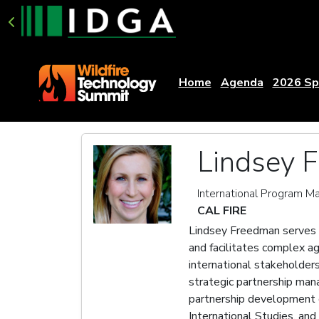
Home
Agenda
2026 Sp
Lindsey 
International Program M
CAL FIRE
Lindsey Freedman serves 
and facilitates complex a
international stakeholder
strategic partnership ma
partnership development o
International Studies, and 