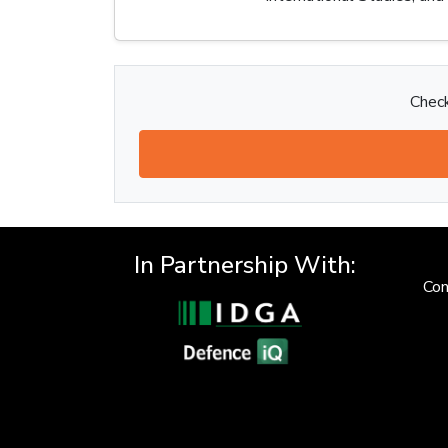
Check
In Partnership With:
Con