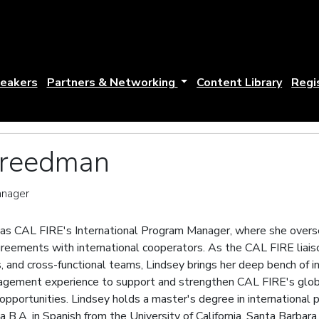
eakers
Partners & Networking
Content Library
Regi
Freedman
anager
as CAL FIRE's International Program Manager, where she overse
greements with international cooperators. As the CAL FIRE liai
s, and cross-functional teams, Lindsey brings her deep bench of 
nagement experience to support and strengthen CAL FIRE's glob
pportunities. Lindsey holds a master's degree in international p
a B.A. in Spanish from the University of California, Santa Barbara.