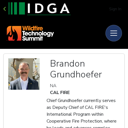
Sign In
Brandon
Grundhoefer
NA
CAL FIRE
Chief Grundhoefer currently serves
as Deputy Chief of CAL FIRE's
International Program within
Cooperative Fire Protection, where
he leads and advances complex