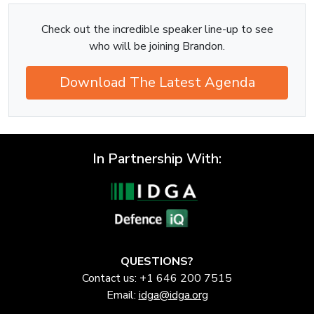
Check out the incredible speaker line-up to see
who will be joining Brandon.
Download The Latest Agenda
In Partnership With:
QUESTIONS?
Contact us: +1 646 200 7515
Email:
idga@idga.org