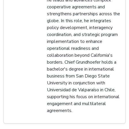
cooperative agreements and
strengthens partnerships across the
globe. In this role, he integrates
policy development, interagency
coordination, and strategic program
implementation to enhance
operational readiness and
collaboration beyond California's
borders. Chief Grundhoefer holds a
bachelor's degree in international
business from San Diego State
University in conjunction with
Universidad de Valparaíso in Chile,
supporting his focus on international
engagement and multilateral
agreements.