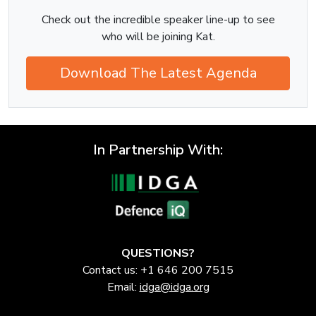
Check out the incredible speaker line-up to see
who will be joining Kat.
Download The Latest Agenda
In Partnership With:
QUESTIONS?
Contact us: +1 646 200 7515
Email:
idga@idga.org