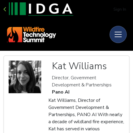
Sign In
Kat Williams
Director, Government
Development & Partnerships
Pano AI
Kat Williams, Director of
Government Development &
Partnerships, PANO AI With nearly
a decade of wildland fire experience,
Kat has served in various