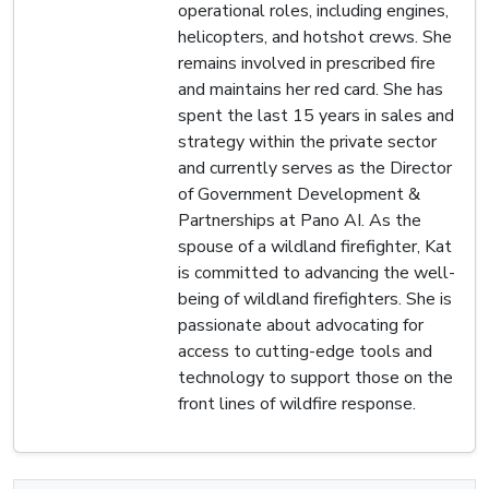
operational roles, including engines,
helicopters, and hotshot crews. She
remains involved in prescribed fire
and maintains her red card. She has
spent the last 15 years in sales and
strategy within the private sector
and currently serves as the Director
of Government Development &
Partnerships at Pano AI. As the
spouse of a wildland firefighter, Kat
is committed to advancing the well-
being of wildland firefighters. She is
passionate about advocating for
access to cutting-edge tools and
technology to support those on the
front lines of wildfire response.