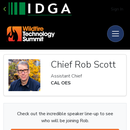
Sign In
Chief Rob Scott
Assistant Chief
CAL OES
Check out the incredible speaker line-up to see
who will be joining Rob.