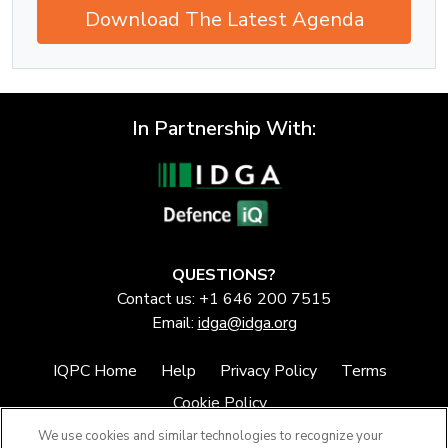
Download The Latest Agenda
In Partnership With:
QUESTIONS?
Contact us: +1 646 200 7515
Email:
idga@idga.org
IQPC Home
Help
Privacy Policy
Terms
Cookie Policy
We use cookies and similar technologies to recognize your