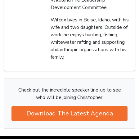
Development Committee.
Wilcox lives in Boise, Idaho, with his
wife and two daughters. Outside of
work, he enjoys hunting, fishing,
whitewater rafting and supporting
philanthropic organizations with his
family.
Check out the incredible speaker line-up to see
who will be joining Christopher.
Download The Latest Agenda