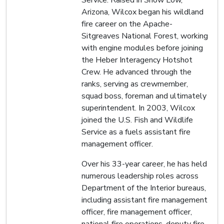
Arizona, Wilcox began his wildland
fire career on the Apache-
Sitgreaves National Forest, working
with engine modules before joining
the Heber Interagency Hotshot
Crew. He advanced through the
ranks, serving as crewmember,
squad boss, foreman and ultimately
superintendent. In 2003, Wilcox
joined the U.S. Fish and Wildlife
Service as a fuels assistant fire
management officer.
Over his 33-year career, he has held
numerous leadership roles across
Department of the Interior bureaus,
including assistant fire management
officer, fire management officer,
national fire operations, deputy fire