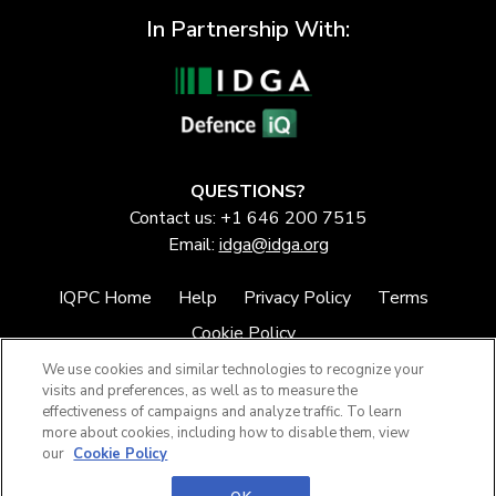
In Partnership With:
QUESTIONS?
Contact us: +1 646 200 7515
Email:
idga@idga.org
IQPC Home
Help
Privacy Policy
Terms
Cookie Policy
We use cookies and similar technologies to recognize your
visits and preferences, as well as to measure the
effectiveness of campaigns and analyze traffic. To learn
more about cookies, including how to disable them, view
our
Cookie Policy
©2026 IQPC. All rights reserved.