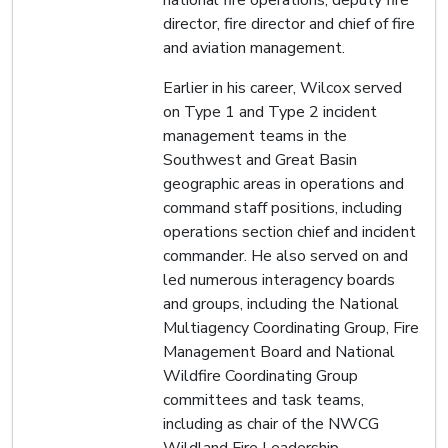
director, fire director and chief of fire
and aviation management.
Earlier in his career, Wilcox served
on Type 1 and Type 2 incident
management teams in the
Southwest and Great Basin
geographic areas in operations and
command staff positions, including
operations section chief and incident
commander. He also served on and
led numerous interagency boards
and groups, including the National
Multiagency Coordinating Group, Fire
Management Board and National
Wildfire Coordinating Group
committees and task teams,
including as chair of the NWCG
Wildland Fire Leadership