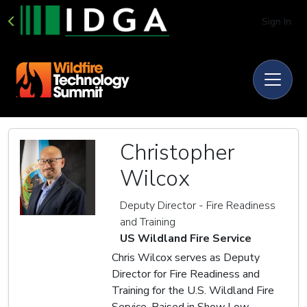
Sign In
Christopher
Wilcox
Deputy Director - Fire Readiness
and Training
US Wildland Fire Service
Chris Wilcox serves as Deputy
Director for Fire Readiness and
Training for the U.S. Wildland Fire
Service. Raised in Show Low,