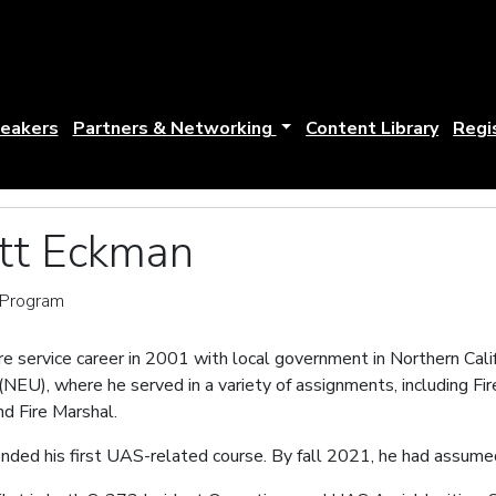
eakers
Partners & Networking
Content Library
Regi
ott Eckman
n Program
e service career in 2001 with local government in Northern Calif
EU), where he served in a variety of assignments, including Fire
d Fire Marshal.
ended his first UAS-related course. By fall 2021, he had assume