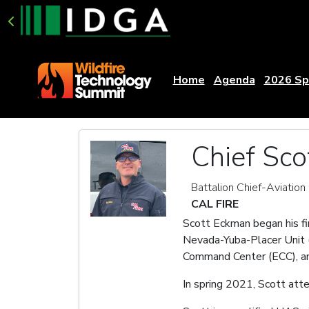
Home
Agenda
2026 Sp
Chief Sc
Battalion Chief-Aviatio
CAL FIRE
Scott Eckman began his fir
Nevada-Yuba-Placer Unit (N
Command Center (ECC), an
In spring 2021, Scott att