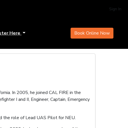
Sign In
ster Here
Book Online Now
ornia. In 2005, he joined CAL FIRE in the
fighter I and II, Engineer, Captain, Emergency
d the role of Lead UAS Pilot for NEU.