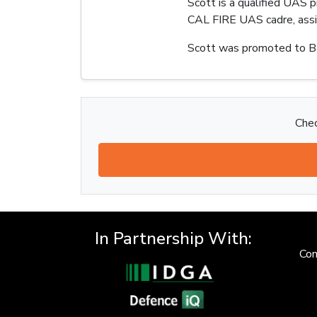
Scott is a qualified UAS 
CAL FIRE UAS cadre, assis
Scott was promoted to Ba
Chec
In Partnership With:
Con