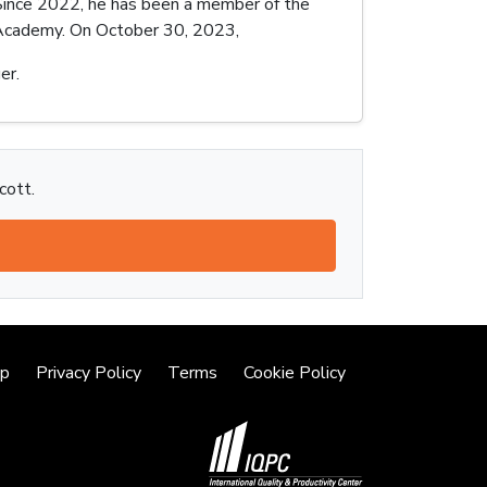
. Since 2022, he has been a member of the
n Academy. On October 30, 2023,
er.
cott.
lp
Privacy Policy
Terms
Cookie Policy