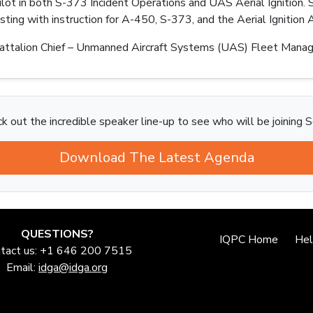
pilot in both S-373 Incident Operations and UAS Aerial Ignition
ting with instruction for A-450, S-373, and the Aerial Ignitio
ttalion Chief – Unmanned Aircraft Systems (UAS) Fleet Manag
k out the incredible speaker line-up to see who will be joining S
Download The Latest Agenda
QUESTIONS?
IQPC Home
He
tact us: +1 646 200 7515
Email:
idga@idga.org