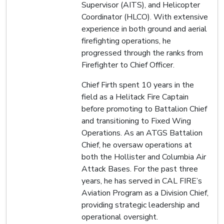
Supervisor (AITS), and Helicopter
Coordinator (HLCO). With extensive
experience in both ground and aerial
firefighting operations, he
progressed through the ranks from
Firefighter to Chief Officer.
Chief Firth spent 10 years in the
field as a Helitack Fire Captain
before promoting to Battalion Chief
and transitioning to Fixed Wing
Operations. As an ATGS Battalion
Chief, he oversaw operations at
both the Hollister and Columbia Air
Attack Bases. For the past three
years, he has served in CAL FIRE’s
Aviation Program as a Division Chief,
providing strategic leadership and
operational oversight.