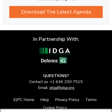
Download The Latest Agenda
In Partnership With:
QUESTIONS?
Contact us: +1 646 200 7515
Email:
idga@idga.org
IQPC Home
Help
Privacy Policy
Terms
Cookie Policy