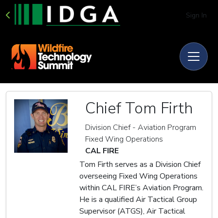
Sign In
Chief Tom Firth
Division Chief - Aviation Program
Fixed Wing Operations
CAL FIRE
Tom Firth serves as a Division Chief
overseeing Fixed Wing Operations
within CAL FIRE’s Aviation Program.
He is a qualified Air Tactical Group
Supervisor (ATGS), Air Tactical