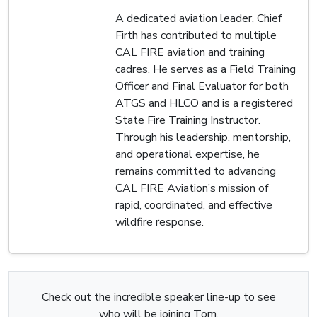
A dedicated aviation leader, Chief
Firth has contributed to multiple
CAL FIRE aviation and training
cadres. He serves as a Field Training
Officer and Final Evaluator for both
ATGS and HLCO and is a registered
State Fire Training Instructor.
Through his leadership, mentorship,
and operational expertise, he
remains committed to advancing
CAL FIRE Aviation’s mission of
rapid, coordinated, and effective
wildfire response.
Check out the incredible speaker line-up to see
who will be joining Tom.