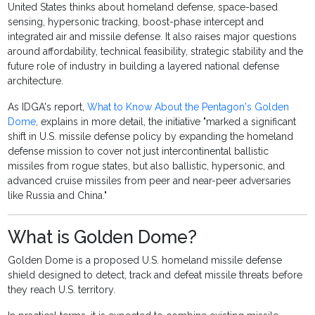
United States thinks about homeland defense, space-based
sensing, hypersonic tracking, boost-phase intercept and
integrated air and missile defense. It also raises major questions
around affordability, technical feasibility, strategic stability and the
future role of industry in building a layered national defense
architecture.
As IDGA's report,
What to Know About the Pentagon's Golden
Dome
, explains in more detail, the initiative "marked a significant
shift in U.S. missile defense policy by expanding the homeland
defense mission to cover not just intercontinental ballistic
missiles from rogue states, but also ballistic, hypersonic, and
advanced cruise missiles from peer and near-peer adversaries
like Russia and China."
What is Golden Dome?
Golden Dome is a proposed U.S. homeland missile defense
shield designed to detect, track and defeat missile threats before
they reach U.S. territory.