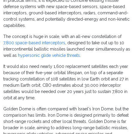
In practical terms, it is expected to combine existing missile
defense systems with new space-based sensors, space-based
interceptors, ground-based interceptors, radars, command-and-
control systems, and potentially directed-energy and non-kinetic
capabilities.
The concept is huge in scale, with an all-new constellation of
7,800 space-based interceptors
, designed to take out up to 10
intercontinental ballistic missiles launched near simultaneously as
well as
hypersonic glide vehicle threats
.
It would also need nearly 1,600 replacement satellites each year
because of their five-year orbital lifespan, on top of a separate
tracking constellation of 108 satellites in low Earth orbit and 27 in
medium Earth orbit. CBO estimates about 30,000 interceptor
satellites would be needed over 20 years just to sustain 7,800 in
orbit at any time.
Golden Dome is often compared with Israel's Iron Dome, but the
comparison has limits. Iron Dome is designed primarily to defeat
short-range rockets and other local threats. Golden Dome is far
broader in scale, aiming to address long-range ballistic missiles,