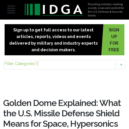
Providing industry-leading
events, news and content for
the U.S. Defense & Security
Sector.
Sign up to get full access to our latest
SIGN
articles, reports, videos and events
UP
delivered by military and industry experts
FOR
and decision makers.
FREE
Filter Categories
Golden Dome Explained: What
the U.S. Missile Defense Shield
Means for Space, Hypersonics