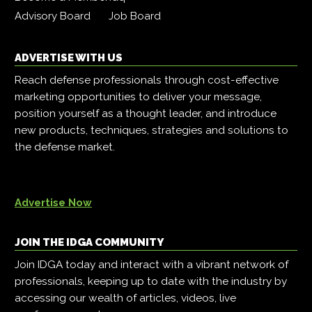
Advisory Board
Job Board
ADVERTISE WITH US
Reach defense professionals through cost-effective
marketing opportunities to deliver your message,
position yourself as a thought leader, and introduce
new products, techniques, strategies and solutions to
the defense market.
Advertise Now
JOIN THE IDGA COMMUNITY
Join IDGA today and interact with a vibrant network of
professionals, keeping up to date with the industry by
accessing our wealth of articles, videos, live