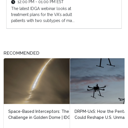
12:00 PM - 01:00 PM EST
The latest IDGA webinar looks at
treatment plans for the VA's adult
patients with two subtypes of ma...
RECOMMENDED
DRPM-UxS: How the Pentagon’s New Drone Office
Could Reshape U.S. Unmanned System...