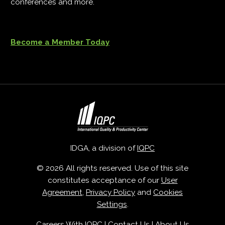
conferences and more.
Become a Member Today
IDGA, a division of
IQPC
© 2026 All rights reserved. Use of this site
constitutes acceptance of our
User
Agreement
,
Privacy Policy
and
Cookies
Settings
.
Careers With IQPC
|
Contact Us
|
About Us