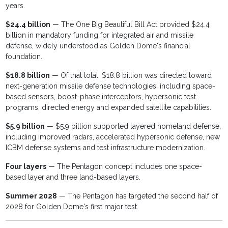
years.
$24.4 billion
— The One Big Beautiful Bill Act provided $24.4
billion in mandatory funding for integrated air and missile
defense, widely understood as Golden Dome's financial
foundation.
$18.8 billion
— Of that total, $18.8 billion was directed toward
next-generation missile defense technologies, including space-
based sensors, boost-phase interceptors, hypersonic test
programs, directed energy and expanded satellite capabilities.
$5.9 billion
— $5.9 billion supported layered homeland defense,
including improved radars, accelerated hypersonic defense, new
ICBM defense systems and test infrastructure modernization.
Four layers
— The Pentagon concept includes one space-
based layer and three land-based layers.
Summer 2028
— The Pentagon has targeted the second half of
2028 for Golden Dome's first major test.