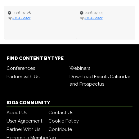
2026-07-14
By
IDGA Editor
FIND CONTENT BY TYPE
Conferences
Webinars
Partner with Us
Download Events Calendar
and Prospectus
IDGA COMMUNITY
About Us
Contact Us
User Agreement
Cookie Policy
Partner With Us
Contribute
Become a Member
faq