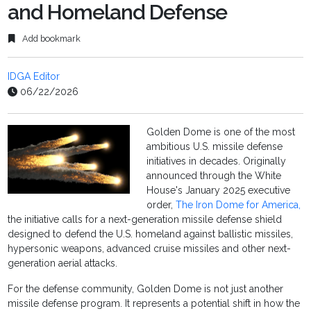
and Homeland Defense
Add bookmark
IDGA Editor
06/22/2026
Golden Dome is one of the most
ambitious U.S. missile defense
initiatives in decades. Originally
announced through the White
House's January 2025 executive
order,
The Iron Dome for America,
the initiative calls for a next-generation missile defense shield
designed to defend the U.S. homeland against ballistic missiles,
hypersonic weapons, advanced cruise missiles and other next-
generation aerial attacks.
For the defense community, Golden Dome is not just another
missile defense program. It represents a potential shift in how the