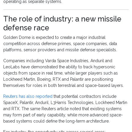
operating as separate systems.
The role of industry: a new missile
defense race
Golden Dome is expected to create a major industrial
competition across defense primes, space companies, data
platforms, sensor providers and missile defense specialists.
Companies including Varda Space Industries, Anduril and
LeoLabs have demonstrated the ability to track hypersonic
objects from space in real time, while larger players such as
Lockheed Martin, Boeing, RTX and Palantir are positioning
themselves for roles in both terrestrial and space-based layers.
Reuters has also reported
that potential contractors include
SpaceX, Palantir, Anduril, L3Harris Technologies, Lockheed Martin
and RTX. The same Reuters article noted that existing systems
may form part of early capability, while more advanced space-
based systems could define the long-term architecture.