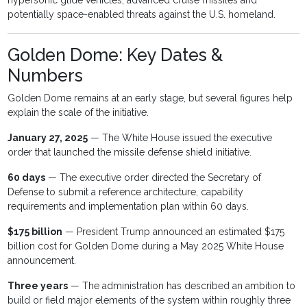
hypersonic glide vehicles, advanced cruise missiles and
potentially space-enabled threats against the U.S. homeland.
Golden Dome: Key Dates &
Numbers
Golden Dome remains at an early stage, but several figures help
explain the scale of the initiative.
January 27, 2025
— The White House issued the executive
order that launched the missile defense shield initiative.
60 days
— The executive order directed the Secretary of
Defense to submit a reference architecture, capability
requirements and implementation plan within 60 days.
$175 billion
— President Trump announced an estimated $175
billion cost for Golden Dome during a May 2025 White House
announcement.
Three years
— The administration has described an ambition to
build or field major elements of the system within roughly three