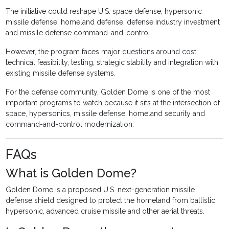
The initiative could reshape U.S. space defense, hypersonic
missile defense, homeland defense, defense industry investment
and missile defense command-and-control.
However, the program faces major questions around cost,
technical feasibility, testing, strategic stability and integration with
existing missile defense systems.
For the defense community, Golden Dome is one of the most
important programs to watch because it sits at the intersection of
space, hypersonics, missile defense, homeland security and
command-and-control modernization.
FAQs
What is Golden Dome?
Golden Dome is a proposed U.S. next-generation missile
defense shield designed to protect the homeland from ballistic,
hypersonic, advanced cruise missile and other aerial threats.