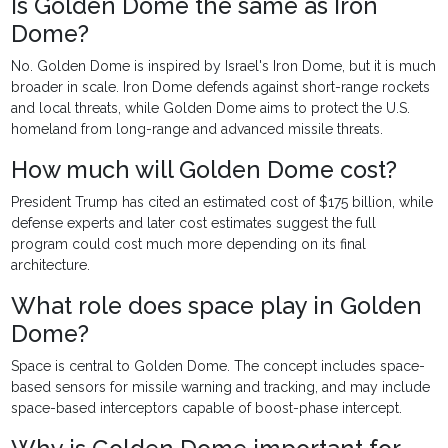
Is Golden Dome the same as Iron
Dome?
No. Golden Dome is inspired by Israel's Iron Dome, but it is much
broader in scale. Iron Dome defends against short-range rockets
and local threats, while Golden Dome aims to protect the U.S.
homeland from long-range and advanced missile threats.
How much will Golden Dome cost?
President Trump has cited an estimated cost of $175 billion, while
defense experts and later cost estimates suggest the full
program could cost much more depending on its final
architecture.
What role does space play in Golden
Dome?
Space is central to Golden Dome. The concept includes space-
based sensors for missile warning and tracking, and may include
space-based interceptors capable of boost-phase intercept.