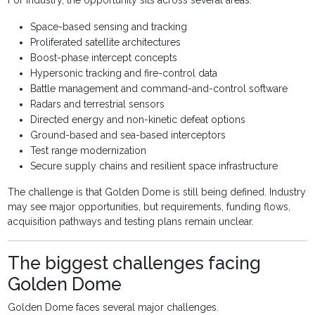
For industry, the opportunity sits across several areas:
Space-based sensing and tracking
Proliferated satellite architectures
Boost-phase intercept concepts
Hypersonic tracking and fire-control data
Battle management and command-and-control software
Radars and terrestrial sensors
Directed energy and non-kinetic defeat options
Ground-based and sea-based interceptors
Test range modernization
Secure supply chains and resilient space infrastructure
The challenge is that Golden Dome is still being defined. Industry
may see major opportunities, but requirements, funding flows,
acquisition pathways and testing plans remain unclear.
The biggest challenges facing
Golden Dome
Golden Dome faces several major challenges.