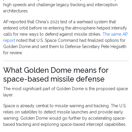
high speeds and challenge legacy tracking and interception
architectures.
AP reported that China's 2021 test of a warhead system that
entered orbit before re-entering the atmosphere helped intensify
calls for new ways to defend against missile strikes.
The same AP
report
noted that U.S. Space Command had finalized options for
Golden Dome and sent them to Defense Secretary Pete Hegseth
for review.
What Golden Dome means for
space-based missile defense
The most significant part of Golden Dome is the proposed space
layer.
Space is already central to missile warning and tracking. The U.S.
relies on satellites to detect missile launches and provide early
warning. Golden Dome would go further by accelerating space-
based tracking and exploring space-based intercept capabilities.