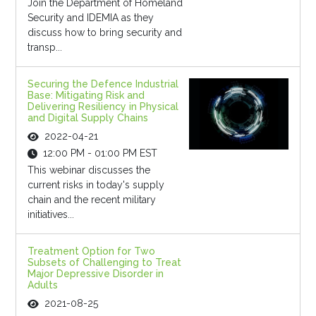
Join the Department of Homeland
Security and IDEMIA as they
discuss how to bring security and
transp...
Securing the Defence Industrial
Base: Mitigating Risk and
Delivering Resiliency in Physical
and Digital Supply Chains
2022-04-21
12:00 PM - 01:00 PM EST
This webinar discusses the
current risks in today's supply
chain and the recent military
initiatives...
Treatment Option for Two
Subsets of Challenging to Treat
Major Depressive Disorder in
Adults
2021-08-25