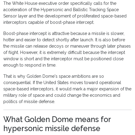
The White House executive order specifically calls for the
acceleration of the Hypersonic and Ballistic Tracking Space
Sensor layer and the development of proliferated space-based
interceptors capable of boost-phase intercept.
Boost-phase intercept is attractive because a missile is slower,
hotter and easier to detect shortly after launch. It is also before
the missile can release decoys or maneuver through later phases
of flight. However, it is extremely difficult because the intercept
window is short and the interceptor must be positioned close
enough to respond in time.
That is why Golden Dome's space ambitions are so
consequential. If the United States moves toward operational
space-based interceptors, it would mark a major expansion of the
military role of space and could change the economics and
politics of missile defense.
What Golden Dome means for
hypersonic missile defense