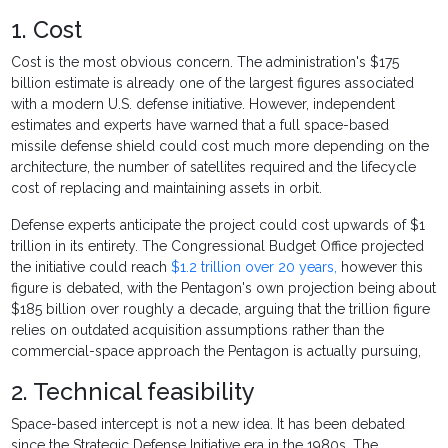
1. Cost
Cost is the most obvious concern. The administration's $175
billion estimate is already one of the largest figures associated
with a modern U.S. defense initiative. However, independent
estimates and experts have warned that a full space-based
missile defense shield could cost much more depending on the
architecture, the number of satellites required and the lifecycle
cost of replacing and maintaining assets in orbit.
Defense experts anticipate the project could cost upwards of $1
trillion in its entirety. The Congressional Budget Office projected
the initiative could reach
$1.2 trillion over 20 years,
however this
figure is debated, with the Pentagon's own projection being about
$185 billion over roughly a decade, arguing that the trillion figure
relies on outdated acquisition assumptions rather than the
commercial-space approach the Pentagon is actually pursuing,
2. Technical feasibility
Space-based intercept is not a new idea. It has been debated
since the Strategic Defense Initiative era in the 1980s. The