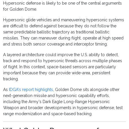
Hypersonic defense is likely to be one of the central arguments
for Golden Dome.
Hypersonic glide vehicles and maneuvering hypersonic systems
are difficult to defend against because they do not follow the
same predictable ballistic trajectory as traditional ballistic
missiles. They can maneuver during flight, operate at high speed
and stress both sensor coverage and interceptor timing.
A layered architecture could improve the U.S. ability to detect,
track and respond to hypersonic threats across multiple phases
of flight. In this context, space-based sensors are particularly
important because they can provide wide-area, persistent
tracking.
As
IDGA's report highlights
, Golden Dome sits alongside other
next-generation missile and hypersonic capability efforts,
including the Army's Dark Eagle Long-Range Hypersonic
Weapon and broader developments in hypersonic defense, test
range modernization and space-based tracking.