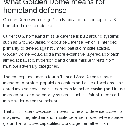
What Golden Dome means for
homeland defense
Golden Dome would significantly expand the concept of U.S.
homeland missile defense.
Current U.S. homeland missile defense is built around systems
such as Ground-Based Midcourse Defense, which is intended
primarily to defend against limited ballistic missile attacks.
Golden Dome would add a more expansive, layered approach
aimed at ballistic, hypersonic and cruise missile threats from
multiple adversary categories.
The concept includes a fourth "Limited Area Defense" layer
intended to protect population centers and critical locations. This
could involve new radars, a common launcher, existing and future
interceptors, and potentially systems such as Patriot integrated
into a wider defensive network.
That shift matters because it moves homeland defense closer to
a layered integrated air and missile defense model, where space,
ground, air and sea capabilities work together rather than