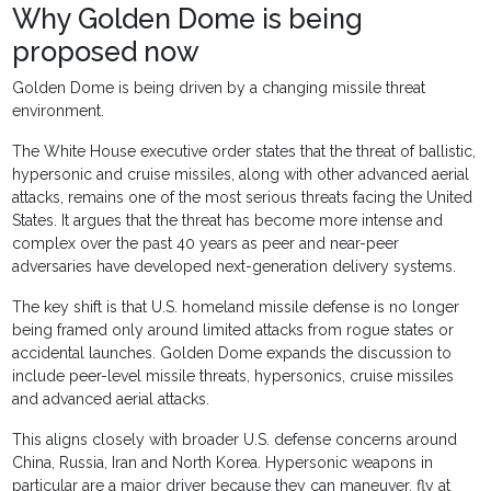
Why Golden Dome is being
proposed now
Golden Dome is being driven by a changing missile threat
environment.
The White House executive order states that the threat of ballistic,
hypersonic and cruise missiles, along with other advanced aerial
attacks, remains one of the most serious threats facing the United
States. It argues that the threat has become more intense and
complex over the past 40 years as peer and near-peer
adversaries have developed next-generation delivery systems.
The key shift is that U.S. homeland missile defense is no longer
being framed only around limited attacks from rogue states or
accidental launches. Golden Dome expands the discussion to
include peer-level missile threats, hypersonics, cruise missiles
and advanced aerial attacks.
This aligns closely with broader U.S. defense concerns around
China, Russia, Iran and North Korea. Hypersonic weapons in
particular are a major driver because they can maneuver, fly at