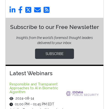
Subscribe to our Free Newsletter
Insights from the world’s foremost thought leaders
delivered to your inbox.
SUBSCRIBE
Latest Webinars
Responsible and Transparent
Approaches to AI in Biometric
Algorithm
2024-08-14
01:00 PM - 01:45 PM EDT