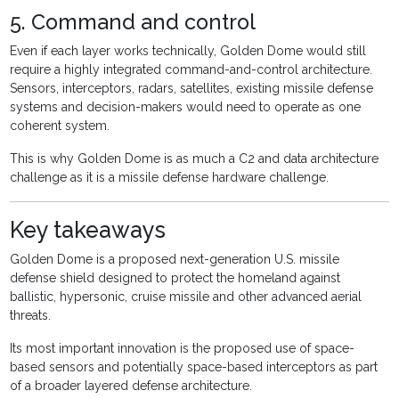
5. Command and control
Even if each layer works technically, Golden Dome would still
require a highly integrated command-and-control architecture.
Sensors, interceptors, radars, satellites, existing missile defense
systems and decision-makers would need to operate as one
coherent system.
This is why Golden Dome is as much a C2 and data architecture
challenge as it is a missile defense hardware challenge.
Key takeaways
Golden Dome is a proposed next-generation U.S. missile
defense shield designed to protect the homeland against
ballistic, hypersonic, cruise missile and other advanced aerial
threats.
Its most important innovation is the proposed use of space-
based sensors and potentially space-based interceptors as part
of a broader layered defense architecture.