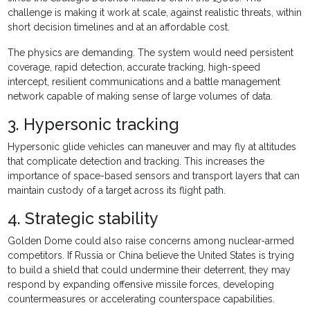
challenge is making it work at scale, against realistic threats, within
short decision timelines and at an affordable cost.
The physics are demanding. The system would need persistent
coverage, rapid detection, accurate tracking, high-speed
intercept, resilient communications and a battle management
network capable of making sense of large volumes of data.
3. Hypersonic tracking
Hypersonic glide vehicles can maneuver and may fly at altitudes
that complicate detection and tracking. This increases the
importance of space-based sensors and transport layers that can
maintain custody of a target across its flight path.
4. Strategic stability
Golden Dome could also raise concerns among nuclear-armed
competitors. If Russia or China believe the United States is trying
to build a shield that could undermine their deterrent, they may
respond by expanding offensive missile forces, developing
countermeasures or accelerating counterspace capabilities.