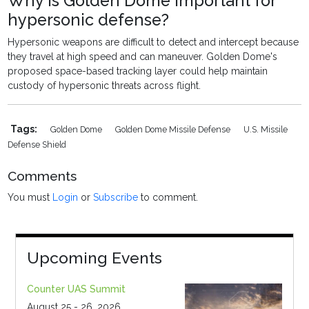
Why is Golden Dome important for
hypersonic defense?
Hypersonic weapons are difficult to detect and intercept because
they travel at high speed and can maneuver. Golden Dome's
proposed space-based tracking layer could help maintain
custody of hypersonic threats across flight.
Tags:
Golden Dome
Golden Dome Missile Defense
U.S. Missile
Defense Shield
Comments
You must
Login
or
Subscribe
to comment.
Upcoming Events
Counter UAS Summit
August 25 - 26, 2026