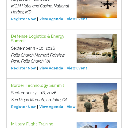
MGM Hotel and Casino, National
Harbor, MD
Register Now
View Agenda
View Event
Defense Logistics & Energy
Summit
September 9 - 10, 2026
Falls Church Marriott Fairview
Park, Falls Church, VA
Register Now
View Agenda
View Event
Border Technology Summit
September 17 - 18, 2026
San Diego Marriott, La Jolla, CA
Register Now
View Agenda
View Event
Military Flight Training