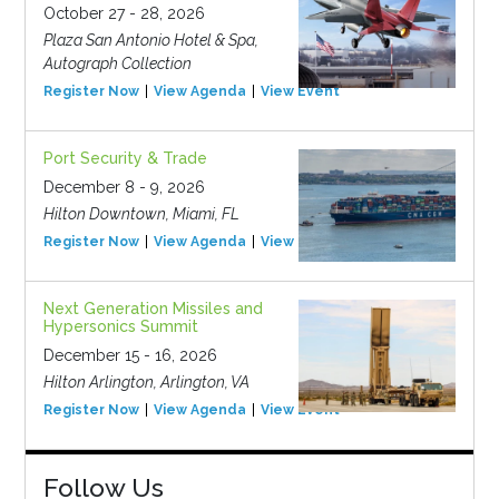
October 27 - 28, 2026
Plaza San Antonio Hotel & Spa,
Autograph Collection
Register Now
View Agenda
View Event
Port Security & Trade
December 8 - 9, 2026
Hilton Downtown, Miami, FL
Register Now
View Agenda
View Event
Next Generation Missiles and
Hypersonics Summit
December 15 - 16, 2026
Hilton Arlington, Arlington, VA
Register Now
View Agenda
View Event
Follow Us