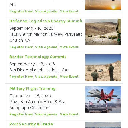
MD
Register Now
|
View Agenda
|
View Event
Defense Logistics & Energy Summit
September 9 - 10, 2026
Falls Church Marriott Fairview Park, Falls
Church, VA
Register Now
|
View Agenda
|
View Event
Border Technology Summit
September 17 - 18, 2026
San Diego Marriott, La Jolla, CA
Register Now
|
View Agenda
|
View Event
Military Flight Training
October 27 - 28, 2026
Plaza San Antonio Hotel & Spa,
Autograph Collection
Register Now
|
View Agenda
|
View Event
Port Security & Trade