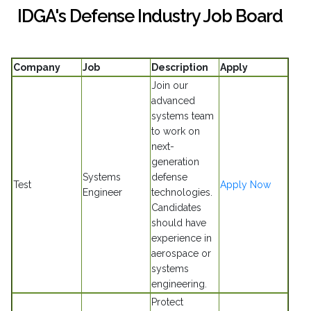
IDGA's Defense Industry Job Board
Company
Job
Description
Apply
Join our
advanced
systems team
to work on
next-
generation
Systems
defense
Test
Apply Now
Engineer
technologies.
Candidates
should have
experience in
aerospace or
systems
engineering.
Protect