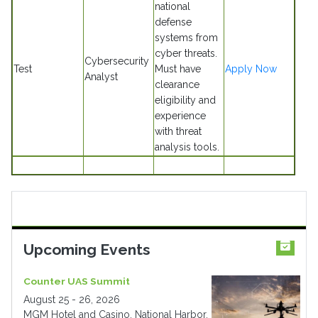
national
defense
systems from
cyber threats.
Cybersecurity
Test
Must have
Apply Now
Analyst
clearance
eligibility and
experience
with threat
analysis tools.
Upcoming Events
Counter UAS Summit
August 25 - 26, 2026
MGM Hotel and Casino, National Harbor,