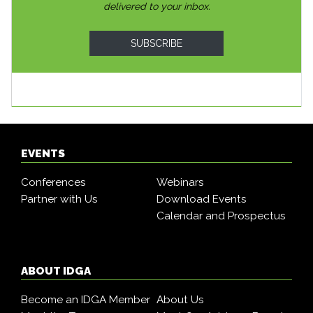
delivered to your inbox.
SUBSCRIBE
EVENTS
Conferences
Webinars
Partner with Us
Download Events
Calendar and Prospectus
ABOUT IDGA
Become an IDGA Member
About Us