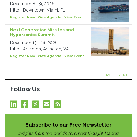
December 8 - 9, 2026
Hilton Downtown, Miami, FL
Register Now
|
View Agenda
|
View Event
Next Generation Missiles and
Hypersonics Summit
December 15 - 16, 2026
Hilton Arlington, Arlington, VA
Register Now
|
View Agenda
|
View Event
MORE EVENTS
Follow Us
Subscribe to our Free Newsletter
Insights from the world’s foremost thought leaders