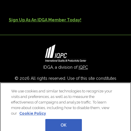
Sign Up As An IDGA Member Today!
IDGA, a division of
IQPC
© 2026 All rights reserved. Use of this site constitutes
acceptance of our
User Agreement
,
Privacy Policy
,
Modern
We use cookies and similar technologies to recognize your
Slavery Report
and
Cookies Settings
.
visits and preferences, as well as to measure the
Careers With IQPC
|
Contact Us
|
About Us
|
Cookie Policy
effectiveness of campaigns and analyze traffic. To learn
more about cookies, including how to disable them, view
our
Cookie Policy
OK