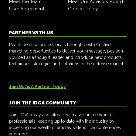
Meet the Team
Meet Our Advisory Board
User Agreement
Cookie Policy
PARTNER WITH US
Reach defense professionals through cost-effective
marketing opportunities to deliver your message, position
yourself as a thought leader, and introduce new products,
techniques, strategies and solutions to the defense market.
Join Us As A Partner Today
JOIN THE IDGA COMMUNITY
Join IDGA today and interact with a vibrant network of
professionals, keeping up to date with the industry by
accessing our wealth of articles, videos, live conferences
and more.