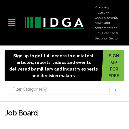
Providing
industry-
leading events,
news and
content for the
U.S. Defense &
Security Sector.
Sign up to get full access to our latest
SIGN
articles, reports, videos and events
UP
delivered by military and industry experts
FOR
and decision makers.
FREE
Filter Categories
Job Board