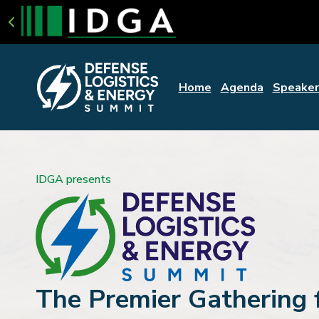
Home
Agenda
Speaker
IDGA presents
The Premier Gathering 