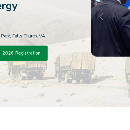
ergy
Previous
 Park, Falls Church, VA
2026 Registration