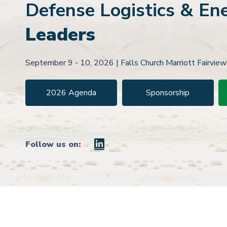
Defense
Logistics & En
Leaders
September 9 - 10, 2026
|
Falls Church Marriott Fairview
2026 Agenda
Sponsorship
Follow us on: