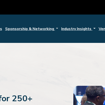
s
Sponsorship & Networking
Industry Insights
Ve
for 250+