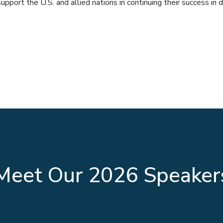
port the U.S. and allied nations in continuing their success in d
Headlining Text
Meet Our 2026 Speaker