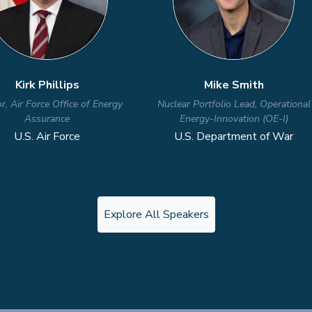
Explore All Speakers