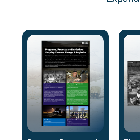
Expand