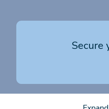
Secure 