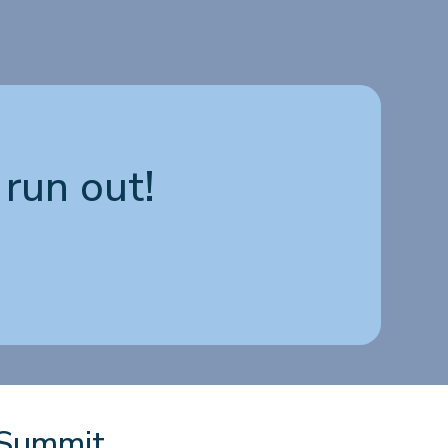
run out!