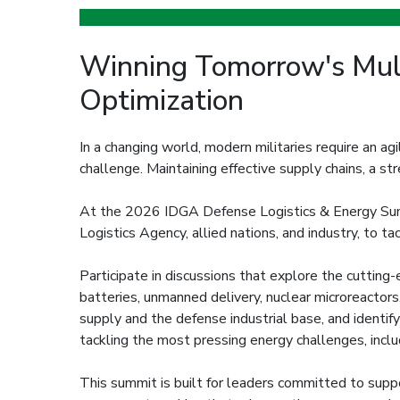
Winning Tomorrow's Mult
Optimization
In a changing world, modern militaries require an agi
challenge. Maintaining effective supply chains, a st
At the 2026 IDGA Defense Logistics & Energy Summi
Logistics Agency, allied nations, and industry, to t
Participate in discussions that explore the cutting-
batteries, unmanned delivery, nuclear microreactors
supply and the defense industrial base, and identif
tackling the most pressing energy challenges, inclu
This summit is built for leaders committed to suppor