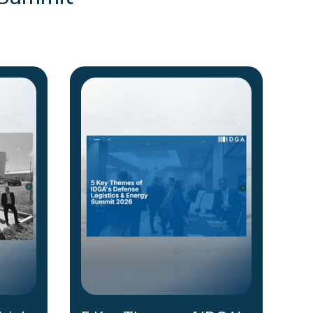
 Summit
.