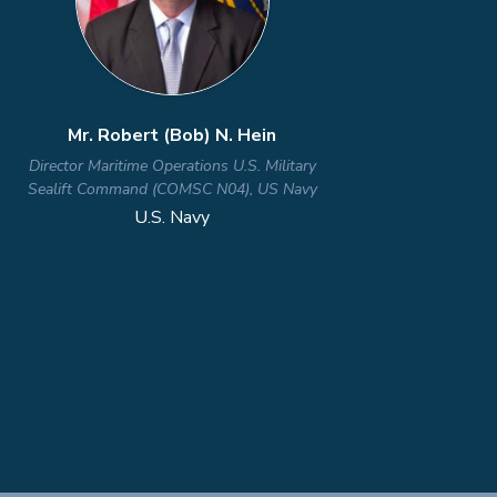
Dr. Nicholas Martin
Director of the Defense Microelectronics
Activity (DMEA)
U.S. Department of War