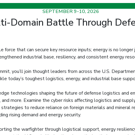
SEPTEMBER 9-10, 2026
i-Domain Battle Through Defen
le force that can secure key resource inputs; energy is no longer j
rengthened industrial base, resiliency, and consistent energy res
t, you’ll join thought leaders from across the U.S. Department
ackle today’s toughest logistics, energy, and industrial base sup
edge technologies shaping the future of defense logistics and ene
, and more. Examine the cyber risks affecting logistics and suppl
y strategies to reduce reliance on foreign materials and mineral 
ding rising demand and energy security.
ting the warfighter through logistical support, energy resiliency