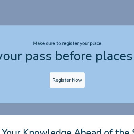
Make sure to register your place
your pass before places 
Register Now