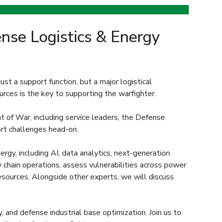
se Logistics & Energy
ust a support function, but a major logistical
ources is the key to supporting the warfighter.
 of War, including service leaders, the Defense
port challenges head-on.
rgy, including AI, data analytics, next-generation
y chain operations, assess vulnerabilities across power
resources. Alongside other experts, we will discuss
, and defense industrial base optimization. Join us to