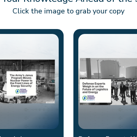
 Your Knowledge Ahead of the
Click the image to grab your copy