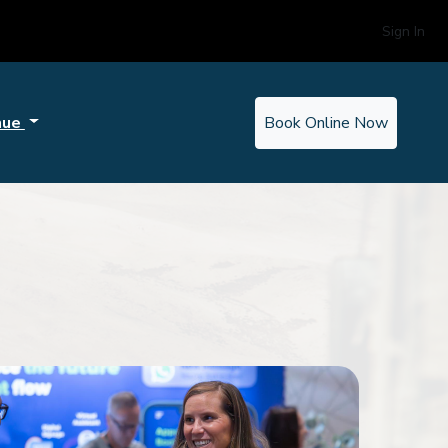
Sign In
nue
Book Online Now