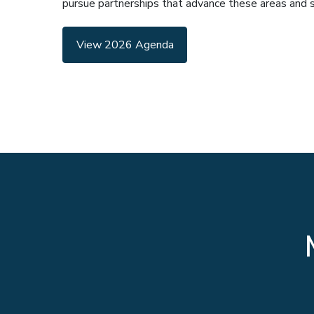
pursue partnerships that advance these areas and sup
View 2026 Agenda