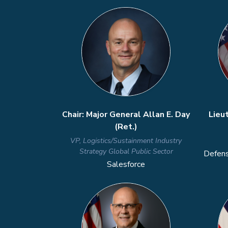
Previous