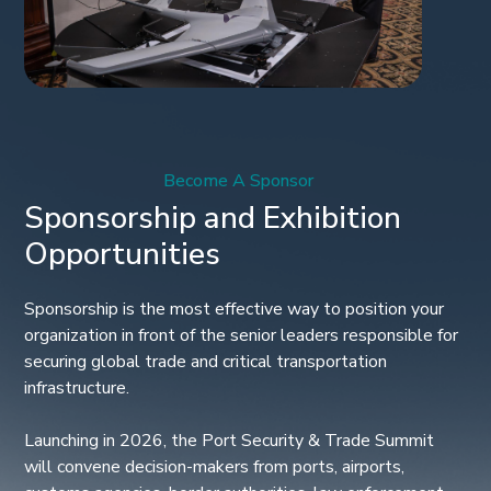
Become A Sponsor
Sponsorship and Exhibition
Opportunities
Sponsorship is the most effective way to position your
organization in front of the senior leaders responsible for
securing global trade and critical transportation
infrastructure.
Launching in 2026, the Port Security & Trade Summit
will convene decision-makers from ports, airports,