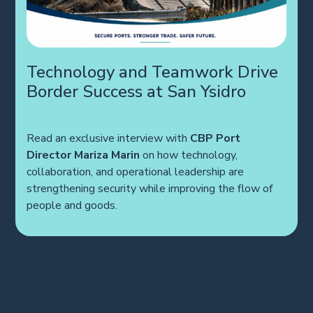
Technology and Teamwork Drive
Border Success at San Ysidro
Read an exclusive interview with
CBP Port
Director Mariza Marin
on how technology,
collaboration, and operational leadership are
strengthening security while improving the flow of
people and goods.