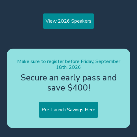
View 2026 Speakers
Make sure to register before Friday, September
18th, 2026
Secure an early pass and
save $400!
Pre-Launch Savings Here