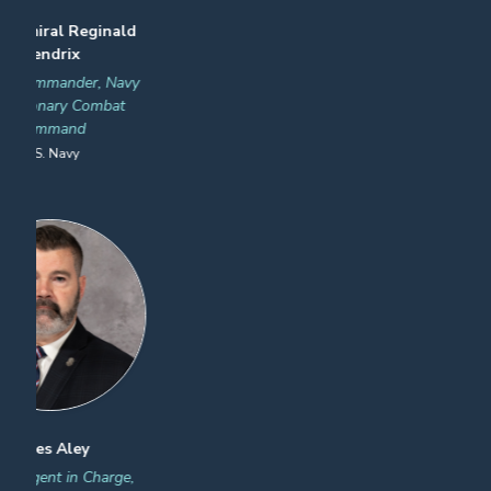
Jason Martin
Joseph Draganac
Federal Security Director, Ft.
Director, Executive Cargo
Lauderdale Hollywood Intl &
Division, National Targeting
Key West Int Airport
Center
Transportation Security
U.S. Customs and Border
Administration
Protection
Previous
Next
James "JT" Thom
Salvatore Ingrassia
Executive Director, Domain
(A) Executive Director, Cargo
Awareness Security
and Conveyance Security