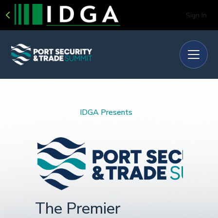
Sign In
IDGA Presents
The Premier