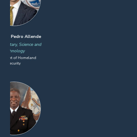
James LoBello
Sean Douris
Head of Security, the
Chief of Police, Public Safety,
Americas
& Infrastructure Protection
Lufthansa Cargo
CSX Transportation