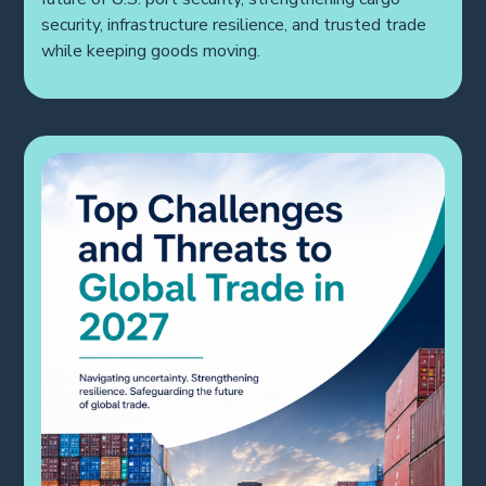
future of U.S. port security, strengthening cargo
security, infrastructure resilience, and trusted trade
while keeping goods moving.