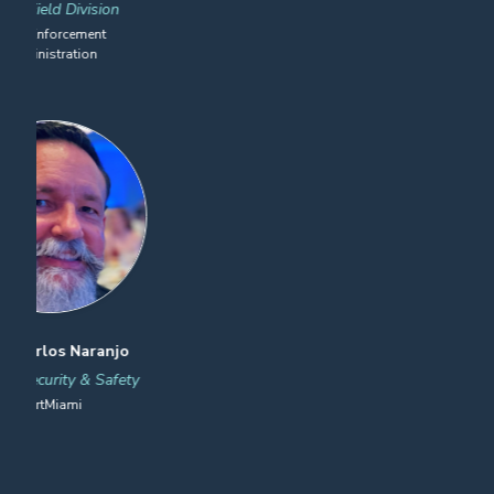
Operations, AMO
U.S. Customs and Border
Protection
U.S. Customs and Border
Protection
Eric Olafson
Anthony Crane
Director for Global Trade and
(A) Executive Director, CUAS
Business Development
Defense Capability Group
PortMiami
U.S. Customs and Border
Protection