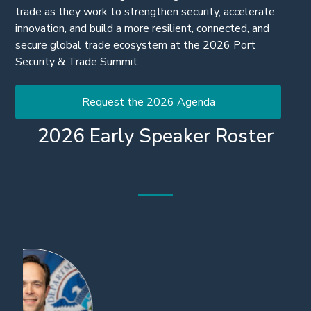
Join the leaders driving the next generation of secure
trade as they work to strengthen security, accelerate
innovation, and build a more resilient, connected, and
secure global trade ecosystem at the 2026 Port
Security & Trade Summit.
Request the 2026 Agenda
2026 Early Speaker Roster