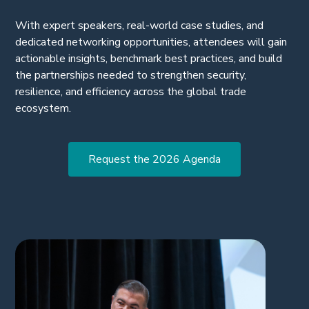
transportation networks.
With expert speakers, real-world case studies, and
dedicated networking opportunities, attendees will gain
actionable insights, benchmark best practices, and build
the partnerships needed to strengthen security,
resilience, and efficiency across the global trade
ecosystem.
Request the 2026 Agenda