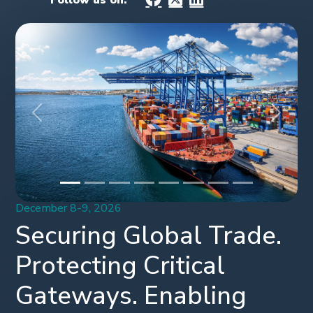
Follow us on:
Previous
Next
December 8-9, 2026
Securing Global Trade.
Protecting Critical
Gateways. Enabling