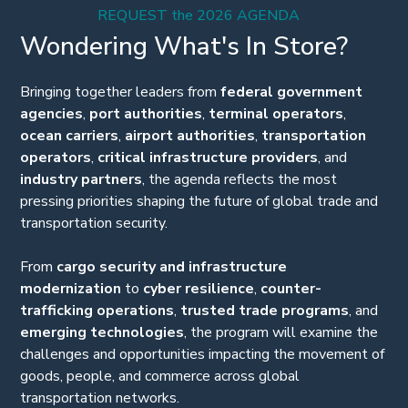
REQUEST the 2026 AGENDA
Wondering What's In Store?
Bringing together leaders from
federal government
agencies
,
port authorities
,
terminal operators
,
ocean carriers
,
airport authorities
,
transportation
operators
,
critical infrastructure providers
, and
industry
partners
, the agenda reflects the most
pressing priorities shaping the future of global trade and
transportation security.
From
cargo security and infrastructure
modernization
to
cyber resilience
,
counter-
trafficking operations
,
trusted trade programs
, and
emerging technologies
, the program will examine the
challenges and opportunities impacting the movement of
goods, people, and commerce across global