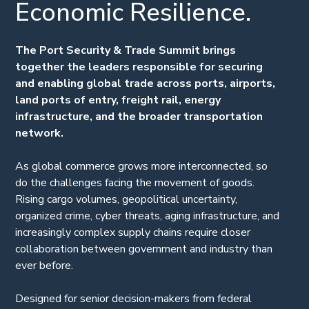
Economic Resilience.
The Port Security & Trade Summit brings
together the leaders responsible for securing
and enabling global trade across ports, airports,
land ports of entry, freight rail, energy
infrastructure, and the broader transportation
network.
As global commerce grows more interconnected, so
do the challenges facing the movement of goods.
Rising cargo volumes, geopolitical uncertainty,
organized crime, cyber threats, aging infrastructure, and
increasingly complex supply chains require closer
collaboration between government and industry than
ever before.
Designed for senior decision-makers from federal