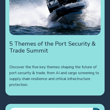
5 Themes of the Port Security &
Trade Summit
Discover the five key themes shaping the future of
port security & trade, from AI and cargo screening to
supply chain resilience and critical infrastructure
protection.