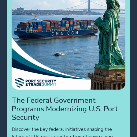
The Federal Government
Programs Modernizing U.S. Port
Security
Discover the key federal initiatives shaping the