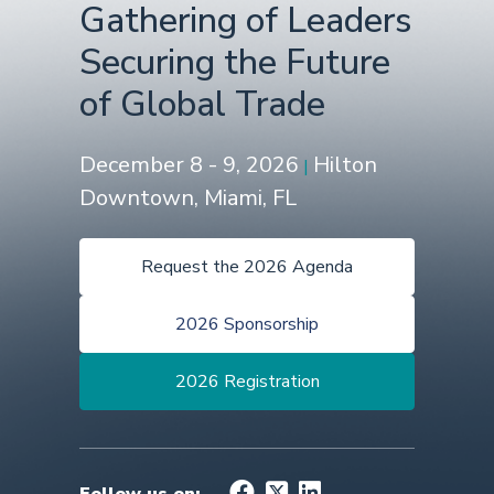
Gathering of Leaders
Securing the Future
of Global Trade
December 8 - 9, 2026
Hilton
|
Downtown, Miami, FL
Request the 2026 Agenda
2026 Sponsorship
2026 Registration