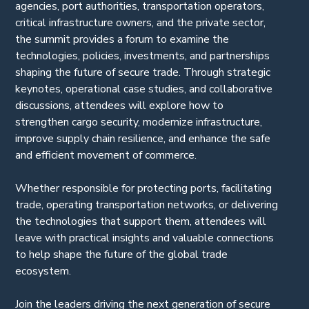
agencies, port authorities, transportation operators,
critical infrastructure owners, and the private sector,
the summit provides a forum to examine the
technologies, policies, investments, and partnerships
shaping the future of secure trade. Through strategic
keynotes, operational case studies, and collaborative
discussions, attendees will explore how to
strengthen cargo security, modernize infrastructure,
improve supply chain resilience, and enhance the safe
and efficient movement of commerce.
Whether responsible for protecting ports, facilitating
trade, operating transportation networks, or delivering
the technologies that support them, attendees will
leave with practical insights and valuable connections
to help shape the future of the global trade
ecosystem.