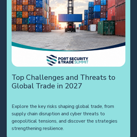
Top Challenges and Threats to
Global Trade in 2027
Explore the key risks shaping global trade, from
supply chain disruption and cyber threats to
geopolitical tensions, and discover the strategies
strengthening resilience.