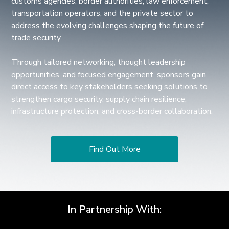
customs agencies, border authorities, law enforcement,
transportation operators, and the private sector to
address the evolving challenges shaping the future of
trade security.
Through tailored networking, thought leadership
opportunities, and focused engagement, sponsors gain
direct access to key stakeholders seeking solutions to
strengthen cargo security, supply chain resilience,
infrastructure protection, and cross-border collaboration.
Find Out More
In Partnership With: