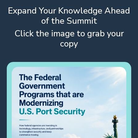
Expand Your Knowledge Ahead
of the Summit
Click the image to grab your
copy