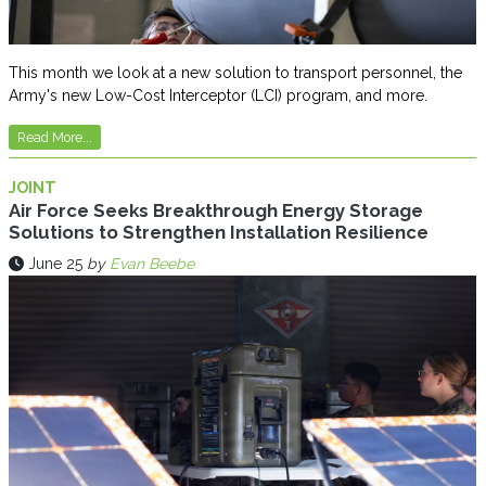
This month we look at a new solution to transport personnel, the
Army's new Low-Cost Interceptor (LCI) program, and more.
Read More...
JOINT
Air Force Seeks Breakthrough Energy Storage
Solutions to Strengthen Installation Resilience
June 25
by
Evan Beebe