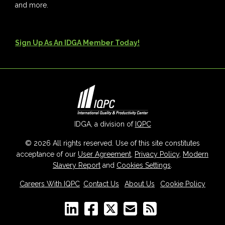
and more.
Sign Up As An IDGA Member Today!
IDGA, a division of
IQPC
© 2026 All rights reserved. Use of this site constitutes
acceptance of our
User Agreement
,
Privacy Policy
,
Modern
Slavery Report
and
Cookies Settings
.
Careers With IQPC
|
Contact Us
|
About Us
|
Cookie Policy