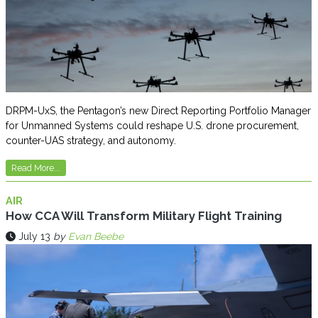
DRPM-UxS, the Pentagon’s new Direct Reporting Portfolio Manager
for Unmanned Systems could reshape U.S. drone procurement,
counter-UAS strategy, and autonomy.
Read More...
AIR
How CCA Will Transform Military Flight Training
July 13
by
Evan Beebe