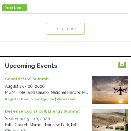
Read More...
Load more
Upcoming Events
Counter UAS Summit
August 25 - 26, 2026
MGM Hotel and Casino, National Harbor, MD
Register Now
|
View Agenda
|
View Event
Defense Logistics & Energy Summit
September 9 - 10, 2026
Falls Church Marriott Fairview Park, Falls