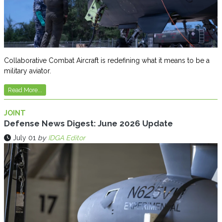
Collaborative Combat Aircraft is redefining what it means to be a
military aviator.
Read More...
JOINT
Defense News Digest: June 2026 Update
July 01
by
IDGA Editor