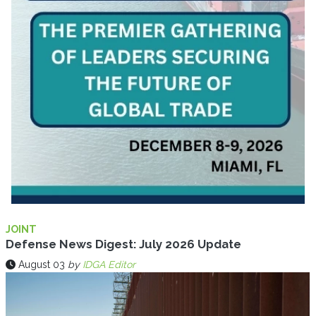
JOINT
Defense News Digest: July 2026 Update
August 03
by
IDGA Editor