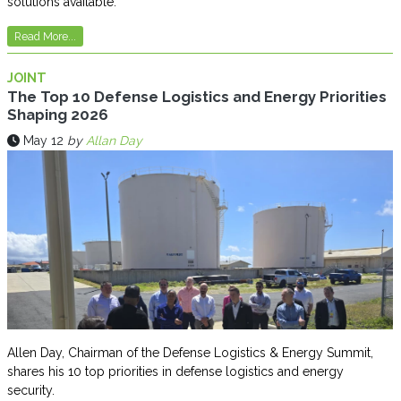
solutions available.
Read More...
JOINT
The Top 10 Defense Logistics and Energy Priorities
Shaping 2026
May 12
by
Allan Day
Allen Day, Chairman of the Defense Logistics & Energy Summit,
shares his 10 top priorities in defense logistics and energy
security.