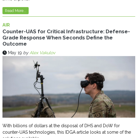
Read More...
AIR
Counter-UAS for Critical Infrastructure: Defense-
Grade Response When Seconds Define the
Outcome
May 19
by
Alex Vakulov
With billions of dollars at the disposal of DHS and DoW for
counter-UAS technologies, this IDGA article looks at some of the