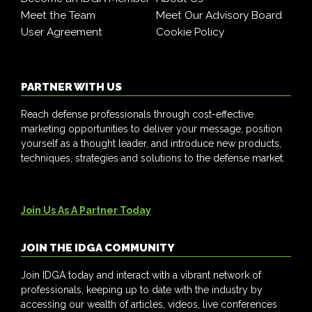
Meet the Team
Meet Our Advisory Board
User Agreement
Cookie Policy
PARTNER WITH US
Reach defense professionals through cost-effective
marketing opportunities to deliver your message, position
yourself as a thought leader, and introduce new products,
techniques, strategies and solutions to the defense market.
Join Us As A Partner Today
JOIN THE IDGA COMMUNITY
Join IDGA today and interact with a vibrant network of
professionals, keeping up to date with the industry by
accessing our wealth of articles, videos, live conferences