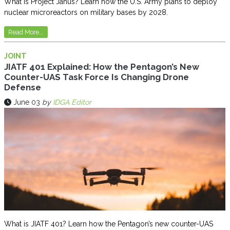
What is Project Janus? Learn how the U.S. Army plans to deploy
nuclear microreactors on military bases by 2028.
Read More...
JOINT
JIATF 401 Explained: How the Pentagon’s New
Counter-UAS Task Force Is Changing Drone
Defense
June 03
by
IDGA Editor
What is JIATF 401? Learn how the Pentagon’s new counter-UAS