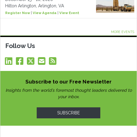
Hilton Arlington, Arlington, VA
Register Now
|
View Agenda
|
View Event
MORE EVENTS
Follow Us
Subscribe to our Free Newsletter
Insights from the world’s foremost thought leaders delivered to
your inbox.
SUBSCRIBE