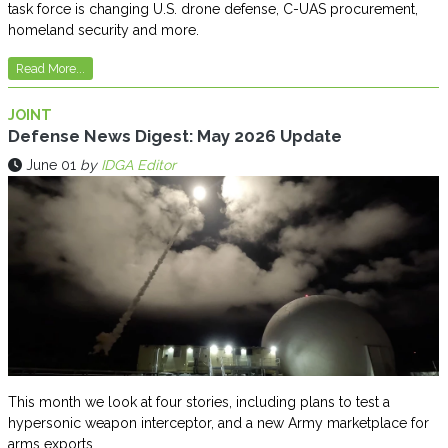
task force is changing U.S. drone defense, C-UAS procurement,
homeland security and more.
Read More...
JOINT
Defense News Digest: May 2026 Update
June 01
by
IDGA Editor
This month we look at four stories, including plans to test a
hypersonic weapon interceptor, and a new Army marketplace for
arms exports.