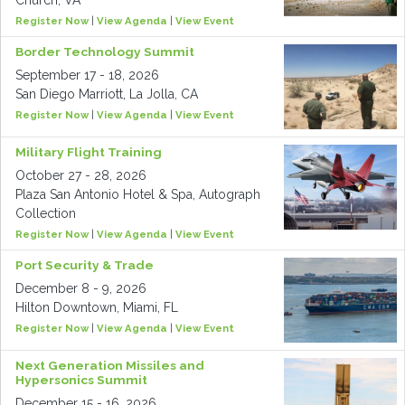
Church, VA
Register Now
|
View Agenda
|
View Event
Border Technology Summit
September 17 - 18, 2026
San Diego Marriott, La Jolla, CA
Register Now
|
View Agenda
|
View Event
Military Flight Training
October 27 - 28, 2026
Plaza San Antonio Hotel & Spa, Autograph
Collection
Register Now
|
View Agenda
|
View Event
Port Security & Trade
December 8 - 9, 2026
Hilton Downtown, Miami, FL
Register Now
|
View Agenda
|
View Event
Next Generation Missiles and
Hypersonics Summit
December 15 - 16, 2026