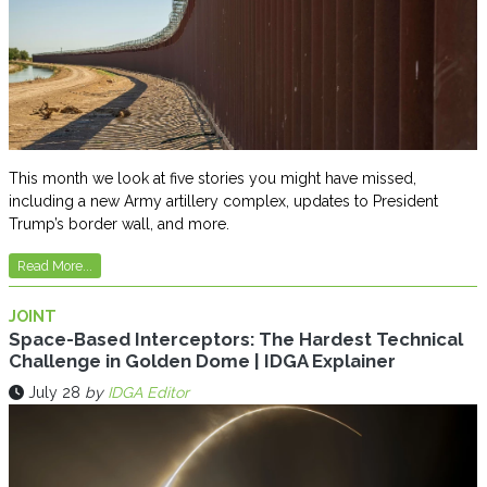
This month we look at five stories you might have missed,
including a new Army artillery complex, updates to President
Trump’s border wall, and more.
Read More...
JOINT
Space-Based Interceptors: The Hardest Technical
Challenge in Golden Dome | IDGA Explainer
July 28
by
IDGA Editor