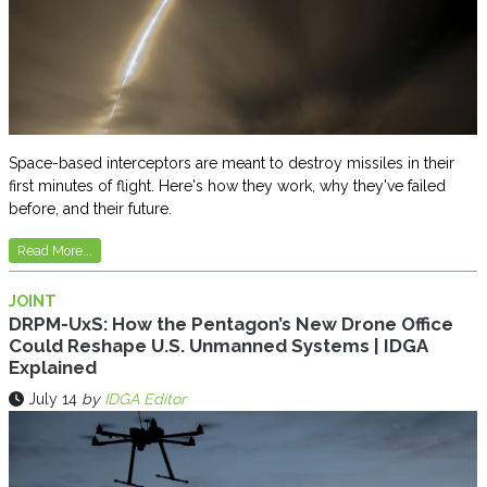
Space-based interceptors are meant to destroy missiles in their
first minutes of flight. Here's how they work, why they've failed
before, and their future.
Read More...
JOINT
DRPM-UxS: How the Pentagon’s New Drone Office
Could Reshape U.S. Unmanned Systems | IDGA
Explained
July 14
by
IDGA Editor