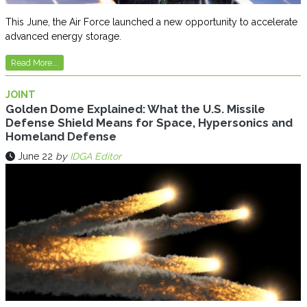
This June, the Air Force launched a new opportunity to accelerate
advanced energy storage.
Read More...
JOINT
Golden Dome Explained: What the U.S. Missile
Defense Shield Means for Space, Hypersonics and
Homeland Defense
June 22
by
IDGA Editor