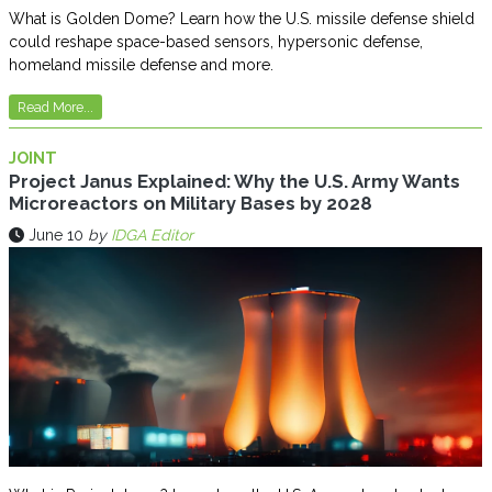
What is Golden Dome? Learn how the U.S. missile defense shield
could reshape space-based sensors, hypersonic defense,
homeland missile defense and more.
Read More...
JOINT
Project Janus Explained: Why the U.S. Army Wants
Microreactors on Military Bases by 2028
June 10
by
IDGA Editor