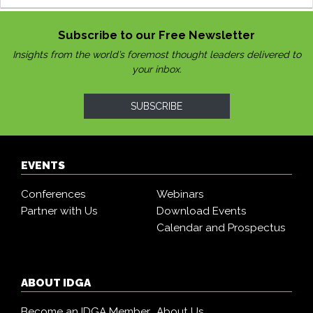
Subscribe to our Free Newsletter
Insights from the world’s foremost thought leaders delivered to
your inbox.
SUBSCRIBE
EVENTS
Conferences
Webinars
Partner with Us
Download Events
Calendar and Prospectus
ABOUT IDGA
Become an IDGA Member
About Us