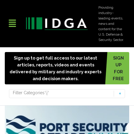
Providing
industry-
leading events,
news and
content for the
U.S. Defense &
Security Sector.
Sign up to get full access to our latest
SIGN
articles, reports, videos and events
UP
delivered by military and industry experts
FOR
and decision makers.
FREE
Filter Categories