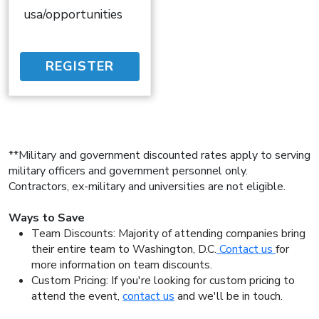
usa/opportunities
REGISTER
**Military and government discounted rates apply to serving
military officers and government personnel only.
Contractors, ex-military and universities are not eligible.
Ways to Save
Team Discounts: Majority of attending companies bring
their entire team to Washington, D.C.
Contact us
for
more information on team discounts.
Custom Pricing: If you're looking for custom pricing to
attend the event,
contact us
and we'll be in touch.