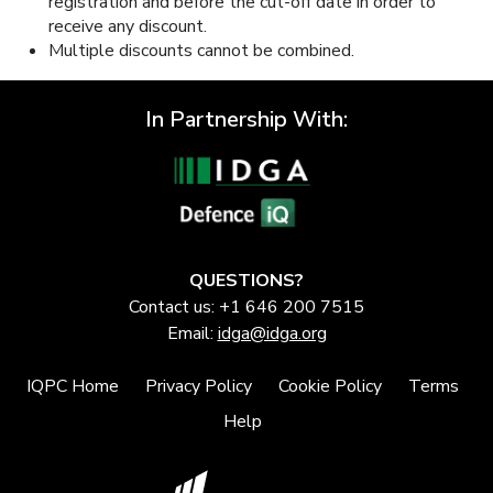
registration and before the cut-off date in order to
receive any discount.
Multiple discounts cannot be combined.
In Partnership With:
QUESTIONS?
Contact us: +1 646 200 7515
Email:
idga@idga.org
IQPC Home
Privacy Policy
Cookie Policy
Terms
Help