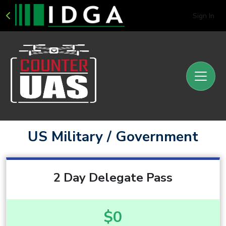
Sign In
US Military / Government
2 Day Delegate Pass
$0