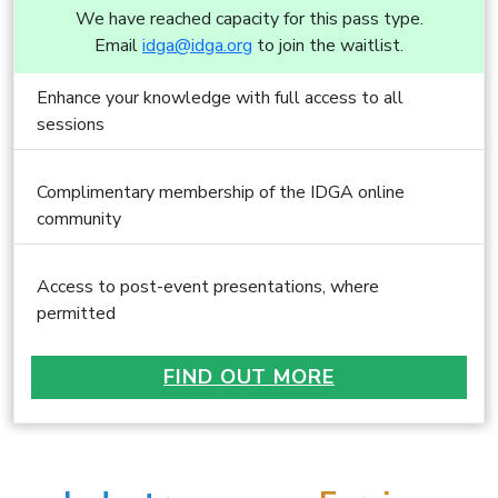
We have reached capacity for this pass type.
Email
idga@idga.org
to join the waitlist.
Enhance your knowledge with full access to all
sessions
Complimentary membership of the IDGA online
community
Access to post-event presentations, where
permitted
FIND OUT MORE