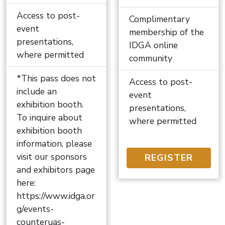
Access to post-
Complimentary
event
membership of the
presentations,
IDGA online
where permitted
community
*This pass does not
Access to post-
include an
event
exhibition booth.
presentations,
To inquire about
where permitted
exhibition booth
information, please
visit our sponsors
REGISTER
and exhibitors page
here:
https://www.idga.or
g/events-
counteruas-