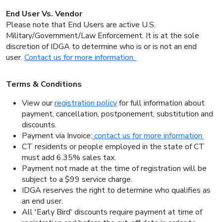
End User Vs. Vendor
Please note that End Users are active U.S.
Military/Government/Law Enforcement. It is at the sole
discretion of IDGA to determine who is or is not an end
user.
Contact us for more information.
Terms & Conditions
View our
registration policy
for full information about
payment, cancellation, postponement, substitution and
discounts.
Payment via Invoice:
contact us for more information
CT residents or people employed in the state of CT
must add 6.35% sales tax.
Payment not made at the time of registration will be
subject to a $99 service charge.
IDGA reserves the right to determine who qualifies as
an end user.
All 'Early Bird' discounts require payment at time of