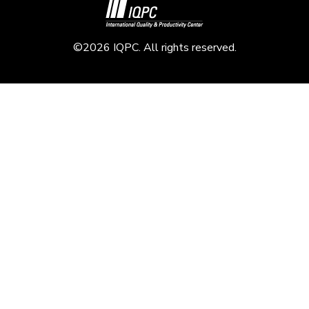
©2026 IQPC. All rights reserved.