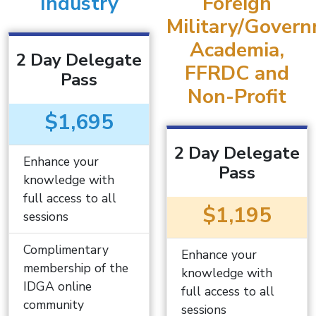
Industry
Foreign
Military/Govern
Academia,
2 Day Delegate
FFRDC and
Pass
Non-Profit
$1,695
2 Day Delegate
Enhance your
Pass
knowledge with
full access to all
$1,195
sessions
Complimentary
Enhance your
membership of the
knowledge with
IDGA online
full access to all
community
sessions