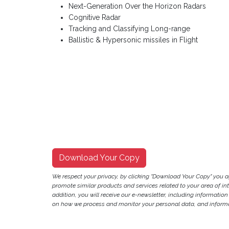
Next-Generation Over the Horizon Radars
Cognitive Radar
Tracking and Classifying Long-range
Ballistic & Hypersonic missiles in Flight
Download Your Copy
We respect your privacy, by clicking "Download Your Copy" you 
promote similar products and services related to your area of inter
addition, you will receive our e-newsletter, including information
on how we process and monitor your personal data, and informat