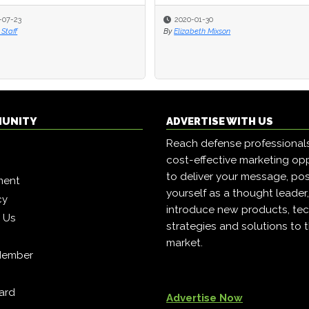
-07-23
-07-23
2020-01-30
2020-01-30
Staff
Staff
By
By
Elizabeth Mixson
Elizabeth Mixson
MUNITY
ADVERTISE WITH US
Reach defense professional
cost-effective marketing opp
to deliver your message, pos
ment
yourself as a thought leader
cy
introduce new products, tec
h Us
strategies and solutions to 
market.
Member
ard
Advertise Now