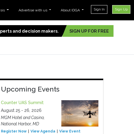
Sign In
Sign Up
ysis
Advertise with us
About IDGA
experts and decision makers.
SIGN UP FOR FREE
Upcoming Events
Counter UAS Summit
August 25 - 26, 2026
MGM Hotel and Casino,
National Harbor, MD
Register Now
View Agenda
View Event