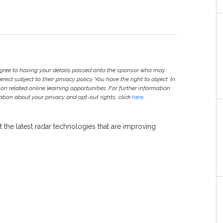
agree to having your details passed onto the sponsor who may
est subject to their privacy policy. You have the right to object. In
 on related online learning opportunities. For further information
ion about your privacy and opt-out rights, click
here
.
 the latest radar technologies that are improving