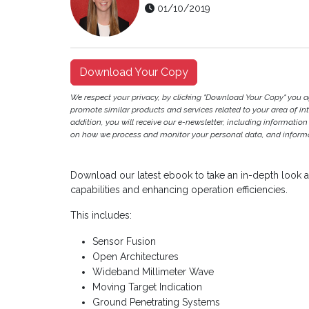
01/10/2019
Download Your Copy
We respect your privacy, by clicking "Download Your Copy" you 
promote similar products and services related to your area of inter
addition, you will receive our e-newsletter, including information
on how we process and monitor your personal data, and informat
Download our latest ebook to take an in-depth look at
capabilities and enhancing operation efficiencies.
This includes:
Sensor Fusion
Open Architectures
Wideband Millimeter Wave
Moving Target Indication
Ground Penetrating Systems