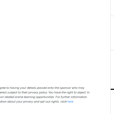
agree to having your details passed onto the sponsor who may
est subject to their privacy policy. You have the right to object. In
 on related online learning opportunities. For further information
ion about your privacy and opt-out rights, click
here
.