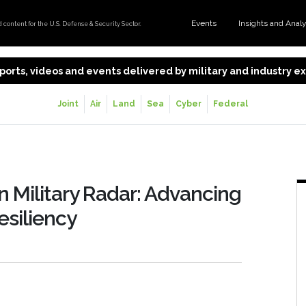
Events
Insights and Anal
content for the U.S. Defense & Security Sector.
 reports, videos and events delivered by military and industry 
Joint
Air
Land
Sea
Cyber
Federal
n Military Radar: Advancing
esiliency