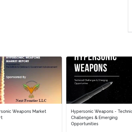
rsonic Weapons Market
rsonic Weapons Market
Hypersonic Weapons - Techni
Hypersonic Weapons - Techni
rt
rt
Challenges & Emerging
Challenges & Emerging
Opportunities
Opportunities