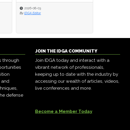
2026-08-03
2026-08-03
2026-07-28
By
By
IDGA Editor
IDGA Editor
By
IDGA Editor
JOIN THE IDGA COMMUNITY
s through
Join IDGA today and interact with a
ortunities
vibrant network of professionals,
ition
keeping up to date with the industry by
, and
accessing our wealth of articles, videos,
hniques,
live conferences and more.
the defense
Become a Member Today