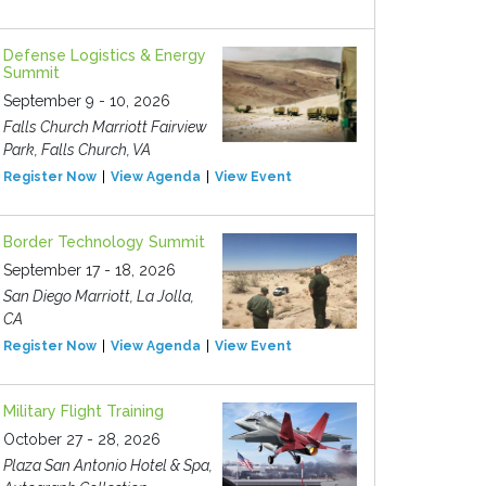
Defense Logistics & Energy
Summit
September 9 - 10, 2026
Falls Church Marriott Fairview
Park, Falls Church, VA
Register Now
View Agenda
View Event
Border Technology Summit
September 17 - 18, 2026
San Diego Marriott, La Jolla,
CA
Register Now
View Agenda
View Event
Military Flight Training
October 27 - 28, 2026
Plaza San Antonio Hotel & Spa,