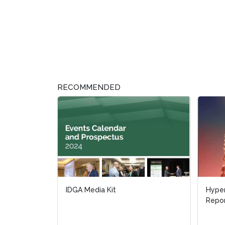
RECOMMENDED
IDGA Media Kit
Hype
Hype
Repo
Repo