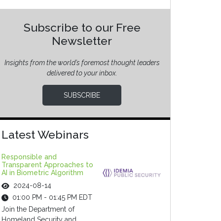
Subscribe to our Free
Newsletter
Insights from the world’s foremost thought leaders
delivered to your inbox.
SUBSCRIBE
Latest Webinars
Responsible and
Transparent Approaches to
AI in Biometric Algorithm
2024-08-14
01:00 PM - 01:45 PM EDT
Join the Department of
Homeland Security and