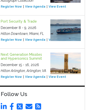
Autograph Collection
Register Now
View Agenda
View Event
Port Security & Trade
December 8 - 9, 2026
Hilton Downtown, Miami, FL
Register Now
View Agenda
View Event
Next Generation Missiles
and Hypersonics Summit
December 15 - 16, 2026
Hilton Arlington, Arlington, VA
Register Now
View Agenda
View Event
Follow Us