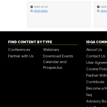
2020-10-22
2020
2020
By
IDGA Editor
By
By
IDGA 
IDGA 
FIND CONTENT BY TYPE
IDGA COM
Conferences
Webinars
About Us
Partner with Us
Download Events
Contact Us
Calendar and
User Agree
Prospectus
Cookie Poli
Partner Wit
Contribute
Become a 
faq
Advisory Bo