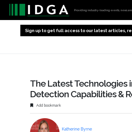
Providing industry-leading events, news and 
Sign up to get full access to our latest articles,
The Latest Technologies i
Detection Capabilities & R
Add bookmark
Katherine Byrne