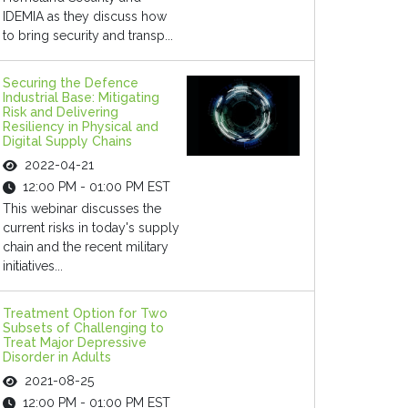
IDEMIA as they discuss how
to bring security and transp...
Securing the Defence
Industrial Base: Mitigating
Risk and Delivering
Resiliency in Physical and
Digital Supply Chains
2022-04-21
12:00 PM - 01:00 PM EST
This webinar discusses the
current risks in today's supply
chain and the recent military
initiatives...
Treatment Option for Two
Subsets of Challenging to
Treat Major Depressive
Disorder in Adults
2021-08-25
12:00 PM - 01:00 PM EST