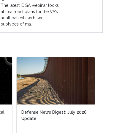
The latest IDGA webinar looks
at treatment plans for the VA's
adult patients with two
subtypes of ma...
cal
cal
Defense News Digest: July 2026
Defense News Digest: July 2026
Space-Based I
Update
Update
Hardest Techn
Golden Dome |