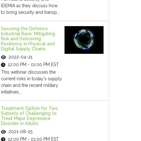
IDEMIA as they discuss how
to bring security and transp...
Securing the Defence
Industrial Base: Mitigating
Risk and Delivering
Resiliency in Physical and
Digital Supply Chains
2022-04-21
12:00 PM - 01:00 PM EST
This webinar discusses the
current risks in today's supply
chain and the recent military
initiatives...
Treatment Option for Two
Subsets of Challenging to
Treat Major Depressive
Disorder in Adults
2021-08-25
12:00 PM - 01:00 PM EST