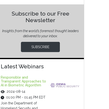
Subscribe to our Free
Newsletter
Insights from the world’s foremost thought leaders
delivered to your inbox.
SUBSCRIBE
Latest Webinars
Responsible and
Transparent Approaches to
AI in Biometric Algorithm
2024-08-14
01:00 PM - 01:45 PM EDT
Join the Department of
Homeland Security and