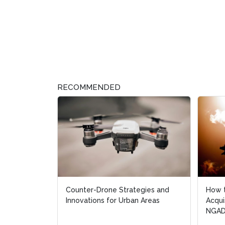
RECOMMENDED
Counter-Drone Strategies and
How t
How t
Innovations for Urban Areas
Acqui
Acqui
NGA
NGA