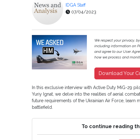
IDGA Staff
07/04/2023
We respect your privacy, by
including information on P
and agree to our User Agree
how we process and monito
Download Your C
In this exclusive interview with Active Duty MiG-29 pi
Yuriy Ignat, we delve into the realities of aerial comb
future requirements of the Ukrainian Air Force, learn
battlefield.
To continue reading th