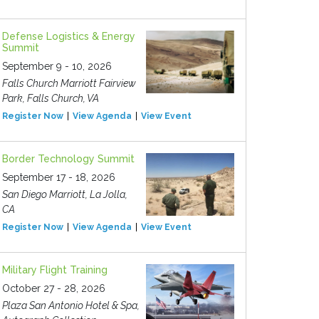
Defense Logistics & Energy
Summit
September 9 - 10, 2026
Falls Church Marriott Fairview
Park, Falls Church, VA
Register Now
View Agenda
View Event
Border Technology Summit
September 17 - 18, 2026
San Diego Marriott, La Jolla,
CA
Register Now
View Agenda
View Event
Military Flight Training
October 27 - 28, 2026
Plaza San Antonio Hotel & Spa,