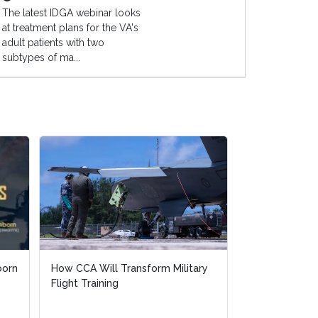
The latest IDGA webinar looks
at treatment plans for the VA's
adult patients with two
subtypes of ma...
born
born
How CCA Will Transform Military
How CCA Will Transform Military
Counter-UAS fo
Flight Training
Flight Training
Infrastructur
Response Whe