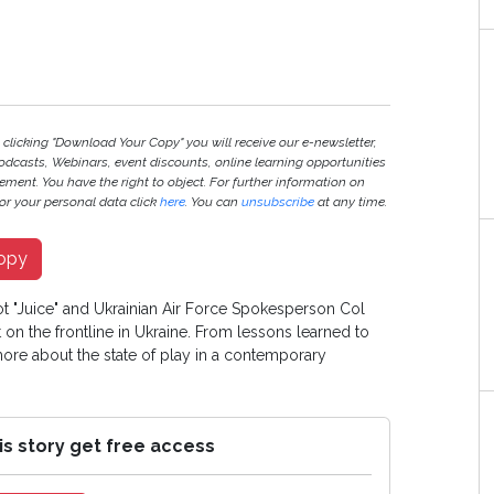
 clicking "Download Your Copy" you will receive our e-newsletter,
odcasts, Webinars, event discounts, online learning opportunities
ment. You have the right to object. For further information on
r your personal data click
here
. You can
unsubscribe
at any time.
opy
lot "Juice" and Ukrainian Air Force Spokesperson Col
at on the frontline in Ukraine. From lessons learned to
 more about the state of play in a contemporary
is story get free access