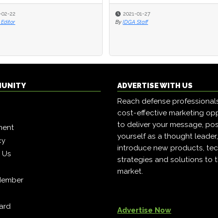
-02-22
-02-22
2021-01-27
2021-01-27
Editor
Editor
By
By
IDGA Staff
IDGA Staff
MUNITY
ADVERTISE WITH US
Reach defense professional
cost-effective marketing opp
to deliver your message, pos
ment
yourself as a thought leader
cy
introduce new products, tec
h Us
strategies and solutions to 
market.
Member
ard
Advertise Now