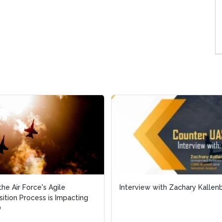
he Air Force's Agile
he Air Force's Agile
Interview with Zachary Kallen
Interview with Zachary Kallen
sition Process is Impacting
sition Process is Impacting
D
D