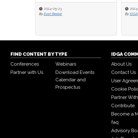
2024-05-23
2024
2024
By
Evan Beebe
By
By
IDGA 
IDGA 
FIND CONTENT BY TYPE
IDGA COM
Conferences
Webinars
About Us
Partner with Us
Download Events
Contact Us
Calendar and
User Agree
Prospectus
Cookie Poli
Partner Wit
Contribute
Become a 
faq
Advisory Bo