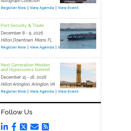
Autograph Collection
Register Now
View Agenda
View Event
Port Security & Trade
December 8 - 9, 2026
Hilton Downtown, Miami, FL
Register Now
View Agenda
View Event
Next Generation Missiles
and Hypersonics Summit
December 15 - 16, 2026
Hilton Arlington, Arlington, VA
Register Now
View Agenda
View Event
Follow Us