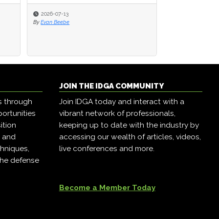
2026-07-13
2026-07-13
2026-05-19
By
By
Evan Beebe
Evan Beebe
By
Alex Vakulov
JOIN THE IDGA COMMUNITY
s through
Join IDGA today and interact with a
ortunities
vibrant network of professionals,
ition
keeping up to date with the industry by
, and
accessing our wealth of articles, videos,
hniques,
live conferences and more.
the defense
Become a Member Today