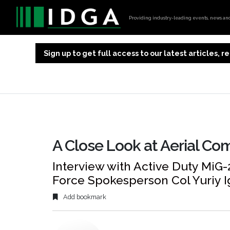
Providing industry-leading events, news and 
Sign up to get full access to our latest articles,
A Close Look at Aerial Com
Interview with Active Duty MiG-2
Force Spokesperson Col Yuriy I
Add bookmark