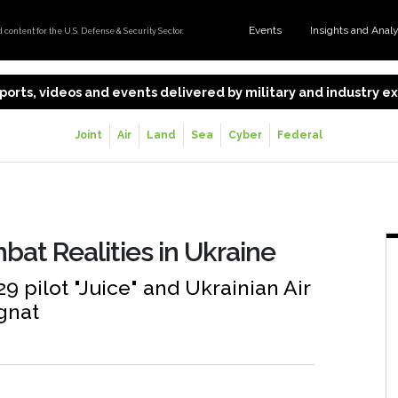
Events
Insights and Anal
content for the U.S. Defense & Security Sector.
 reports, videos and events delivered by military and industry 
Joint
Air
Land
Sea
Cyber
Federal
bat Realities in Ukraine
9 pilot "Juice" and Ukrainian Air
gnat