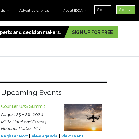
Sign In
Sign Up
ysis
Advertise with us
About IDGA
experts and decision makers.
SIGN UP FOR FREE
Upcoming Events
Counter UAS Summit
August 25 - 26, 2026
MGM Hotel and Casino,
National Harbor, MD
Register Now
View Agenda
View Event