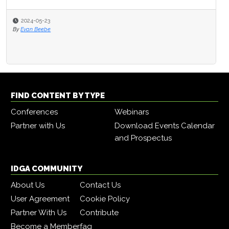
2024-05-23
By
Evan Beebe
FIND CONTENT BY TYPE
Conferences
Webinars
Partner with Us
Download Events Calendar
and Prospectus
IDGA COMMUNITY
About Us
Contact Us
User Agreement
Cookie Policy
Partner With Us
Contribute
Become a Member
faq