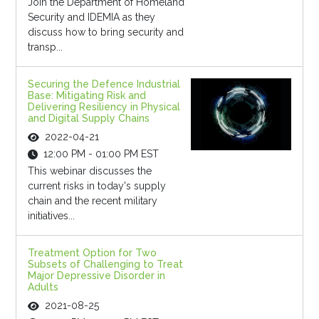
Join the Department of Homeland
Security and IDEMIA as they
discuss how to bring security and
transp...
Securing the Defence Industrial
Base: Mitigating Risk and
Delivering Resiliency in Physical
and Digital Supply Chains
2022-04-21
12:00 PM - 01:00 PM EST
This webinar discusses the
current risks in today's supply
chain and the recent military
initiatives...
Treatment Option for Two
Subsets of Challenging to Treat
Major Depressive Disorder in
Adults
2021-08-25