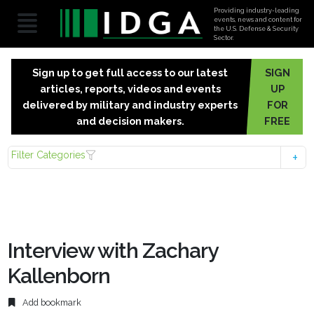
Providing industry-leading
events, news and content for
the U.S. Defense & Security
Sector.
Sign up to get full access to our latest
SIGN
articles, reports, videos and events
UP
delivered by military and industry experts
FOR
and decision makers.
FREE
Filter Categories
Interview with Zachary
Kallenborn
Add bookmark