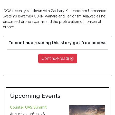
IDGA recently sat down with Zachary Kallenbornm Unmanned
Systems (swarms) CBRN Warfare and Terrorism Analyst, as he
discussed drone swarms and the proliferation of non-aerial
drones.
To continue reading this story get free access
Continue reading
Upcoming Events
Counter UAS Summit
August 25 - 26, 2026