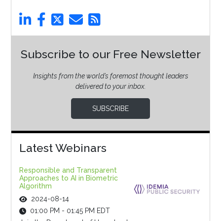
Subscribe to our Free Newsletter
Insights from the world’s foremost thought leaders
delivered to your inbox.
SUBSCRIBE
Latest Webinars
Responsible and Transparent
Approaches to AI in Biometric
Algorithm
2024-08-14
01:00 PM - 01:45 PM EDT