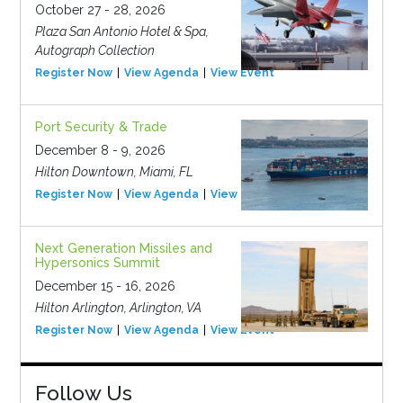
October 27 - 28, 2026
Plaza San Antonio Hotel & Spa,
Autograph Collection
Register Now
View Agenda
View Event
Port Security & Trade
December 8 - 9, 2026
Hilton Downtown, Miami, FL
Register Now
View Agenda
View Event
Next Generation Missiles and
Hypersonics Summit
December 15 - 16, 2026
Hilton Arlington, Arlington, VA
Register Now
View Agenda
View Event
Follow Us