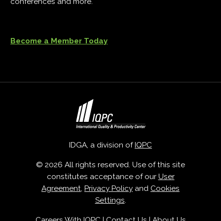
conferences and more.
Become a Member Today
IDGA, a division of
IQPC
© 2026 All rights reserved. Use of this site
constitutes acceptance of our
User
Agreement
,
Privacy Policy
and
Cookies
Settings
.
Careers With IQPC
|
Contact Us
|
About Us