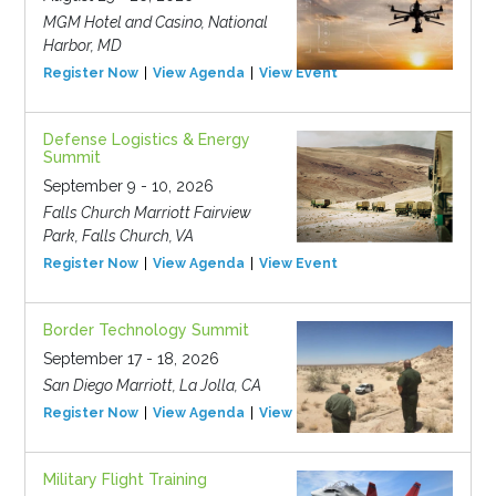
MGM Hotel and Casino, National
Harbor, MD
Register Now
View Agenda
View Event
Defense Logistics & Energy
Summit
September 9 - 10, 2026
Falls Church Marriott Fairview
Park, Falls Church, VA
Register Now
View Agenda
View Event
Border Technology Summit
September 17 - 18, 2026
San Diego Marriott, La Jolla, CA
Register Now
View Agenda
View Event
Military Flight Training