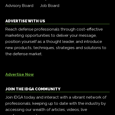
Advisory Board
Job Board
ADVERTISE WITH US
Reach defense professionals through cost-effective
marketing opportunities to deliver your message,
position yourself as a thought leader, and introduce
new products, techniques, strategies and solutions to
the defense market.
Advertise Now
JOIN THE IDGA COMMUNITY
Join IDGA today and interact with a vibrant network of
professionals, keeping up to date with the industry by
accessing our wealth of articles, videos, live