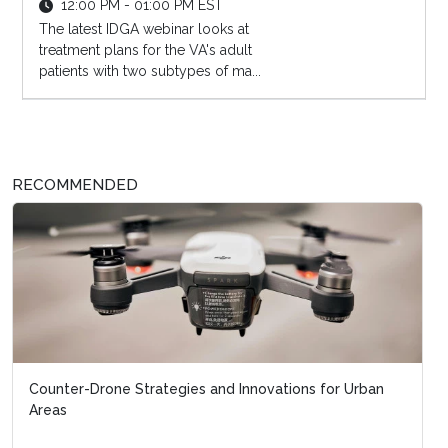
12:00 PM - 01:00 PM EST
The latest IDGA webinar looks at
treatment plans for the VA's adult
patients with two subtypes of ma...
RECOMMENDED
Counter-Drone Strategies and Innovations for Urban
Areas