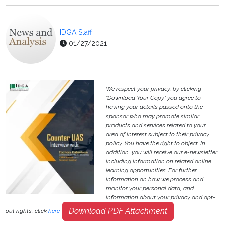
IDGA Staff
01/27/2021
We respect your privacy, by clicking
"Download Your Copy" you agree to
having your details passed onto the
sponsor who may promote similar
products and services related to your
area of interest subject to their privacy
policy. You have the right to object. In
addition, you will receive our e-newsletter,
including information on related online
learning opportunities. For further
information on how we process and
monitor your personal data, and
information about your privacy and opt-
Download PDF Attachment
out rights, click
here
.