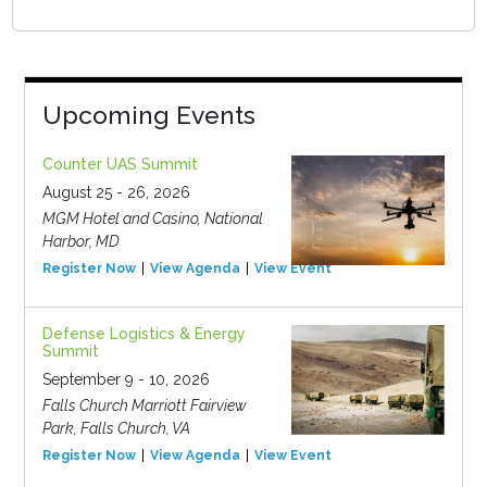
Upcoming Events
Counter UAS Summit
August 25 - 26, 2026
MGM Hotel and Casino, National
Harbor, MD
Register Now
View Agenda
View Event
Defense Logistics & Energy
Summit
September 9 - 10, 2026
Falls Church Marriott Fairview
Park, Falls Church, VA
Register Now
View Agenda
View Event