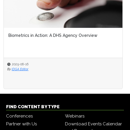
Biometrics in Action: A DHS Agency Overview
2025-06-16
By
IDGA Editor
FIND CONTENT BY TYPE
Conferences
Webinars
Partner with Us
Download Events Calendar