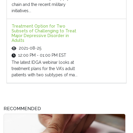
chain and the recent military
initiatives...
Treatment Option for Two
Subsets of Challenging to Treat
Major Depressive Disorder in
Adults
2021-08-25
12:00 PM - 01:00 PM EST
The latest IDGA webinar looks at
treatment plans for the VA's adult
patients with two subtypes of ma...
RECOMMENDED