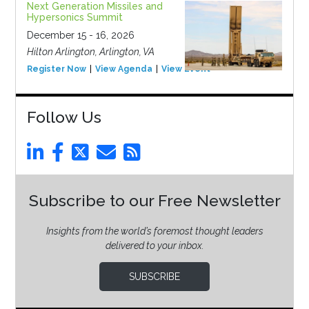
Next Generation Missiles and
Hypersonics Summit
December 15 - 16, 2026
Hilton Arlington, Arlington, VA
Register Now
View Agenda
View Event
Follow Us
Subscribe to our Free Newsletter
Insights from the world’s foremost thought leaders
delivered to your inbox.
SUBSCRIBE