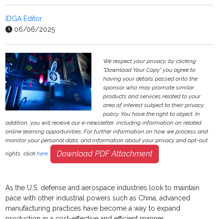
IDGA Editor
06/06/2025
We respect your privacy, by clicking
"Download Your Copy" you agree to
having your details passed onto the
sponsor who may promote similar
products and services related to your
area of interest subject to their privacy
policy. You have the right to object. In
addition, you will receive our e-newsletter, including information on related
online learning opportunities. For further information on how we process and
monitor your personal data, and information about your privacy and opt-out
Download PDF Attachment
rights, click
here
.
As the U.S. defense and aerospace industries look to maintain
pace with other industrial powers such as China, advanced
manufacturing practices have become a way to expand
production in a cost-effective and efficient manner.