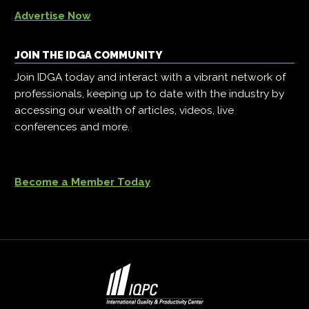
Advertise Now
JOIN THE IDGA COMMUNITY
Join IDGA today and interact with a vibrant network of
professionals, keeping up to date with the industry by
accessing our wealth of articles, videos, live
conferences and more.
Become a Member Today