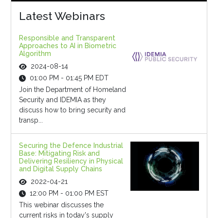
Latest Webinars
Responsible and Transparent
Approaches to AI in Biometric
Algorithm
2024-08-14
01:00 PM - 01:45 PM EDT
Join the Department of Homeland
Security and IDEMIA as they
discuss how to bring security and
transp...
Securing the Defence Industrial
Base: Mitigating Risk and
Delivering Resiliency in Physical
and Digital Supply Chains
2022-04-21
12:00 PM - 01:00 PM EST
This webinar discusses the
current risks in today's supply