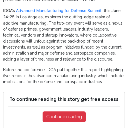
IDGA’s
Advanced Manufacturing for Defense Summit,
this June
24-25 in Los Angeles, explores the cutting-edge realm of
additive manufacturing.
The two-day event will serve as a nexus
of defense primes, government leaders, industry leaders,
technical vendors and startup innovators, where collaborative
discussions will unfold against the backdrop of recent
investments, as well as program initiatives funded by the current
administration and major defense and aerospace companies,
adding a layer of timeliness and relevance to the discourse.
Before the conference, IDGA put together this report highlighting
five trends in the advanced manufacturing industry, which include
implications for the defense and aerospace industries.
To continue reading this story get free access
Continue reading