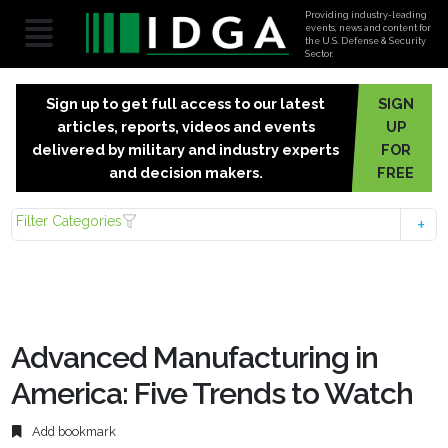
Providing industry-leading
events, news and content for
the U.S. Defense & Security
Sector.
Sign up to get full access to our latest
SIGN
articles, reports, videos and events
UP
delivered by military and industry experts
FOR
and decision makers.
FREE
Filter Categories
Advanced Manufacturing in
America: Five Trends to Watch
Add bookmark