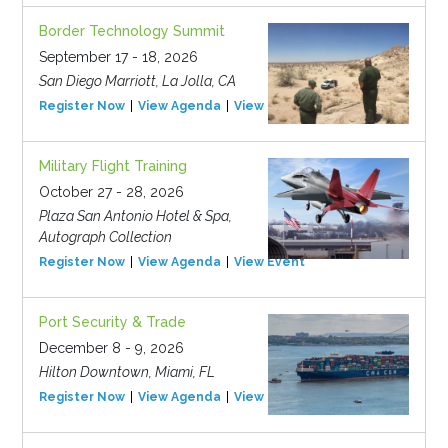
Border Technology Summit
September 17 - 18, 2026
San Diego Marriott, La Jolla, CA
Register Now
View Agenda
View Event
Military Flight Training
October 27 - 28, 2026
Plaza San Antonio Hotel & Spa,
Autograph Collection
Register Now
View Agenda
View Event
Port Security & Trade
December 8 - 9, 2026
Hilton Downtown, Miami, FL
Register Now
View Agenda
View Event