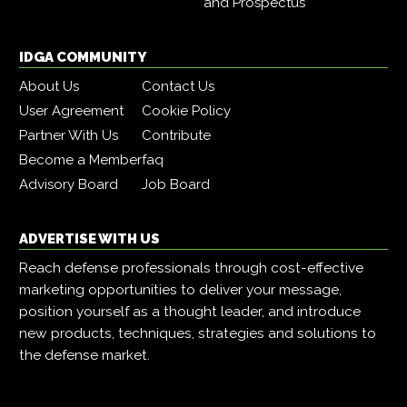
and Prospectus
IDGA COMMUNITY
About Us
Contact Us
User Agreement
Cookie Policy
Partner With Us
Contribute
Become a Member
faq
Advisory Board
Job Board
ADVERTISE WITH US
Reach defense professionals through cost-effective
marketing opportunities to deliver your message,
position yourself as a thought leader, and introduce
new products, techniques, strategies and solutions to
the defense market.