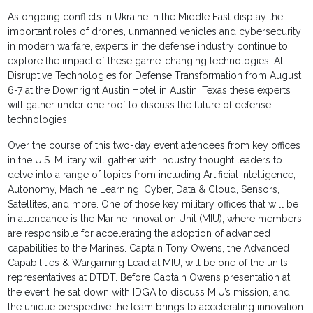
As ongoing conflicts in Ukraine in the Middle East display the
important roles of drones, unmanned vehicles and cybersecurity
in modern warfare, experts in the defense industry continue to
explore the impact of these game-changing technologies. At
Disruptive Technologies for Defense Transformation from August
6-7 at the Downright Austin Hotel in Austin, Texas these experts
will gather under one roof to discuss the future of defense
technologies.
Over the course of this two-day event attendees from key offices
in the U.S. Military will gather with industry thought leaders to
delve into a range of topics from including Artificial Intelligence,
Autonomy, Machine Learning, Cyber, Data & Cloud, Sensors,
Satellites, and more. One of those key military offices that will be
in attendance is the Marine Innovation Unit (MIU), where members
are responsible for accelerating the adoption of advanced
capabilities to the Marines. Captain Tony Owens, the Advanced
Capabilities & Wargaming Lead at MIU, will be one of the units
representatives at DTDT. Before Captain Owens presentation at
the event, he sat down with IDGA to discuss MIU’s mission, and
the unique perspective the team brings to accelerating innovation