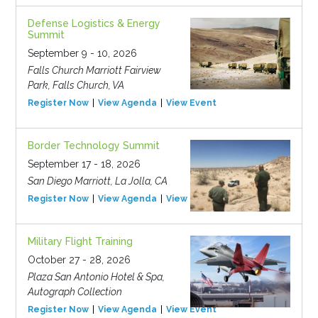
Defense Logistics & Energy
Summit
September 9 - 10, 2026
Falls Church Marriott Fairview
Park, Falls Church, VA
Register Now
View Agenda
View Event
Border Technology Summit
September 17 - 18, 2026
San Diego Marriott, La Jolla, CA
Register Now
View Agenda
View Event
Military Flight Training
October 27 - 28, 2026
Plaza San Antonio Hotel & Spa,
Autograph Collection
Register Now
View Agenda
View Event