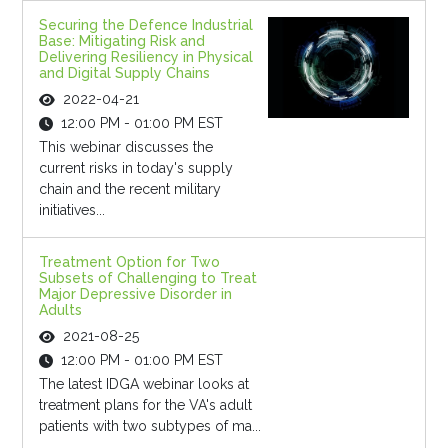
Securing the Defence Industrial
Base: Mitigating Risk and
Delivering Resiliency in Physical
and Digital Supply Chains
2022-04-21
12:00 PM - 01:00 PM EST
This webinar discusses the
current risks in today's supply
chain and the recent military
initiatives...
Treatment Option for Two
Subsets of Challenging to Treat
Major Depressive Disorder in
Adults
2021-08-25
12:00 PM - 01:00 PM EST
The latest IDGA webinar looks at
treatment plans for the VA's adult
patients with two subtypes of ma...