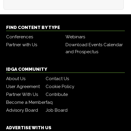
FIND CONTENT BY TYPE
Conferences
Webinars
Partner with Us
Download Events Calendar
and Prospectus
IDGA COMMUNITY
About Us
Contact Us
User Agreement
Cookie Policy
Partner With Us
Contribute
Become a Member
faq
Advisory Board
Job Board
ADVERTISE WITH US