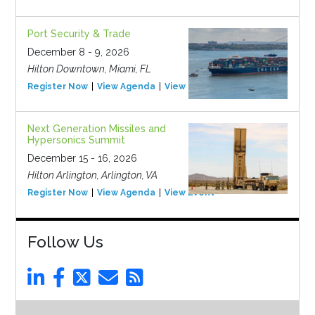
Port Security & Trade
December 8 - 9, 2026
Hilton Downtown, Miami, FL
Register Now
View Agenda
View Event
Next Generation Missiles and
Hypersonics Summit
December 15 - 16, 2026
Hilton Arlington, Arlington, VA
Register Now
View Agenda
View Event
Follow Us