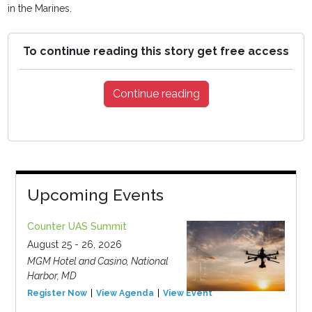
in the Marines.
To continue reading this story get free access
Continue reading
Upcoming Events
Counter UAS Summit
August 25 - 26, 2026
MGM Hotel and Casino, National
Harbor, MD
Register Now
View Agenda
View Event