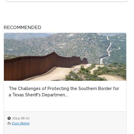
RECOMMENDED
The Challenges of Protecting the Southern Border for
a Texas Sheriff’s Departmen...
2024-06-10
By
Evan Beebe