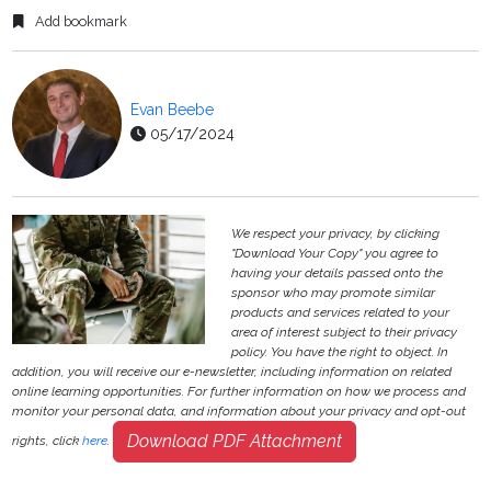
Add bookmark
Evan Beebe
05/17/2024
We respect your privacy, by clicking
"Download Your Copy" you agree to
having your details passed onto the
sponsor who may promote similar
products and services related to your
area of interest subject to their privacy
policy. You have the right to object. In
addition, you will receive our e-newsletter, including information on related
online learning opportunities. For further information on how we process and
monitor your personal data, and information about your privacy and opt-out
Download PDF Attachment
rights, click
here
.