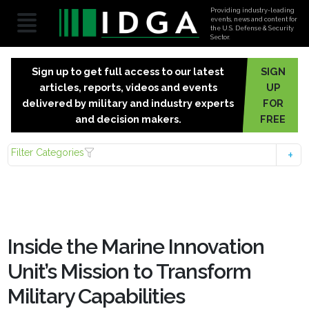
Providing industry-leading
events, news and content for
the U.S. Defense & Security
Sector.
Sign up to get full access to our latest
SIGN
articles, reports, videos and events
UP
delivered by military and industry experts
FOR
and decision makers.
FREE
Filter Categories
Inside the Marine Innovation
Unit’s Mission to Transform
Military Capabilities