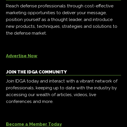
Reach defense professionals through cost-effective
marketing opportunities to deliver your message,
position yourself as a thought leader, and introduce
new products, techniques, strategies and solutions to
the defense market.
Advertise Now
JOIN THE IDGA COMMUNITY
Join IDGA today and interact with a vibrant network of
professionals, keeping up to date with the industry by
accessing our wealth of articles, videos, live
conferences and more.
Become a Member Today