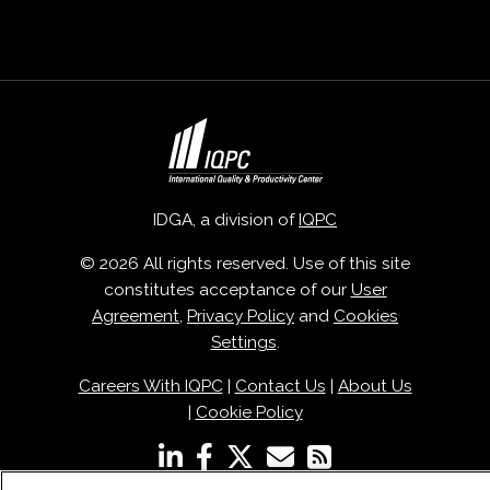
IDGA, a division of
IQPC
© 2026 All rights reserved. Use of this site
constitutes acceptance of our
User
Agreement
,
Privacy Policy
and
Cookies
Settings
.
Careers With IQPC
|
Contact Us
|
About Us
|
Cookie Policy