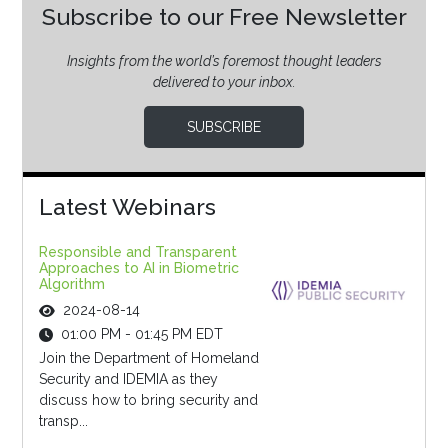
Subscribe to our Free Newsletter
Insights from the world’s foremost thought leaders
delivered to your inbox.
SUBSCRIBE
Latest Webinars
Responsible and Transparent
Approaches to AI in Biometric
Algorithm
2024-08-14
01:00 PM - 01:45 PM EDT
Join the Department of Homeland
Security and IDEMIA as they
discuss how to bring security and
transp...