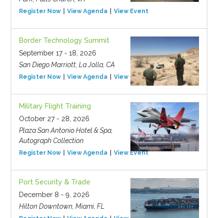
Register Now
View Agenda
View Event
Border Technology Summit
September 17 - 18, 2026
San Diego Marriott, La Jolla, CA
Register Now
View Agenda
View Event
Military Flight Training
October 27 - 28, 2026
Plaza San Antonio Hotel & Spa,
Autograph Collection
Register Now
View Agenda
View Event
Port Security & Trade
December 8 - 9, 2026
Hilton Downtown, Miami, FL