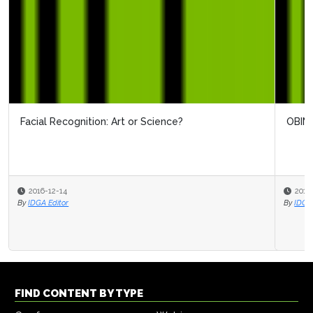
OBIM's View On Biometrics
2016-12-12
By
IDGA Editor
FIND CONTENT BY TYPE