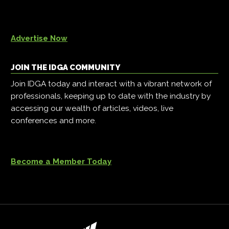
Advertise Now
JOIN THE IDGA COMMUNITY
Join IDGA today and interact with a vibrant network of
professionals, keeping up to date with the industry by
accessing our wealth of articles, videos, live
conferences and more.
Become a Member Today