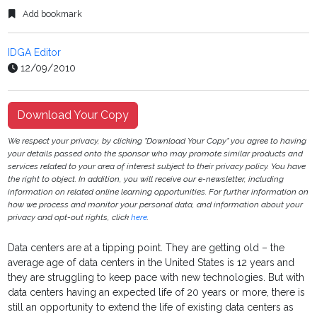
Add bookmark
IDGA Editor
12/09/2010
Download Your Copy
We respect your privacy, by clicking "Download Your Copy" you agree to having
your details passed onto the sponsor who may promote similar products and
services related to your area of interest subject to their privacy policy. You have
the right to object. In addition, you will receive our e-newsletter, including
information on related online learning opportunities. For further information on
how we process and monitor your personal data, and information about your
privacy and opt-out rights, click
here
.
Data centers are at a tipping point.
They are getting old – the
average age of data centers in the United States is 12 years and
they are struggling to keep pace with new technologies. But with
data centers having an expected life of 20 years or more, there is
still an opportunity to extend the life of existing data centers as