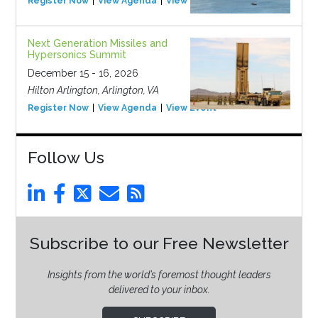
Register Now
View Agenda
View Event
Next Generation Missiles and
Hypersonics Summit
December 15 - 16, 2026
Hilton Arlington, Arlington, VA
Register Now
View Agenda
View Event
Follow Us
Subscribe to our Free Newsletter
Insights from the world’s foremost thought leaders
delivered to your inbox.