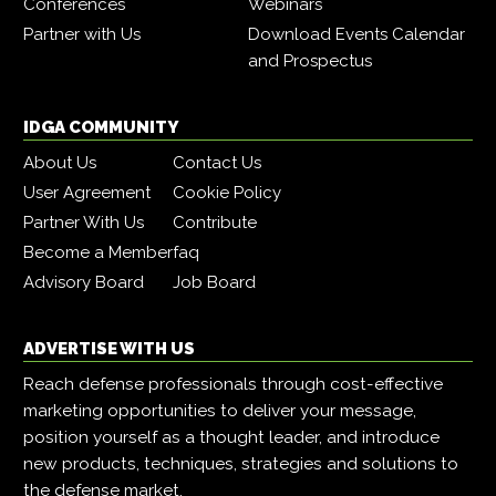
Conferences
Webinars
Partner with Us
Download Events Calendar
and Prospectus
IDGA COMMUNITY
About Us
Contact Us
User Agreement
Cookie Policy
Partner With Us
Contribute
Become a Member
faq
Advisory Board
Job Board
ADVERTISE WITH US
Reach defense professionals through cost-effective
marketing opportunities to deliver your message,
position yourself as a thought leader, and introduce
new products, techniques, strategies and solutions to
the defense market.