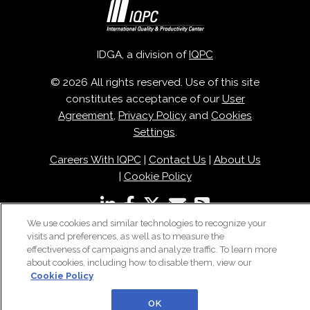
IDGA, a division of
IQPC
© 2026 All rights reserved. Use of this site
constitutes acceptance of our
User
Agreement
,
Privacy Policy
and
Cookies
Settings
.
Careers With IQPC
|
Contact Us
|
About Us
|
Cookie Policy
We use cookies and similar technologies to recognize your
visits and preferences, as well as to measure the
effectiveness of campaigns and analyze traffic. To learn more
about cookies, including how to disable them, view our
Cookie Policy
OK