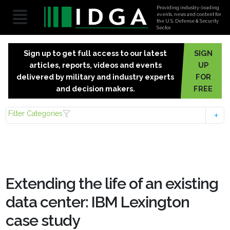
Providing industry-leading
events, news and content for
the U.S. Defense & Security
Sector.
Sign up to get full access to our latest
SIGN
articles, reports, videos and events
UP
delivered by military and industry experts
FOR
and decision makers.
FREE
Filter Categories
Extending the life of an existing
data center: IBM Lexington
case study