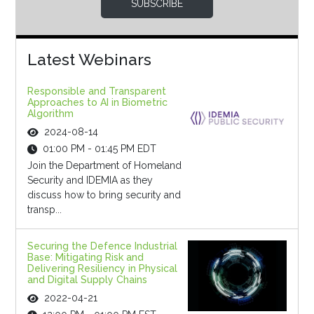
SUBSCRIBE
Latest Webinars
Responsible and Transparent
Approaches to AI in Biometric
Algorithm
2024-08-14
01:00 PM - 01:45 PM EDT
Join the Department of Homeland
Security and IDEMIA as they
discuss how to bring security and
transp...
Securing the Defence Industrial
Base: Mitigating Risk and
Delivering Resiliency in Physical
and Digital Supply Chains
2022-04-21