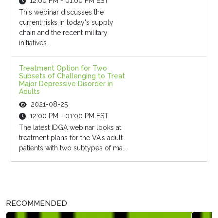
12:00 PM - 01:00 PM EST
This webinar discusses the
current risks in today's supply
chain and the recent military
initiatives...
Treatment Option for Two
Subsets of Challenging to Treat
Major Depressive Disorder in
Adults
2021-08-25
12:00 PM - 01:00 PM EST
The latest IDGA webinar looks at
treatment plans for the VA's adult
patients with two subtypes of ma...
RECOMMENDED