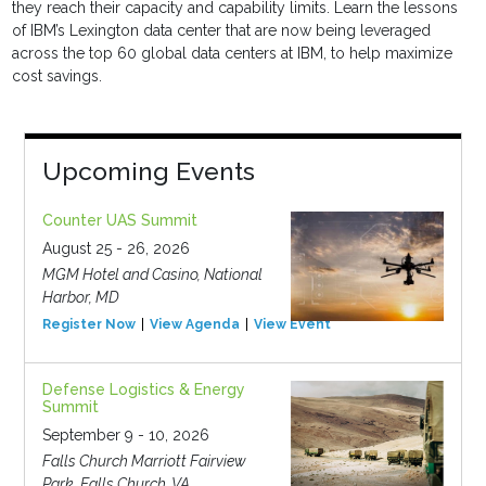
they reach their capacity and capability limits. Learn the lessons
of IBM’s Lexington data center that are now being leveraged
across the top 60 global data centers at IBM, to help maximize
cost savings.
Upcoming Events
Counter UAS Summit
August 25 - 26, 2026
MGM Hotel and Casino, National
Harbor, MD
Register Now
View Agenda
View Event
Defense Logistics & Energy
Summit
September 9 - 10, 2026
Falls Church Marriott Fairview
Park, Falls Church, VA