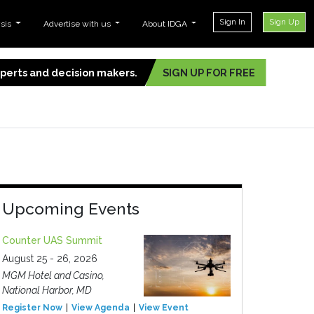
Sign In
Sign Up
ysis
Advertise with us
About IDGA
experts and decision makers.
SIGN UP FOR FREE
Upcoming Events
Counter UAS Summit
August 25 - 26, 2026
MGM Hotel and Casino,
National Harbor, MD
Register Now
View Agenda
View Event