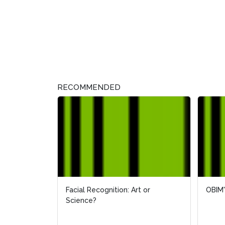
RECOMMENDED
Facial Recognition: Art or
OBIM'
OBIM'
Science?