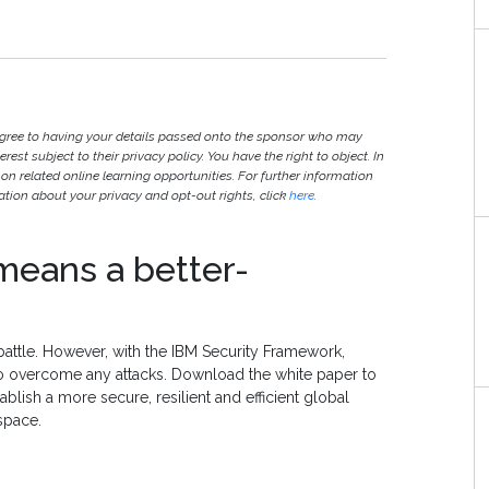
agree to having your details passed onto the sponsor who may
est subject to their privacy policy. You have the right to object. In
 on related online learning opportunities. For further information
ion about your privacy and opt-out rights, click
here
.
means a better-
battle. However, with the IBM Security Framework,
to overcome any attacks. Download the white paper to
lish a more secure, resilient and efficient global
space.