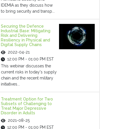
IDEMIA as they discuss how
to bring security and transp...
Securing the Defence
Industrial Base: Mitigating
Risk and Delivering
Resiliency in Physical and
Digital Supply Chains
2022-04-21
12:00 PM - 01:00 PM EST
This webinar discusses the
current risks in today's supply
chain and the recent military
initiatives...
Treatment Option for Two
Subsets of Challenging to
Treat Major Depressive
Disorder in Adults
2021-08-25
12:00 PM - 01:00 PM EST