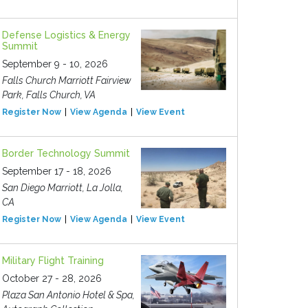
Defense Logistics & Energy
Summit
September 9 - 10, 2026
Falls Church Marriott Fairview
Park, Falls Church, VA
Register Now
View Agenda
View Event
Border Technology Summit
September 17 - 18, 2026
San Diego Marriott, La Jolla,
CA
Register Now
View Agenda
View Event
Military Flight Training
October 27 - 28, 2026
Plaza San Antonio Hotel & Spa,