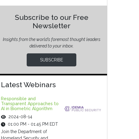
Subscribe to our Free
Newsletter
Insights from the world’s foremost thought leaders
delivered to your inbox.
SUBSCRIBE
Latest Webinars
Responsible and
Transparent Approaches to
AI in Biometric Algorithm
2024-08-14
01:00 PM - 01:45 PM EDT
Join the Department of
Homeland Security and