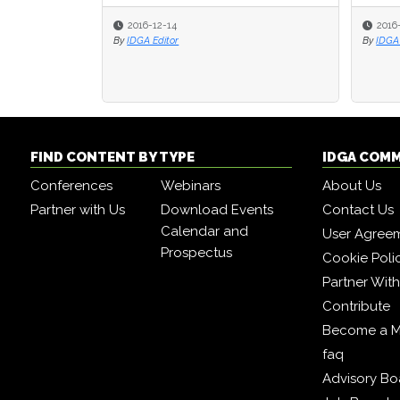
2016-12-14
2016
2016
By
IDGA Editor
By
By
IDGA 
IDGA 
FIND CONTENT BY TYPE
IDGA COM
Conferences
Webinars
About Us
Partner with Us
Download Events
Contact Us
Calendar and
User Agree
Prospectus
Cookie Poli
Partner Wit
Contribute
Become a 
faq
Advisory Bo