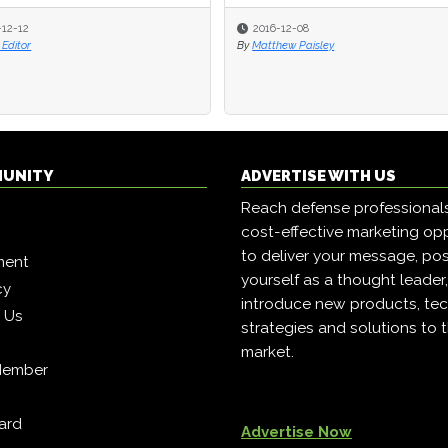
-12-12
-12-12
2016-12-08
2016-12-08
Editor
Editor
By
By
Matthew Paisley
Matthew Paisley
MUNITY
ADVERTISE WITH US
Reach defense professional
cost-effective marketing opp
to deliver your message, pos
ment
yourself as a thought leader
cy
introduce new products, tec
h Us
strategies and solutions to 
market.
Member
ard
Advertise Now