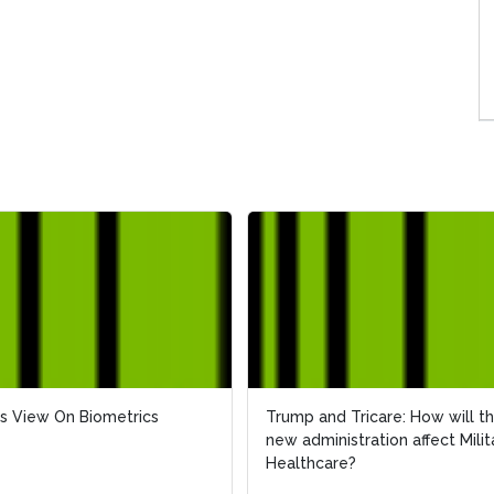
s View On Biometrics
s View On Biometrics
Trump and Tricare: How will t
Trump and Tricare: How will t
new administration affect Milit
new administration affect Milit
Healthcare?
Healthcare?