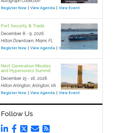
Autograph Collection
Register Now
View Agenda
View Event
Port Security & Trade
December 8 - 9, 2026
Hilton Downtown, Miami, FL
Register Now
View Agenda
View Event
Next Generation Missiles
and Hypersonics Summit
December 15 - 16, 2026
Hilton Arlington, Arlington, VA
Register Now
View Agenda
View Event
Follow Us