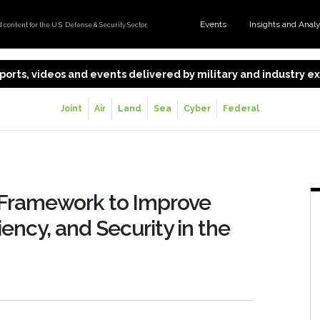
Events
Insights and Anal
content for the U.S. Defense & Security Sector.
 reports, videos and events delivered by military and industry 
Joint
Air
Land
Sea
Cyber
Federal
 Framework to Improve
ency, and Security in the