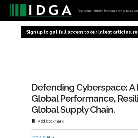
Providing industry-leading events, news and 
Sign up to get full access to our latest articles,
Defending Cyberspace: A
Global Performance, Resili
Global Supply Chain.
Add bookmark