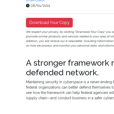
IDGA Editor
06/01/2011
Download Your Copy
We respect your privacy, by clicking "Download Your Copy" you 
promote similar products and services related to your area of inter
addition, you will receive our e-newsletter, including information
on how we process and monitor your personal data, and informat
A stronger framework 
defended network.
Maintaining security in cyberspace is a never-ending 
federal organizations can better defend themselves 
see how the framework can help federal agencies estab
supply chain—and conduct business in a safer cyber