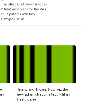
The latest IDGA webinar looks
at treatment plans for the VA's
adult patients with two
subtypes of ma...
he
he
Trump and Tricare: How will the
Trump and Tricare: How will the
How Will the 
ary
ary
new administration affect Military
new administration affect Military
Affect Militar
Healthcare?
Healthcare?