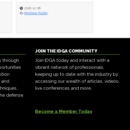
2016-12-08
2016-12-08
2016-12-07
By
By
Matthew Paisley
Matthew Paisley
By
Matthew Paisley
JOIN THE IDGA COMMUNITY
s through
Join IDGA today and interact with a
ortunities
vibrant network of professionals,
ition
keeping up to date with the industry by
, and
accessing our wealth of articles, videos,
hniques,
live conferences and more.
the defense
Become a Member Today