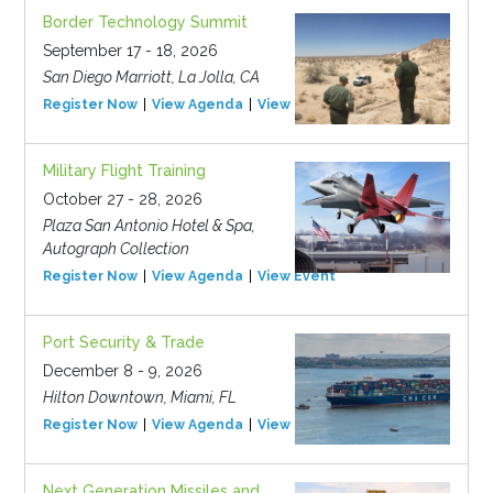
Border Technology Summit
September 17 - 18, 2026
San Diego Marriott, La Jolla, CA
Register Now
View Agenda
View Event
Military Flight Training
October 27 - 28, 2026
Plaza San Antonio Hotel & Spa,
Autograph Collection
Register Now
View Agenda
View Event
Port Security & Trade
December 8 - 9, 2026
Hilton Downtown, Miami, FL
Register Now
View Agenda
View Event
Next Generation Missiles and