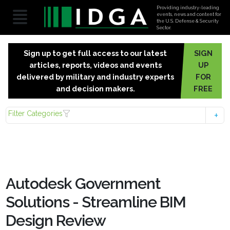
Providing industry-leading
events, news and content for
the U.S. Defense & Security
Sector.
Sign up to get full access to our latest
SIGN
articles, reports, videos and events
UP
delivered by military and industry experts
FOR
and decision makers.
FREE
Filter Categories
Autodesk Government
Solutions - Streamline BIM
Design Review