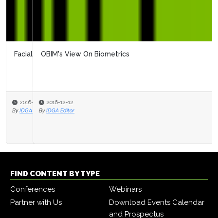
OBIM's View On Biometrics
2016-12-12
By
IDGA Editor
FIND CONTENT BY TYPE
Conferences
Webinars
Partner with Us
Download Events Calendar
and Prospectus