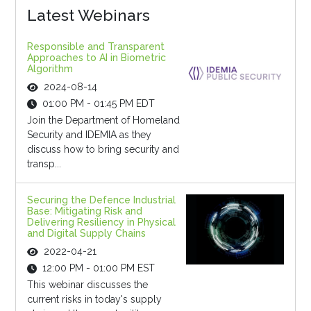
Latest Webinars
Responsible and Transparent
Approaches to AI in Biometric
Algorithm
2024-08-14
01:00 PM - 01:45 PM EDT
Join the Department of Homeland
Security and IDEMIA as they
discuss how to bring security and
transp...
Securing the Defence Industrial
Base: Mitigating Risk and
Delivering Resiliency in Physical
and Digital Supply Chains
2022-04-21
12:00 PM - 01:00 PM EST
This webinar discusses the
current risks in today's supply