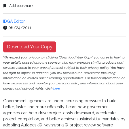
Add bookmark
IDGA Editor
06/24/2011
Download Your Copy
We respect your privacy, by clicking "Download Your Copy" you agree to having
your details passed onto the sponsor who may promote similar products and
services related to your area of interest subject to their privacy policy. You have
the right to object. In addition, you will receive our e-newsletter, including
information on related online learning opportunities. For further information on
how we process and monitor your personal data, and information about your
privacy and opt-out rights, click
here
.
Government agencies are under increasing pressure to build
better, faster, and more efficiently. Learn how government
agencies can help drive project costs downward, accelerate
project completion, and better achieve sustainability mandates by
adopting Autodesk® Navisworks® project review software