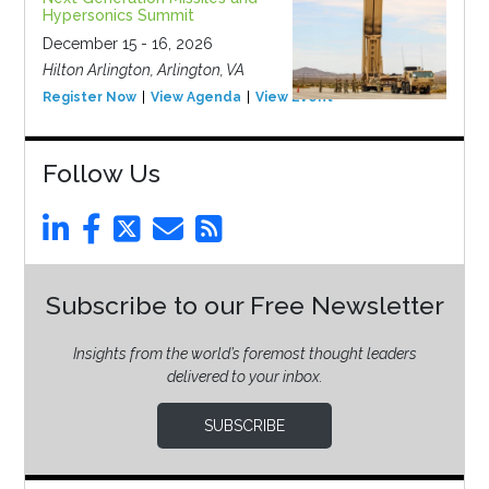
Hypersonics Summit
December 15 - 16, 2026
Hilton Arlington, Arlington, VA
Register Now
View Agenda
View Event
Follow Us
Subscribe to our Free Newsletter
Insights from the world’s foremost thought leaders
delivered to your inbox.
SUBSCRIBE