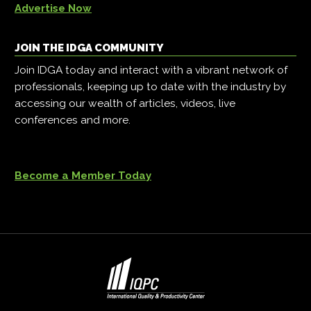
Advertise Now
JOIN THE IDGA COMMUNITY
Join IDGA today and interact with a vibrant network of
professionals, keeping up to date with the industry by
accessing our wealth of articles, videos, live
conferences and more.
Become a Member Today