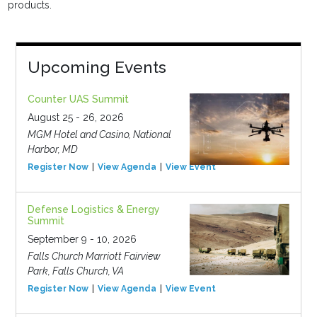
products.
Upcoming Events
Counter UAS Summit
August 25 - 26, 2026
MGM Hotel and Casino, National
Harbor, MD
Register Now
View Agenda
View Event
Defense Logistics & Energy
Summit
September 9 - 10, 2026
Falls Church Marriott Fairview
Park, Falls Church, VA
Register Now
View Agenda
View Event