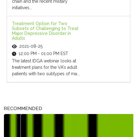
chain and the recent military
initiatives...
Treatment Option for Two
Subsets of Challenging to Treat
Major Depressive Disorder in
Adults
2021-08-25
12:00 PM - 01:00 PM EST
The latest IDGA webinar looks at
treatment plans for the VA's adult
patients with two subtypes of ma...
RECOMMENDED