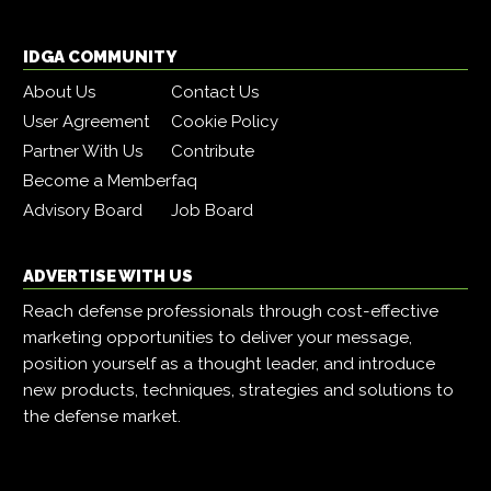
IDGA COMMUNITY
About Us
Contact Us
User Agreement
Cookie Policy
Partner With Us
Contribute
Become a Member
faq
Advisory Board
Job Board
ADVERTISE WITH US
Reach defense professionals through cost-effective
marketing opportunities to deliver your message,
position yourself as a thought leader, and introduce
new products, techniques, strategies and solutions to
the defense market.