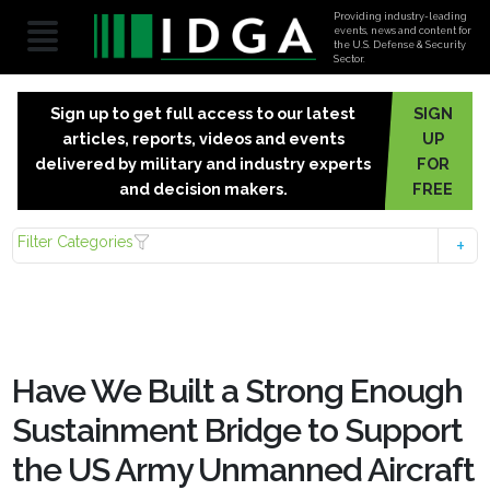
Providing industry-leading
events, news and content for
the U.S. Defense & Security
Sector.
Sign up to get full access to our latest
SIGN
articles, reports, videos and events
UP
delivered by military and industry experts
FOR
and decision makers.
FREE
Filter Categories
Have We Built a Strong Enough
Sustainment Bridge to Support
the US Army Unmanned Aircraft