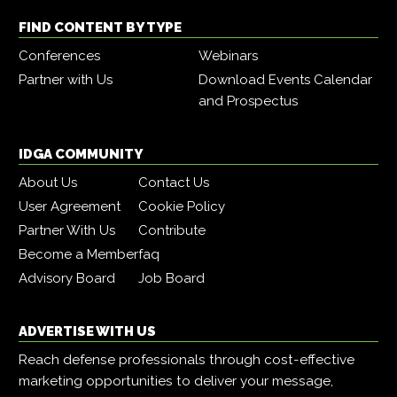
FIND CONTENT BY TYPE
Conferences
Webinars
Partner with Us
Download Events Calendar
and Prospectus
IDGA COMMUNITY
About Us
Contact Us
User Agreement
Cookie Policy
Partner With Us
Contribute
Become a Member
faq
Advisory Board
Job Board
ADVERTISE WITH US
Reach defense professionals through cost-effective
marketing opportunities to deliver your message,