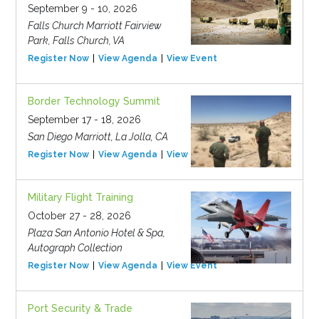
September 9 - 10, 2026
Falls Church Marriott Fairview
Park, Falls Church, VA
Register Now
View Agenda
View Event
Border Technology Summit
September 17 - 18, 2026
San Diego Marriott, La Jolla, CA
Register Now
View Agenda
View Event
Military Flight Training
October 27 - 28, 2026
Plaza San Antonio Hotel & Spa,
Autograph Collection
Register Now
View Agenda
View Event
Port Security & Trade