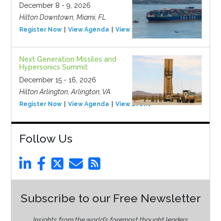
December 8 - 9, 2026
Hilton Downtown, Miami, FL
Register Now
View Agenda
View Event
Next Generation Missiles and
Hypersonics Summit
December 15 - 16, 2026
Hilton Arlington, Arlington, VA
Register Now
View Agenda
View Event
Follow Us
Subscribe to our Free Newsletter
Insights from the world’s foremost thought leaders