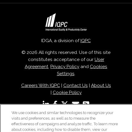
IDGA, a division of
IQPC
© 2026 All rights reserved. Use of this site
constitutes acceptance of our
User
Agreement
,
Privacy Policy
and
Cookies
Settings
.
Careers With IQPC
|
Contact Us
|
About Us
|
Cookie Policy
We use cookies and similar technologies to recognize your
visits and preferences, as well as to measure the
effectiveness of campaigns and analyze traffic. To learn more
about cookies, including how to disable them, view our