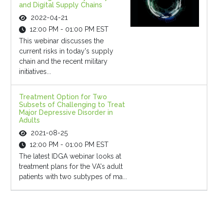
and Digital Supply Chains
2022-04-21
12:00 PM - 01:00 PM EST
This webinar discusses the
current risks in today's supply
chain and the recent military
initiatives...
Treatment Option for Two
Subsets of Challenging to Treat
Major Depressive Disorder in
Adults
2021-08-25
12:00 PM - 01:00 PM EST
The latest IDGA webinar looks at
treatment plans for the VA's adult
patients with two subtypes of ma...