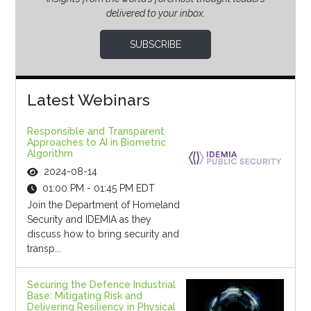
delivered to your inbox.
SUBSCRIBE
Latest Webinars
Responsible and Transparent
Approaches to AI in Biometric
Algorithm
2024-08-14
01:00 PM - 01:45 PM EDT
Join the Department of Homeland
Security and IDEMIA as they
discuss how to bring security and
transp...
Securing the Defence Industrial
Base: Mitigating Risk and
Delivering Resiliency in Physical