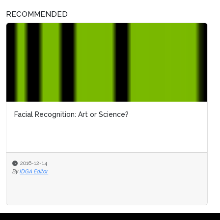
RECOMMENDED
Facial Recognition: Art or Science?
2016-12-14
By
IDGA Editor