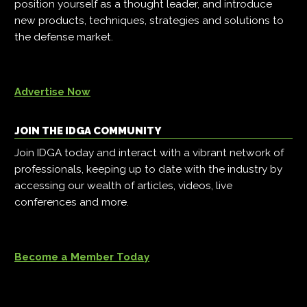
position yourself as a thought leader, and introduce
new products, techniques, strategies and solutions to
the defense market.
Advertise Now
JOIN THE IDGA COMMUNITY
Join IDGA today and interact with a vibrant network of
professionals, keeping up to date with the industry by
accessing our wealth of articles, videos, live
conferences and more.
Become a Member Today