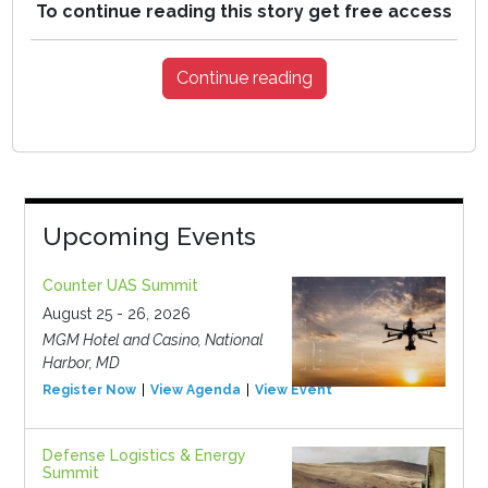
To continue reading this story get free access
Continue reading
Upcoming Events
Counter UAS Summit
August 25 - 26, 2026
MGM Hotel and Casino, National
Harbor, MD
Register Now
View Agenda
View Event
Defense Logistics & Energy
Summit