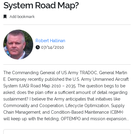
System Road Map?
Add bookmark
Robert Hallinan
07/14/2010
The Commanding General of US Army TRADOC, General Martin
E. Dempsey recently published the U.S. Army Unmanned Aircraft
System (UAS) Road Map 2010 – 2035. The question begs to be
asked; does the plan offer a sufficient amount of detail regarding
sustainment? I believe the Army anticipates that initiatives like
Commonality and Cooperation, Lifecycle Optimization, Supply
Chain Management, and Condition-Based Maintenance (CBM+)
will keep up with the fielding, OPTEMPO and mission expansion...