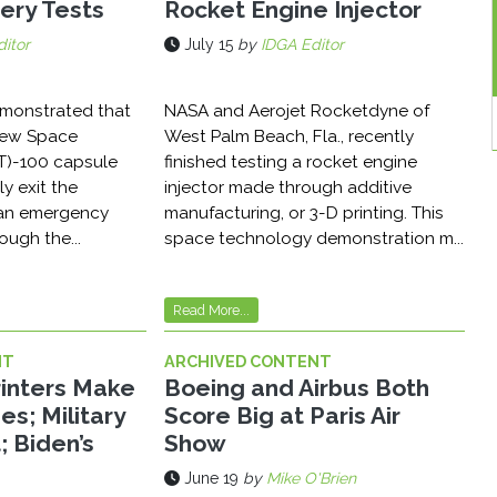
ery Tests
Rocket Engine Injector
itor
July 15
by
IDGA Editor
emonstrated that
NASA and Aerojet Rocketdyne of
Crew Space
West Palm Beach, Fla., recently
T)-100 capsule
finished testing a rocket engine
ly exit the
injector made through additive
 an emergency
manufacturing, or 3-D printing. This
ough the...
space technology demonstration m...
Read More...
NT
ARCHIVED CONTENT
Printers Make
Boeing and Airbus Both
es; Military
Score Big at Paris Air
; Biden’s
Show
June 19
by
Mike O'Brien