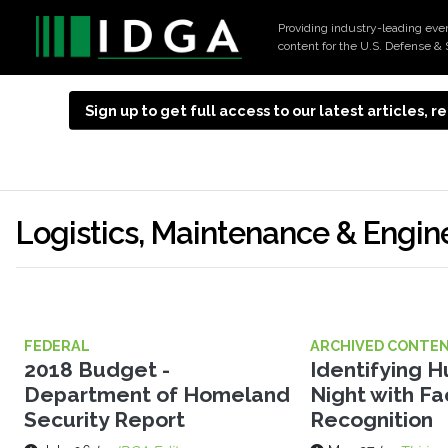
Providing industry-leading eve
content for the U.S. Defense & 
Sign up to get full access to our latest articles,
Logistics, Maintenance & Engin
FEDERAL
ARCHIVED CONTE
2018 Budget -
Identifying 
Department of Homeland
Night with Fa
Security Report
Recognition