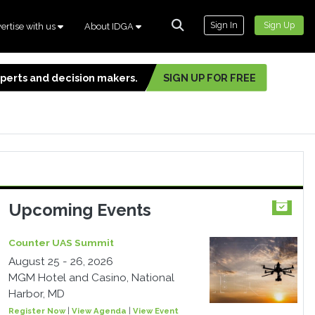
Sign In
Sign Up
ertise with us
About IDGA
experts and decision makers.
SIGN UP FOR FREE
Upcoming Events
Counter UAS Summit
August 25 - 26, 2026
MGM Hotel and Casino, National
Harbor, MD
Register Now
|
View Agenda
|
View Event