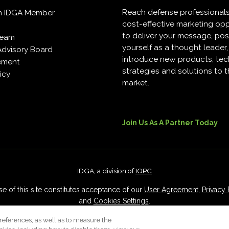
Reach defense professional
n IDGA Member
cost-effective marketing opp
to deliver your message, pos
Team
yourself as a thought leader
Advisory Board
introduce new products, tec
ement
strategies and solutions to 
icy
market.
Join Us As A Partner Today
IDGA, a division of
IQPC
e of this site constitutes acceptance of our
User Agreement
,
Privacy 
and
Cookies Settings
.
Careers With IQPC
|
Contact Us
|
About Us
|
Cookie Policy
references, as well as to measure the