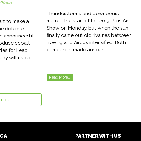
'Brien
Thunderstorms and downpours
marred the start of the 2013 Paris Air
art to make a
Show on Monday, but when the sun
the defense
finally came out old rivalries between
on announced it
Boeing and Airbus intensified. Both
roduce cobalt-
companies made announ...
les for Leap
ny will use a
Read More...
 more
DGA
PARTNER WITH US