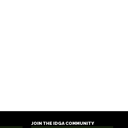
JOIN THE IDGA COMMUNITY