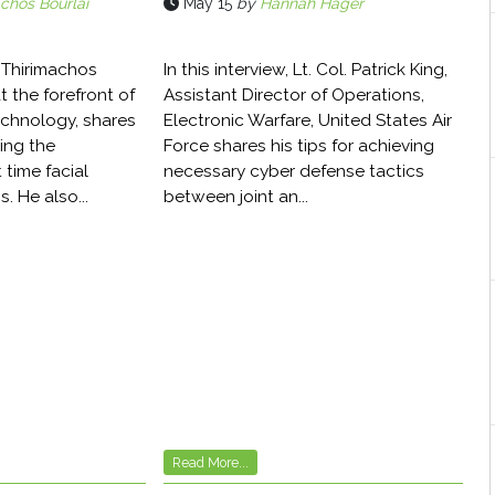
chos Bourlai
May 15
by
Hannah Hager
r. Thirimachos
In this interview, Lt. Col. Patrick King,
t the forefront of
Assistant Director of Operations,
echnology, shares
Electronic Warfare, United States Air
ing the
Force shares his tips for achieving
 time facial
necessary cyber defense tactics
. He also...
between joint an...
Read More...