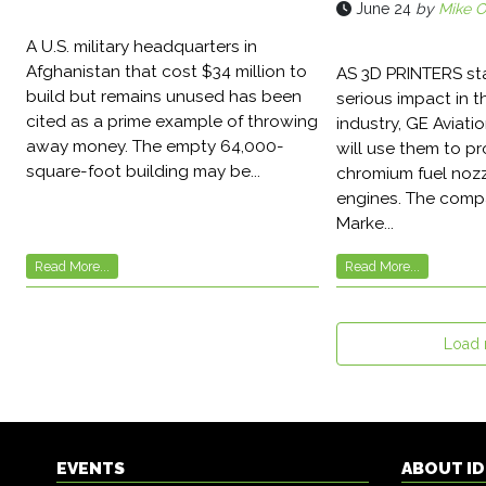
June 24
by
Mike O
A U.S. military headquarters in
Afghanistan that cost $34 million to
AS 3D PRINTERS st
build but remains unused has been
serious impact in 
cited as a prime example of throwing
industry, GE Aviati
away money. The empty 64,000-
will use them to p
square-foot building may be...
chromium fuel nozz
engines. The compa
Marke...
Read More...
Read More...
Load
EVENTS
ABOUT I