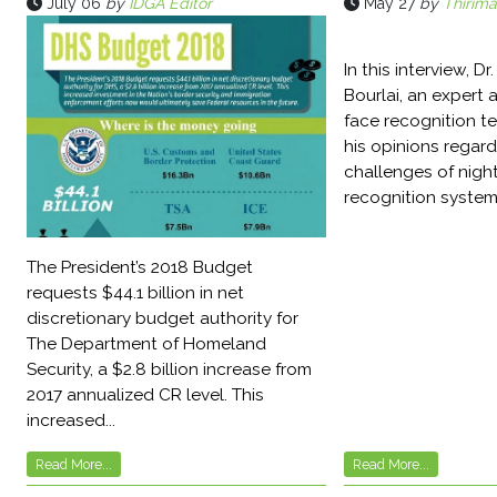
July 06
by
IDGA Editor
May 27
by
Thirima
In this interview, D
Bourlai, an expert a
face recognition t
his opinions regard
challenges of night
recognition systems
The President’s 2018 Budget
requests $44.1 billion in net
discretionary budget authority for
The Department of Homeland
Security, a $2.8 billion increase from
2017 annualized CR level. This
increased...
Read More...
Read More...