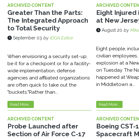
ARCHIVED CONTENT
ARCHIVED CONTE
Greater Than the Parts:
Eight Injured 
The Integrated Approach
at New Jerse
to Total Security
August 20
by
Mike
September 03
by
IDGA Editor
Eight people, inclu
civilian employees,
When envisioning a security set-up,
explosion at a Ne
be it for a checkpoint or for a facility-
on Tuesday. The Na
wide implementation, defense
happened at Weapo
agencies and affiliated organizations
in Middletown a...
are often quick to take out the
"buckets."Rather than...
Read More...
Read More...
ARCHIVED CONTENT
ARCHIVED CONTE
Probe Launched after
Boeing CST-
Section of Air Force C-17
Spacecraft 