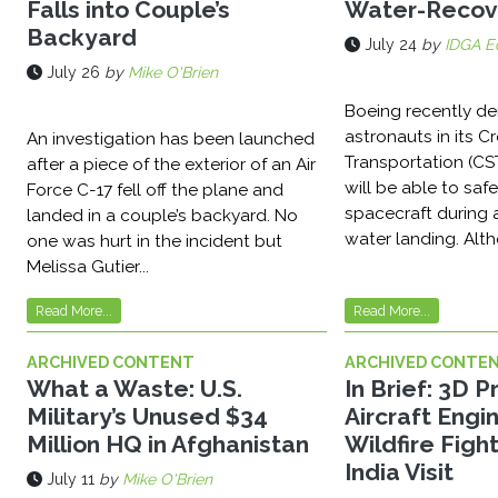
Falls into Couple’s
Water-Recov
Backyard
July 24
by
IDGA Ed
July 26
by
Mike O'Brien
Boeing recently d
astronauts in its 
An investigation has been launched
Transportation (CS
after a piece of the exterior of an Air
will be able to safe
Force C-17 fell off the plane and
spacecraft during
landed in a couple’s backyard. No
water landing. Alth
one was hurt in the incident but
Melissa Gutier...
Read More...
Read More...
ARCHIVED CONTENT
ARCHIVED CONTE
What a Waste: U.S.
In Brief: 3D 
Military’s Unused $34
Aircraft Engin
Million HQ in Afghanistan
Wildfire Fight
India Visit
July 11
by
Mike O'Brien