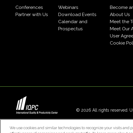
Conferences
Webinars
Become a
Partner with Us
Download Events
About Us
Calendar and
Meet the 
Prospectus
Meet Our 
User Agre
Cookie Pol
© 2026 All rights reserved. Us
We use cookies and similar technologies to recognize your visits and p