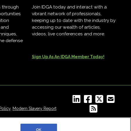
s through
Join IDGA today and interact with a
ortunities
vibrant network of professionals,
ition
keeping up to date with the industry by
, and
accessing our wealth of articles,
hniques,
videos, live conferences and more.
the defense
Sign Up As An IDGA Member Today!
Policy
,
Modern Slavery Report
OK