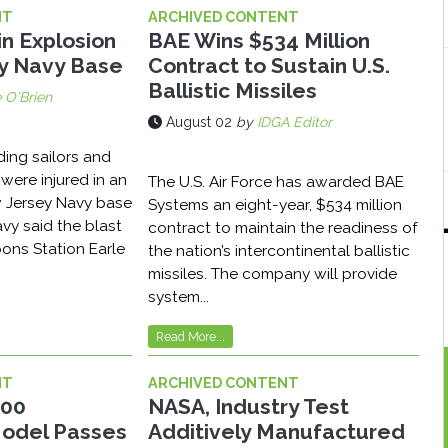
NT
ARCHIVED CONTENT
in Explosion
BAE Wins $534 Million
y Navy Base
Contract to Sustain U.S.
Ballistic Missiles
 O'Brien
August 02
by
IDGA Editor
ding sailors and
 were injured in an
The U.S. Air Force has awarded BAE
w Jersey Navy base
Systems an eight-year, $534 million
vy said the blast
contract to maintain the readiness of
ns Station Earle
the nation’s intercontinental ballistic
missiles. The company will provide
system...
Read More...
NT
ARCHIVED CONTENT
100
NASA, Industry Test
Model Passes
Additively Manufactured