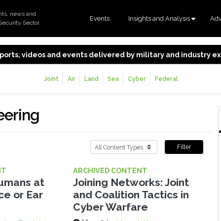
nts, news and
Events
Insights and Analysis
Adv
Security Sector.
 reports, videos and events delivered by military and industry 
Joint
Air
Land
Sea
Cyber
Federal
eering
Filter
NT
ARCHIVED CONTENT
Humans at
Joining Networks: Joint
ce or Ear
and Coalition Tactics in
Cyber Warfare