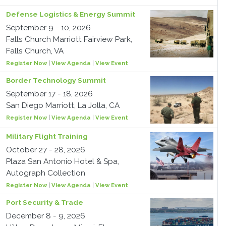
Defense Logistics & Energy Summit
September 9 - 10, 2026
Falls Church Marriott Fairview Park,
Falls Church, VA
Register Now
|
View Agenda
|
View Event
Border Technology Summit
September 17 - 18, 2026
San Diego Marriott, La Jolla, CA
Register Now
|
View Agenda
|
View Event
Military Flight Training
October 27 - 28, 2026
Plaza San Antonio Hotel & Spa,
Autograph Collection
Register Now
|
View Agenda
|
View Event
Port Security & Trade
December 8 - 9, 2026