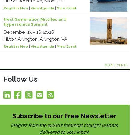
Hilton Downtown, Miami, FL
Register Now
|
View Agenda
|
View Event
Next Generation Missiles and
Hypersonics Summit
December 15 - 16, 2026
Hilton Arlington, Arlington, VA
Register Now
|
View Agenda
|
View Event
MORE EVENTS
Follow Us
Subscribe to our Free Newsletter
Insights from the world’s foremost thought leaders
delivered to your inbox.