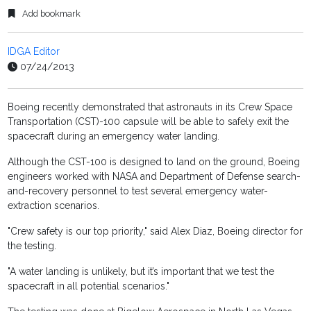
Add bookmark
IDGA Editor
07/24/2013
Boeing recently demonstrated that astronauts in its Crew Space
Transportation (CST)-100 capsule will be able to safely exit the
spacecraft during an emergency water landing.
Although the CST-100 is designed to land on the ground, Boeing
engineers worked with NASA and Department of Defense search-
and-recovery personnel to test several emergency water-
extraction scenarios.
"Crew safety is our top priority," said Alex Diaz, Boeing director for
the testing.
"A water landing is unlikely, but it’s important that we test the
spacecraft in all potential scenarios."