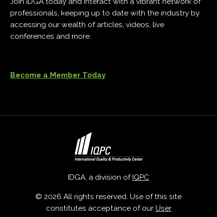
Join IDGA today and interact with a vibrant network of
professionals, keeping up to date with the industry by
accessing our wealth of articles, videos, live
conferences and more.
Become a Member Today
IDGA, a division of
IQPC
© 2026 All rights reserved. Use of this site
constitutes acceptance of our
User