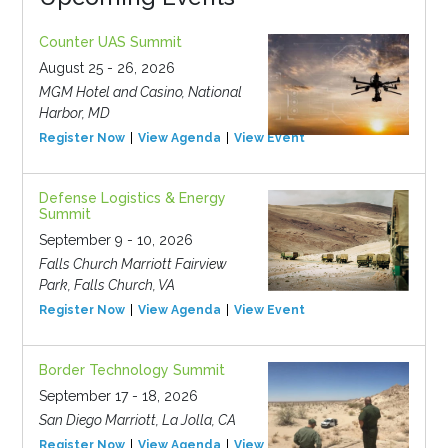
Counter UAS Summit
August 25 - 26, 2026
MGM Hotel and Casino, National
Harbor, MD
Register Now
View Agenda
View Event
Defense Logistics & Energy
Summit
September 9 - 10, 2026
Falls Church Marriott Fairview
Park, Falls Church, VA
Register Now
View Agenda
View Event
Border Technology Summit
September 17 - 18, 2026
San Diego Marriott, La Jolla, CA
Register Now
View Agenda
View Event