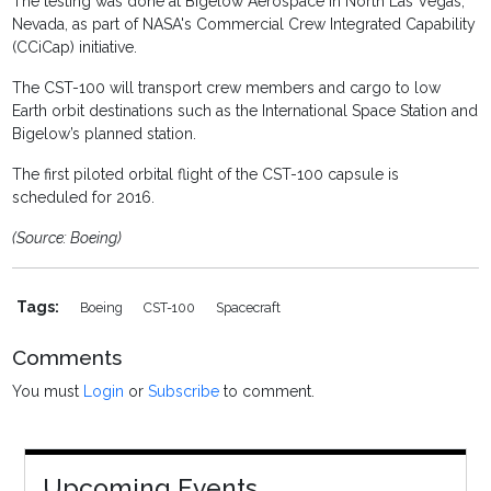
The testing was done at Bigelow Aerospace in North Las Vegas,
Nevada, as part of NASA's Commercial Crew Integrated Capability
(CCiCap) initiative.
The CST-100 will transport crew members and cargo to low
Earth orbit destinations such as the International Space Station and
Bigelow’s planned station.
The first piloted orbital flight of the CST-100 capsule is
scheduled for 2016.
(Source: Boeing)
Tags:
Boeing
CST-100
Spacecraft
Comments
You must
Login
or
Subscribe
to comment.
Upcoming Events