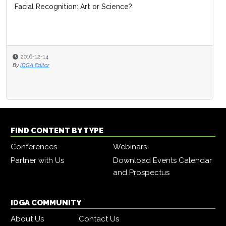
Facial Recognition: Art or Science?
2016-12-14
By
IDGA Editor
FIND CONTENT BY TYPE
Conferences
Webinars
Partner with Us
Download Events Calendar
and Prospectus
IDGA COMMUNITY
About Us
Contact Us