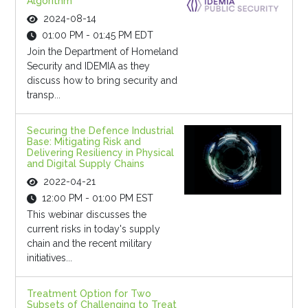
Algorithm
2024-08-14
01:00 PM - 01:45 PM EDT
Join the Department of Homeland
Security and IDEMIA as they
discuss how to bring security and
transp...
Securing the Defence Industrial
Base: Mitigating Risk and
Delivering Resiliency in Physical
and Digital Supply Chains
2022-04-21
12:00 PM - 01:00 PM EST
This webinar discusses the
current risks in today's supply
chain and the recent military
initiatives...
Treatment Option for Two
Subsets of Challenging to Treat