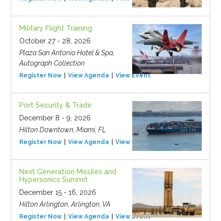
Military Flight Training
October 27 - 28, 2026
Plaza San Antonio Hotel & Spa,
Autograph Collection
Register Now
View Agenda
View Event
Port Security & Trade
December 8 - 9, 2026
Hilton Downtown, Miami, FL
Register Now
View Agenda
View Event
Next Generation Missiles and
Hypersonics Summit
December 15 - 16, 2026
Hilton Arlington, Arlington, VA
Register Now
View Agenda
View Event