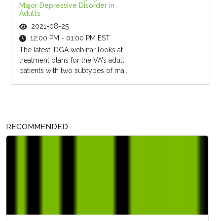
Major Depressive Disorder in
Adults
2021-08-25
12:00 PM - 01:00 PM EST
The latest IDGA webinar looks at
treatment plans for the VA's adult
patients with two subtypes of ma...
RECOMMENDED