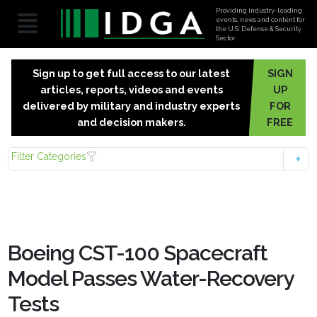
Providing industry-leading
events, news and content for
the U.S. Defense & Security
Sector.
Sign up to get full access to our latest
SIGN
articles, reports, videos and events
UP
delivered by military and industry experts
FOR
and decision makers.
FREE
Filter Categories
Boeing CST-100 Spacecraft
Model Passes Water-Recovery
Tests