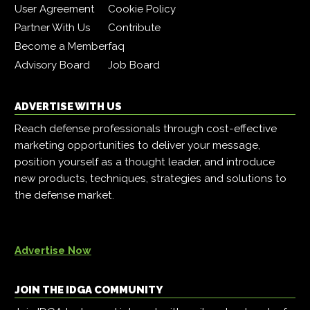
User Agreement
Cookie Policy
Partner With Us
Contribute
Become a Member
faq
Advisory Board
Job Board
ADVERTISE WITH US
Reach defense professionals through cost-effective
marketing opportunities to deliver your message,
position yourself as a thought leader, and introduce
new products, techniques, strategies and solutions to
the defense market.
Advertise Now
JOIN THE IDGA COMMUNITY