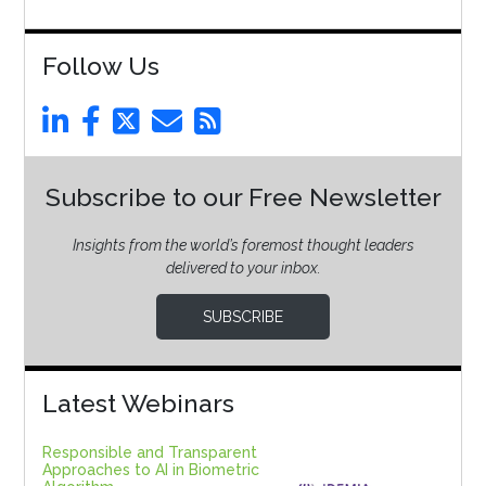
Follow Us
Subscribe to our Free Newsletter
Insights from the world’s foremost thought leaders
delivered to your inbox.
SUBSCRIBE
Latest Webinars
Responsible and Transparent
Approaches to AI in Biometric