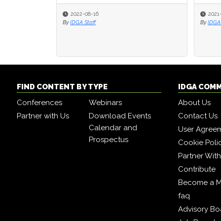
2022-08-16
2021
2021
By
IDGA Staff
By
By
IDGA 
IDGA 
FIND CONTENT BY TYPE
IDGA COM
Conferences
Webinars
About Us
Partner with Us
Download Events
Contact Us
Calendar and
User Agree
Prospectus
Cookie Poli
Partner Wit
Contribute
Become a 
faq
Advisory Bo