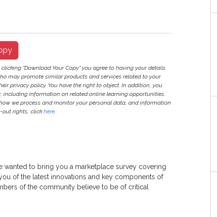
opy
y clicking "Download Your Copy" you agree to having your details
ho may promote similar products and services related to your
heir privacy policy. You have the right to object. In addition, you
r, including information on related online learning opportunities.
 how we process and monitor your personal data, and information
out rights, click
here
.
wanted to bring you a marketplace survey covering
 you of the latest innovations and key components of
ers of the community believe to be of critical