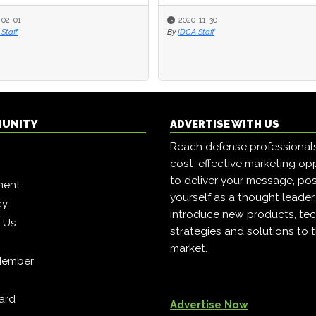
-02-01
-02-01
2020-11-30
2020-11-30
Staff
Staff
By
By
IDGA Staff
IDGA Staff
MUNITY
ADVERTISE WITH US
Reach defense professional
cost-effective marketing opp
to deliver your message, pos
ment
yourself as a thought leader
cy
introduce new products, tec
h Us
strategies and solutions to 
market.
Member
ard
Advertise Now