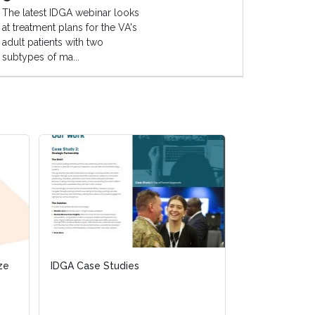
The latest IDGA webinar looks
at treatment plans for the VA's
adult patients with two
subtypes of ma...
ize
ize
IDGA Case Studies
IDGA Case Studies
Unmanned Airc
Cyber Domain