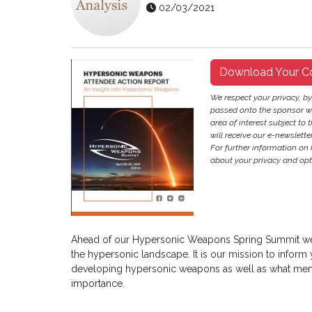
02/03/2021
Download Your C
We respect your privacy, b
passed onto the sponsor w
area of interest subject to t
will receive our e-newslette
For further information on
about your privacy and opt-
Ahead of our Hypersonic Weapons Spring Summit we 
the hypersonic landscape. It is our mission to inform
developing hypersonic weapons as well as what memb
importance.