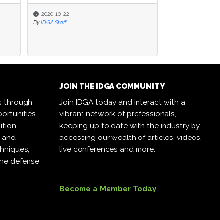
2020-10-22
2020-10-22
2020-06-19
By
By
IDGA Staff
IDGA Staff
By
IDGA Editor
JOIN THE IDGA COMMUNITY
s through
Join IDGA today and interact with a
ortunities
vibrant network of professionals,
ition
keeping up to date with the industry by
, and
accessing our wealth of articles, videos,
hniques,
live conferences and more.
the defense
Become a Member Today