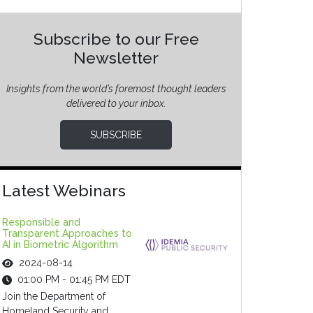
Subscribe to our Free
Newsletter
Insights from the world’s foremost thought leaders
delivered to your inbox.
SUBSCRIBE
Latest Webinars
Responsible and
Transparent Approaches to
AI in Biometric Algorithm
2024-08-14
01:00 PM - 01:45 PM EDT
Join the Department of
Homeland Security and