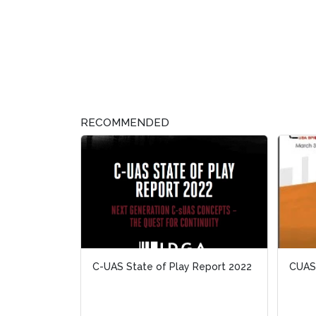
RECOMMENDED
C-UAS State of Play Report 2022
CUAS:
CUAS: