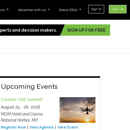
Sign In
Sign Up
ysis
Advertise with us
About IDGA
experts and decision makers.
SIGN UP FOR FREE
Upcoming Events
Counter UAS Summit
August 25 - 26, 2026
MGM Hotel and Casino,
National Harbor, MD
Register Now
View Agenda
View Event