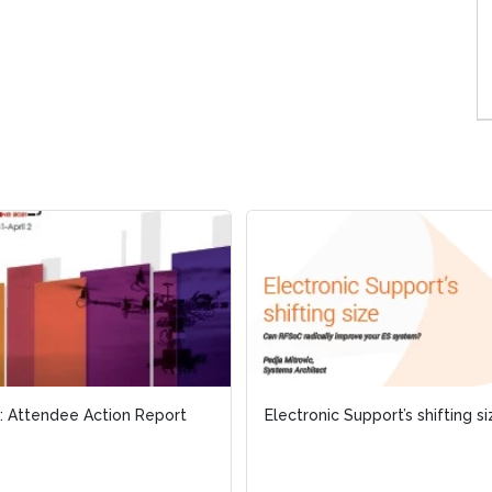
 Attendee Action Report
 Attendee Action Report
Electronic Support’s shifting s
Electronic Support’s shifting s