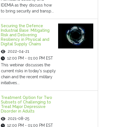
IDEMIA as they discuss how
to bring security and transp...
Securing the Defence
Industrial Base: Mitigating
Risk and Delivering
Resiliency in Physical and
Digital Supply Chains
2022-04-21
12:00 PM - 01:00 PM EST
This webinar discusses the
current risks in today's supply
chain and the recent military
initiatives...
Treatment Option for Two
Subsets of Challenging to
Treat Major Depressive
Disorder in Adults
2021-08-25
12:00 PM - 01:00 PM EST