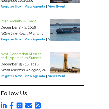
Autograph Collection
Register Now
View Agenda
View Event
Port Security & Trade
December 8 - 9, 2026
Hilton Downtown, Miami, FL
Register Now
View Agenda
View Event
Next Generation Missiles
and Hypersonics Summit
December 15 - 16, 2026
Hilton Arlington, Arlington, VA
Register Now
View Agenda
View Event
Follow Us