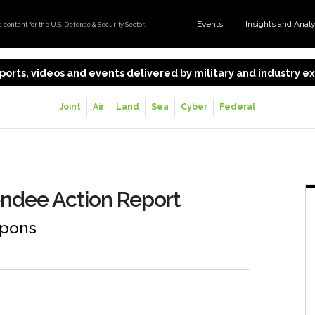
Events
Insights and Anal
content for the U.S. Defense & Security Sector.
 reports, videos and events delivered by military and industry 
Joint
Air
Land
Sea
Cyber
Federal
ndee Action Report
apons