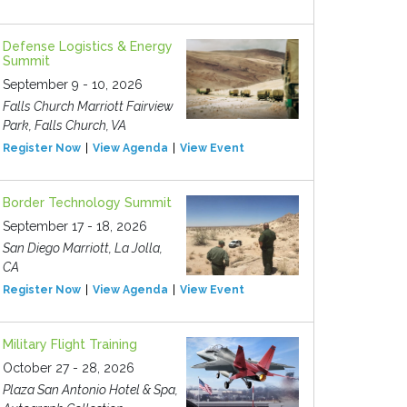
Defense Logistics & Energy
Summit
September 9 - 10, 2026
Falls Church Marriott Fairview
Park, Falls Church, VA
Register Now
View Agenda
View Event
Border Technology Summit
September 17 - 18, 2026
San Diego Marriott, La Jolla,
CA
Register Now
View Agenda
View Event
Military Flight Training
October 27 - 28, 2026
Plaza San Antonio Hotel & Spa,