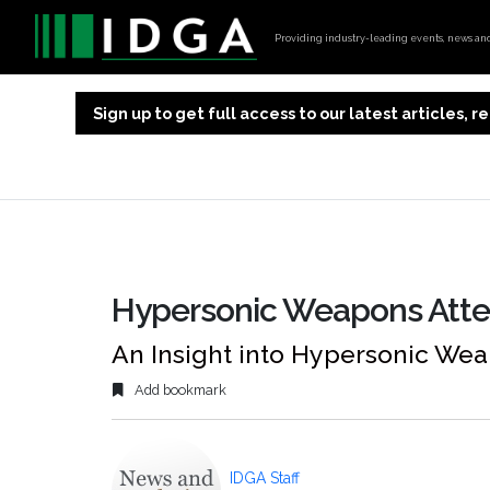
Providing industry-leading events, news and 
Sign up to get full access to our latest articles,
Hypersonic Weapons Atte
An Insight into Hypersonic We
Add bookmark
IDGA Staff