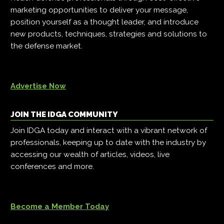
marketing opportunities to deliver your message,
position yourself as a thought leader, and introduce
new products, techniques, strategies and solutions to
the defense market.
Advertise Now
JOIN THE IDGA COMMUNITY
Join IDGA today and interact with a vibrant network of
professionals, keeping up to date with the industry by
accessing our wealth of articles, videos, live
conferences and more.
Become a Member Today