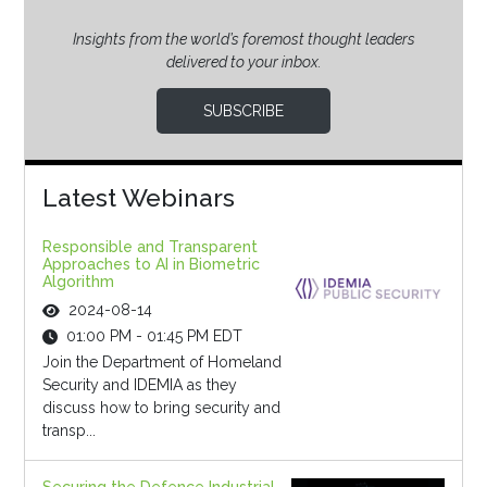
Insights from the world’s foremost thought leaders
delivered to your inbox.
SUBSCRIBE
Latest Webinars
Responsible and Transparent
Approaches to AI in Biometric
Algorithm
2024-08-14
01:00 PM - 01:45 PM EDT
Join the Department of Homeland
Security and IDEMIA as they
discuss how to bring security and
transp...