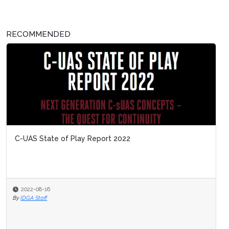
RECOMMENDED
C-UAS State of Play Report 2022
2022-08-16
By
IDGA Staff