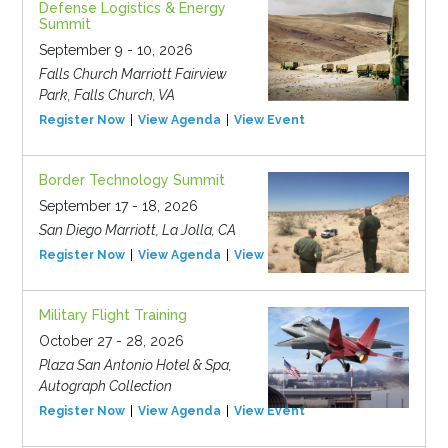
Defense Logistics & Energy
Summit
September 9 - 10, 2026
Falls Church Marriott Fairview
Park, Falls Church, VA
Register Now
View Agenda
View Event
Border Technology Summit
September 17 - 18, 2026
San Diego Marriott, La Jolla, CA
Register Now
View Agenda
View Event
Military Flight Training
October 27 - 28, 2026
Plaza San Antonio Hotel & Spa,
Autograph Collection
Register Now
View Agenda
View Event