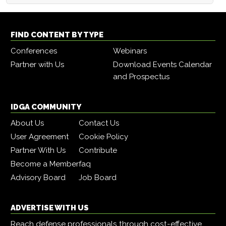
FIND CONTENT BY TYPE
Conferences
Webinars
Partner with Us
Download Events Calendar
and Prospectus
IDGA COMMUNITY
About Us
Contact Us
User Agreement
Cookie Policy
Partner With Us
Contribute
Become a Member
faq
Advisory Board
Job Board
ADVERTISE WITH US
Reach defense professionals through cost-effective