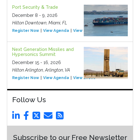
Port Security & Trade
December 8 - 9, 2026
Hilton Downtown, Miami, FL
Register Now
View Agenda
View Event
Next Generation Missiles and
Hypersonics Summit
December 15 - 16, 2026
Hilton Arlington, Arlington, VA
Register Now
View Agenda
View Event
Follow Us
Subscribe to our Free Newsletter