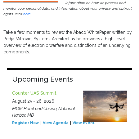
information on how we process and
monitor your personal data, and information about your privacy and opt-out
rights, click
here
.
Take a few moments to review the Abaco WhitePaper written by
Pedja Mitrovic, Systems Architect as he provides a high-level
overview of electronic warfare and distinctions of an underlying
components.
Upcoming Events
Counter UAS Summit
August 25 - 26, 2026
MGM Hotel and Casino, National
Harbor, MD
Register Now
View Agenda
View Event