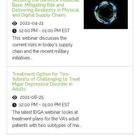
Securing the Defence Industrial
Base: Mitigating Risk and
Delivering Resiliency in Physical
and Digital Supply Chains
2022-04-21
12:00 PM - 01:00 PM EST
This webinar discusses the
current risks in today's supply
chain and the recent military
initiatives...
Treatment Option for Two
Subsets of Challenging to Treat
Major Depressive Disorder in
Adults
2021-08-25
12:00 PM - 01:00 PM EST
The latest IDGA webinar looks at
treatment plans for the VA's adult
patients with two subtypes of ma...