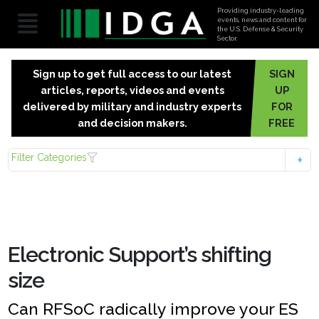
Providing industry-leading
events, news and content for
the U.S. Defense & Security
Sector.
Sign up to get full access to our latest
SIGN
articles, reports, videos and events
UP
delivered by military and industry experts
FOR
and decision makers.
FREE
Filter Categories
Electronic Support’s shifting
size
Can RFSoC radically improve your ES