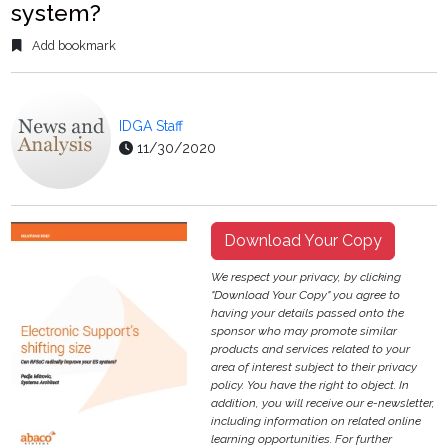
system?
Add bookmark
IDGA Staff
11/30/2020
Download Your Copy
We respect your privacy, by clicking
"Download Your Copy" you agree to
having your details passed onto the
sponsor who may promote similar
products and services related to your
area of interest subject to their privacy
policy. You have the right to object. In
addition, you will receive our e-newsletter,
including information on related online
learning opportunities. For further