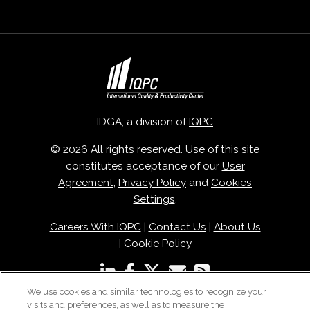
IDGA, a division of
IQPC
© 2026 All rights reserved. Use of this site
constitutes acceptance of our
User
Agreement
,
Privacy Policy
and
Cookies
Settings
.
Careers With IQPC
|
Contact Us
|
About Us
|
Cookie Policy
We use cookies and similar technologies to recognize your
visits and preferences, as well as to measure the