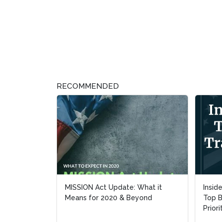
RECOMMENDED
MISSION Act Update: What it
Insid
Insid
Means for 2020 & Beyond
Top B
Top B
Priori
Priori