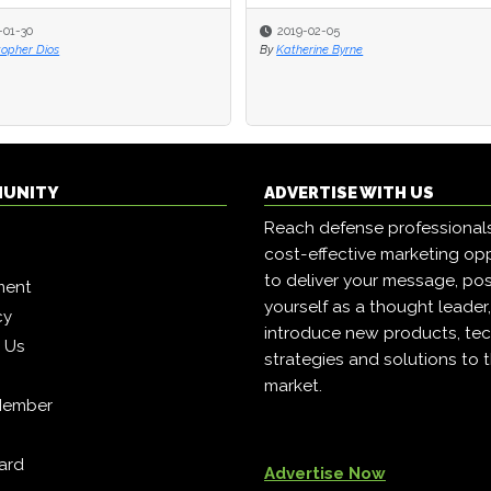
-01-30
-01-30
2019-02-05
2019-02-05
topher Dios
topher Dios
By
By
Katherine Byrne
Katherine Byrne
MUNITY
ADVERTISE WITH US
Reach defense professional
cost-effective marketing opp
to deliver your message, pos
ment
yourself as a thought leader
cy
introduce new products, tec
h Us
strategies and solutions to 
market.
Member
ard
Advertise Now