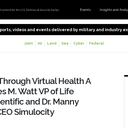
Events
Insights and Anal
content for the U.S. Defense & Security Sector.
 reports, videos and events delivered by military and industry 
Joint
Air
Land
Sea
Cyber
Federal
 Through Virtual Health A
s M. Watt VP of Life
entific and Dr. Manny
EO Simulocity