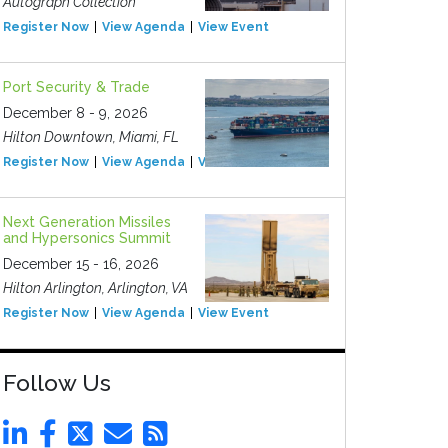
Autograph Collection
Register Now
View Agenda
View Event
Port Security & Trade
December 8 - 9, 2026
Hilton Downtown, Miami, FL
Register Now
View Agenda
View Event
Next Generation Missiles
and Hypersonics Summit
December 15 - 16, 2026
Hilton Arlington, Arlington, VA
Register Now
View Agenda
View Event
Follow Us