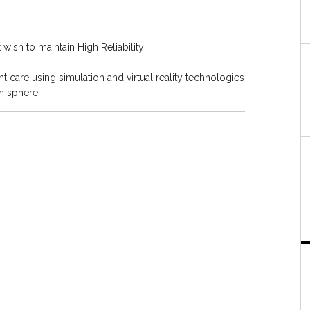
 wish to maintain High Reliability
t care using simulation and virtual reality technologies
th sphere