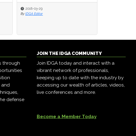
2018-03-29
2018-03-29
2018-02-23
By
By
IDGA Editor
IDGA Editor
By
Katherine Byrne
JOIN THE IDGA COMMUNITY
s through
Join IDGA today and interact with a
ortunities
vibrant network of professionals,
ition
keeping up to date with the industry by
, and
accessing our wealth of articles, videos,
hniques,
live conferences and more.
the defense
Become a Member Today