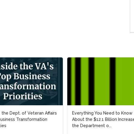
e the Dept. of Veteran Affairs
e the Dept. of Veteran Affairs
Everything You Need to Know
Everything You Need to Know
usiness Transformation
usiness Transformation
About the $12.1 Billion Increase
About the $12.1 Billion Increase
ties
ties
the Department o...
the Department o...