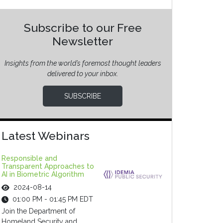
Subscribe to our Free
Newsletter
Insights from the world’s foremost thought leaders
delivered to your inbox.
SUBSCRIBE
Latest Webinars
Responsible and
Transparent Approaches to
AI in Biometric Algorithm
2024-08-14
01:00 PM - 01:45 PM EDT
Join the Department of
Homeland Security and