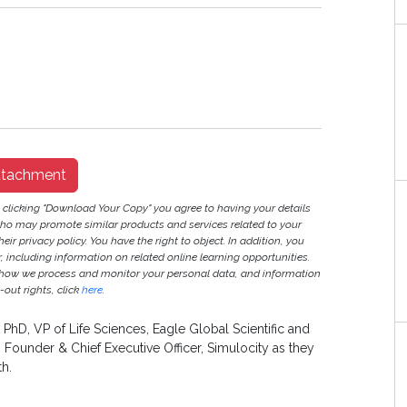
ttachment
y clicking "Download Your Copy" you agree to having your details
ho may promote similar products and services related to your
heir privacy policy. You have the right to object. In addition, you
r, including information on related online learning opportunities.
 how we process and monitor your personal data, and information
out rights, click
here
.
 PhD, VP of Life Sciences, Eagle Global Scientific and
Founder & Chief Executive Officer, Simulocity as they
th.