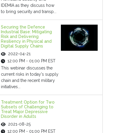
IDEMIA as they discuss how
to bring security and transp...
Securing the Defence
Industrial Base: Mitigating
Risk and Delivering
Resiliency in Physical and
Digital Supply Chains
2022-04-21
12:00 PM - 01:00 PM EST
This webinar discusses the
current risks in today's supply
chain and the recent military
initiatives...
Treatment Option for Two
Subsets of Challenging to
Treat Major Depressive
Disorder in Adults
2021-08-25
12:00 PM - 01:00 PM EST