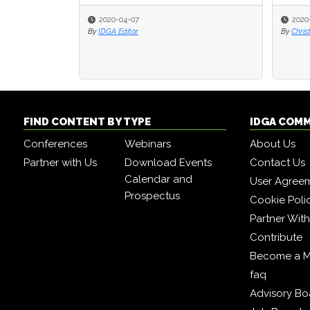
2020-04-07
2020
2020
By
IDGA Editor
By
By
Chris
Chris
FIND CONTENT BY TYPE
IDGA COM
Conferences
Webinars
About Us
Partner with Us
Download Events
Contact Us
Calendar and
User Agree
Prospectus
Cookie Poli
Partner Wit
Contribute
Become a 
faq
Advisory Bo