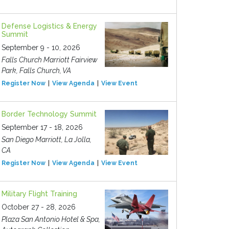
Defense Logistics & Energy
Summit
September 9 - 10, 2026
Falls Church Marriott Fairview
Park, Falls Church, VA
Register Now
View Agenda
View Event
Border Technology Summit
September 17 - 18, 2026
San Diego Marriott, La Jolla,
CA
Register Now
View Agenda
View Event
Military Flight Training
October 27 - 28, 2026
Plaza San Antonio Hotel & Spa,