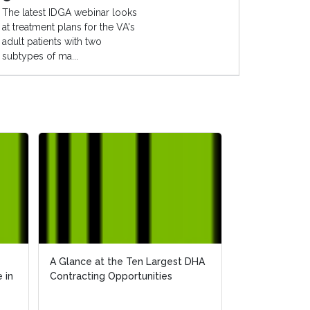
The latest IDGA webinar looks
at treatment plans for the VA's
adult patients with two
subtypes of ma...
A Glance at the Ten Largest DHA
A Glance at the Ten Largest DHA
Bringing Quali
 in
 in
Contracting Opportunities
Contracting Opportunities
Veterans: The 
for 2018