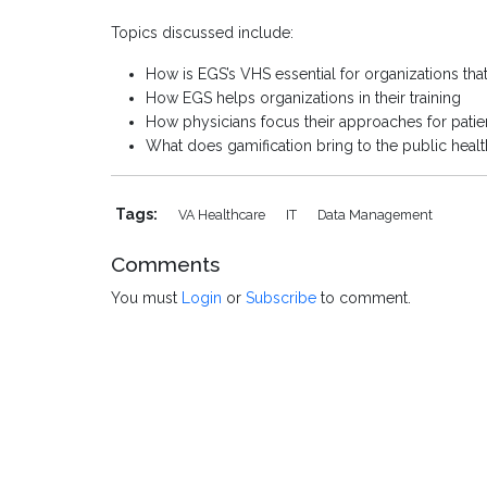
Topics discussed include:
How is EGS’s VHS essential for organizations that
How EGS helps organizations in their training
How physicians focus their approaches for patien
What does gamification bring to the public heal
Tags:
VA Healthcare
IT
Data Management
Comments
You must
Login
or
Subscribe
to comment.