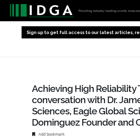
Providing industry-leading events, news and 
Sign up to get full access to our latest articles,
Achieving High Reliability
conversation with Dr. Jame
Sciences, Eagle Global Sci
Dominguez Founder and C
Add bookmark