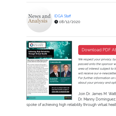
IDGA Staff
08/12/2020
Download PDF A
We respect your privacy, b
passed onto the sponsor w
area of interest subject to t
will receive our e-newslette
For further information on
about your privacy and opt-
Join Dr. James M. Watt
Dr. Manny Dominguez, 
spoke of achieving high reliability through virtual heal