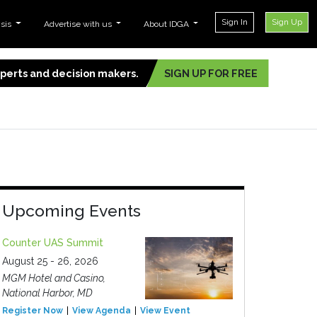
Sign In
Sign Up
ysis
Advertise with us
About IDGA
experts and decision makers.
SIGN UP FOR FREE
Upcoming Events
Counter UAS Summit
August 25 - 26, 2026
MGM Hotel and Casino,
National Harbor, MD
Register Now
View Agenda
View Event