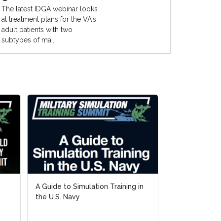
The latest IDGA webinar looks
at treatment plans for the VA's
adult patients with two
subtypes of ma...
A Guide to Simulation Training in
A Guide to Simulation Training in
Wildfire Tech
the U.S. Navy
the U.S. Navy