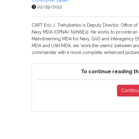
Christopher Dauer
02/29/2012
CAPT Eric J. Trehubenko is Deputy Director, Office 
Navy MDA (OPNAV N2N6E3). He works to provide an en
Mainstreaming MDA for Navy, DoD and Interagency Ef
MDA and USN MDA, we ‘work the seams’ between and a
commander with a more complete, enhanced picture of
To continue reading th
Continu