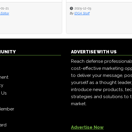
-01-21
-01-21
2025-12-03
2025-12-03
Editor
Editor
By
By
IDGA Staff
IDGA Staff
MUNITY
ADVERTISE WITH US
Reach defense professional
cost-effective marketing opp
to deliver your message, pos
ment
yourself as a thought leader
cy
introduce new products, tec
h Us
strategies and solutions to 
market.
Member
ard
Advertise Now