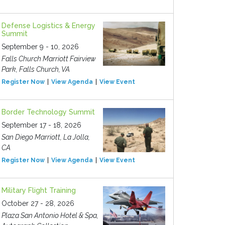
Defense Logistics & Energy
Summit
September 9 - 10, 2026
Falls Church Marriott Fairview
Park, Falls Church, VA
Register Now
View Agenda
View Event
Border Technology Summit
September 17 - 18, 2026
San Diego Marriott, La Jolla,
CA
Register Now
View Agenda
View Event
Military Flight Training
October 27 - 28, 2026
Plaza San Antonio Hotel & Spa,