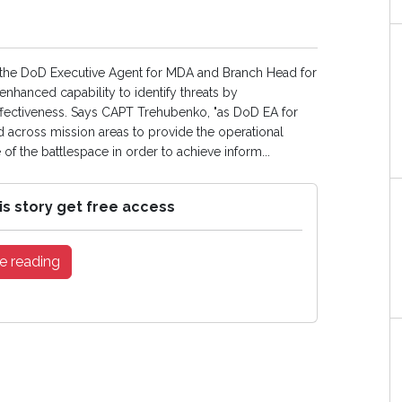
of the DoD Executive Agent for MDA and Branch Head for
hanced capability to identify threats by
fectiveness. Says CAPT Trehubenko, "as DoD EA for
cross mission areas to provide the operational
 the battlespace in order to achieve inform...
is story get free access
e reading