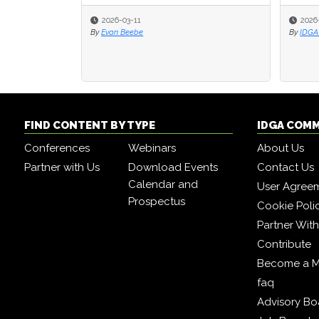
2026-03-11
2026
2026
By
Evan Beebe
By
By
IDGA 
IDGA 
FIND CONTENT BY TYPE
IDGA COM
Conferences
Webinars
About Us
Partner with Us
Download Events
Contact Us
Calendar and
User Agree
Prospectus
Cookie Poli
Partner Wit
Contribute
Become a 
faq
Advisory Bo