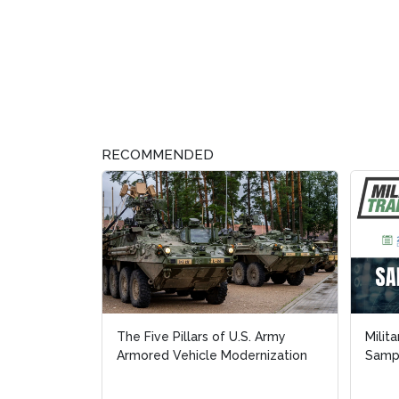
RECOMMENDED
The Five Pillars of U.S. Army
Milit
Milit
Armored Vehicle Modernization
Sampl
Sampl