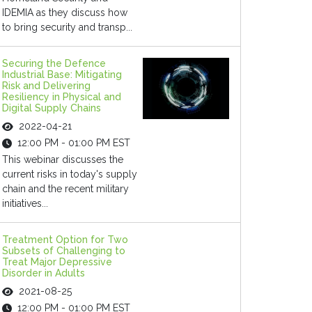
IDEMIA as they discuss how
to bring security and transp...
Securing the Defence
Industrial Base: Mitigating
Risk and Delivering
Resiliency in Physical and
Digital Supply Chains
2022-04-21
12:00 PM - 01:00 PM EST
This webinar discusses the
current risks in today's supply
chain and the recent military
initiatives...
Treatment Option for Two
Subsets of Challenging to
Treat Major Depressive
Disorder in Adults
2021-08-25
12:00 PM - 01:00 PM EST