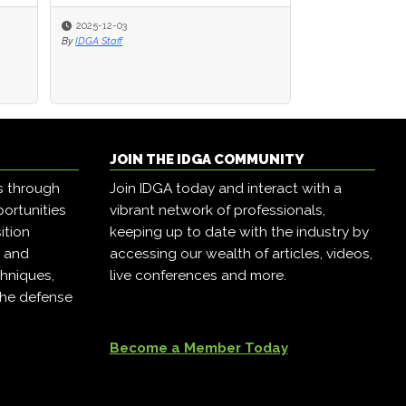
2025-12-03
2025-12-03
2025-11-24
By
By
IDGA Staff
IDGA Staff
By
IDGA Staff
JOIN THE IDGA COMMUNITY
s through
Join IDGA today and interact with a
ortunities
vibrant network of professionals,
ition
keeping up to date with the industry by
, and
accessing our wealth of articles, videos,
hniques,
live conferences and more.
the defense
Become a Member Today