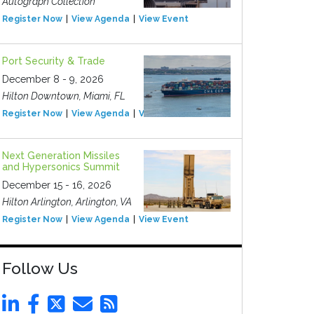
Autograph Collection
Register Now
View Agenda
View Event
Port Security & Trade
December 8 - 9, 2026
Hilton Downtown, Miami, FL
Register Now
View Agenda
View Event
Next Generation Missiles
and Hypersonics Summit
December 15 - 16, 2026
Hilton Arlington, Arlington, VA
Register Now
View Agenda
View Event
Follow Us