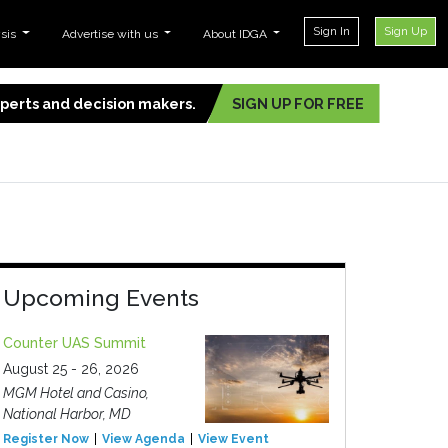
Sign In
Sign Up
ysis
Advertise with us
About IDGA
experts and decision makers.
SIGN UP FOR FREE
Upcoming Events
Counter UAS Summit
August 25 - 26, 2026
MGM Hotel and Casino,
National Harbor, MD
Register Now
View Agenda
View Event