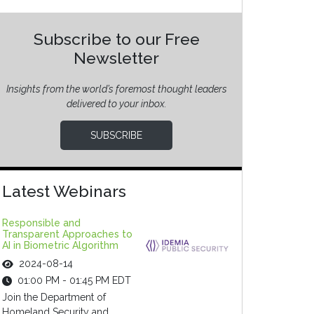
Subscribe to our Free
Newsletter
Insights from the world’s foremost thought leaders
delivered to your inbox.
SUBSCRIBE
Latest Webinars
Responsible and
Transparent Approaches to
AI in Biometric Algorithm
2024-08-14
01:00 PM - 01:45 PM EDT
Join the Department of
Homeland Security and