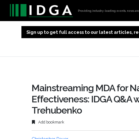
Providing industry-leading events, news and 
Sign up to get full access to our latest articles,
Mainstreaming MDA for Na
Effectiveness: IDGA Q&A wi
Trehubenko
Add bookmark