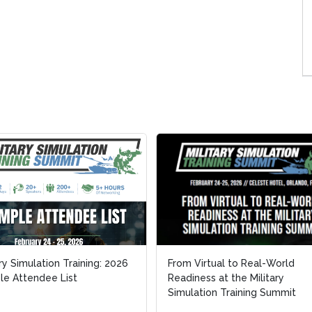
ary Simulation Training: 2026
ary Simulation Training: 2026
From Virtual to Real-World
From Virtual to Real-World
e Attendee List
e Attendee List
Readiness at the Military
Readiness at the Military
Simulation Training Summit
Simulation Training Summit