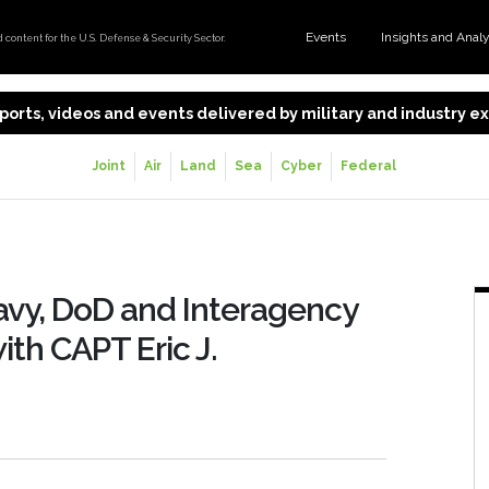
Events
Insights and Anal
content for the U.S. Defense & Security Sector.
 reports, videos and events delivered by military and industry 
Joint
Air
Land
Sea
Cyber
Federal
vy, DoD and Interagency
th CAPT Eric J.