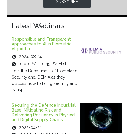
SUBSCRIBE
Latest Webinars
Responsible and Transparent
Approaches to AI in Biometric
Algorithm
2024-08-14
01:00 PM - 01:45 PM EDT
Join the Department of Homeland
Security and IDEMIA as they
discuss how to bring security and
transp...
Securing the Defence Industrial
Base: Mitigating Risk and
Delivering Resiliency in Physical
and Digital Supply Chains
2022-04-21