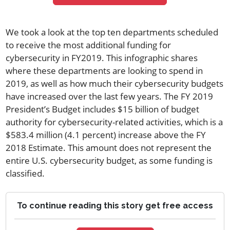
We took a look at the top ten departments scheduled
to receive the most additional funding for
cybersecurity in FY2019. This infographic shares
where these departments are looking to spend in
2019, as well as how much their cybersecurity budgets
have increased over the last few years. The FY 2019
President’s Budget includes $15 billion of budget
authority for cybersecurity-related activities, which is a
$583.4 million (4.1 percent) increase above the FY
2018 Estimate. This amount does not represent the
entire U.S. cybersecurity budget, as some funding is
classified.
To continue reading this story get free access