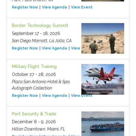
Register Now
View Agenda
View Event
Border Technology Summit
September 17 - 18, 2026
San Diego Marriott, La Jolla, CA
Register Now
View Agenda
View Event
Military Flight Training
October 27 - 28, 2026
Plaza San Antonio Hotel & Spa,
Autograph Collection
Register Now
View Agenda
View Event
Port Security & Trade
December 8 - 9, 2026
Hilton Downtown, Miami, FL