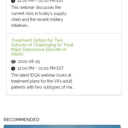
12:00 PM - 01:00 PM EST
This webinar discusses the
current risks in today's supply
chain and the recent military
initiatives...
Treatment Option for Two
Subsets of Challenging to Treat
Major Depressive Disorder in
Adults
2021-08-25
12:00 PM - 01:00 PM EST
The latest IDGA webinar looks at
treatment plans for the VA's adult
patients with two subtypes of ma...
RECOMMENDED