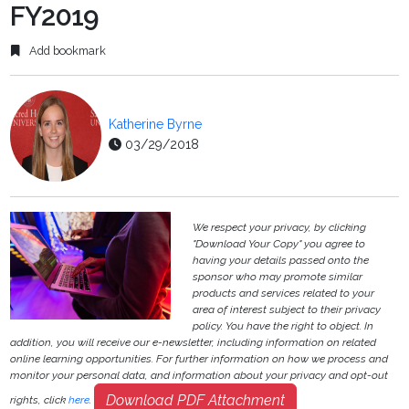
FY2019
Add bookmark
Katherine Byrne
03/29/2018
We respect your privacy, by clicking
"Download Your Copy" you agree to
having your details passed onto the
sponsor who may promote similar
products and services related to your
area of interest subject to their privacy
policy. You have the right to object. In
addition, you will receive our e-newsletter, including information on related
online learning opportunities. For further information on how we process and
monitor your personal data, and information about your privacy and opt-out
Download PDF Attachment
rights, click
here
.