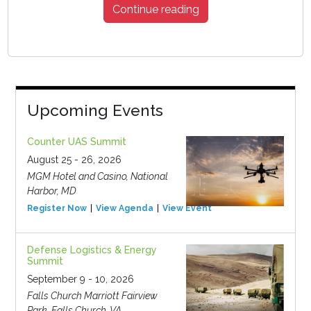
Continue reading
Upcoming Events
Counter UAS Summit
August 25 - 26, 2026
MGM Hotel and Casino, National
Harbor, MD
Register Now
View Agenda
View Event
Defense Logistics & Energy
Summit
September 9 - 10, 2026
Falls Church Marriott Fairview
Park, Falls Church, VA