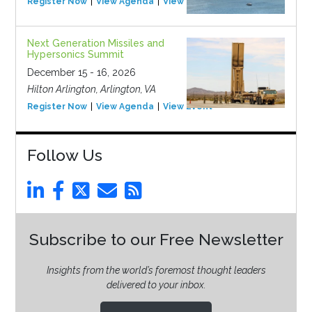
Register Now
View Agenda
View Event
Next Generation Missiles and
Hypersonics Summit
December 15 - 16, 2026
Hilton Arlington, Arlington, VA
Register Now
View Agenda
View Event
Follow Us
Subscribe to our Free Newsletter
Insights from the world’s foremost thought leaders
delivered to your inbox.