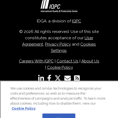
IDGA, a division of
IQPC
© 2026 All rights reserved. Use of this site
constitutes acceptance of our
User
Agreement
,
Privacy Policy
and
Cookies
Settings
.
Careers With IQPC
|
Contact Us
|
About Us
|
Cookie Policy
We use cookies and similar technologies to recognize your
visits and preferences, as well as to measure the
effectiveness of campaigns and analyze traffic. To learn more
about cookies, including how to disable them, view our
Cookie Policy