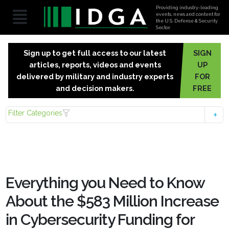
Providing industry-leading
events, news and content for
the U.S. Defense & Security
Sector.
Sign up to get full access to our latest
SIGN
articles, reports, videos and events
UP
delivered by military and industry experts
FOR
and decision makers.
FREE
Filter Categories
Everything you Need to Know
About the $583 Million Increase
in Cybersecurity Funding for