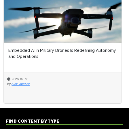
Embedded AI in Military Drones Is Redefining Autonomy
and Operations
2026-02-10
By
Alex Vakulov
FIND CONTENT BY TYPE