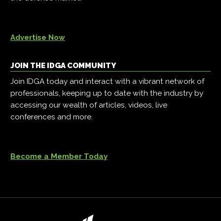
Advertise Now
JOIN THE IDGA COMMUNITY
Join IDGA today and interact with a vibrant network of
professionals, keeping up to date with the industry by
accessing our wealth of articles, videos, live
conferences and more.
Become a Member Today