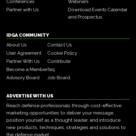
Conferences
Webinars
Partner with Us
Download Events Calendar
and Prospectus
IDGA COMMUNITY
About Us
Contact Us
User Agreement
Cookie Policy
Partner With Us
Contribute
Become a Member
faq
Advisory Board
Job Board
ADVERTISE WITH US
Reach defense professionals through cost-effective
marketing opportunities to deliver your message,
position yourself as a thought leader, and introduce
new products, techniques, strategies and solutions to
the defense market.