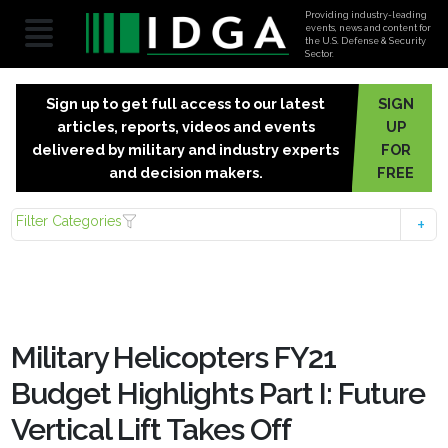
Providing industry-leading
events, news and content for
the U.S. Defense & Security
Sector.
Sign up to get full access to our latest
SIGN
articles, reports, videos and events
UP
delivered by military and industry experts
FOR
and decision makers.
FREE
Filter Categories
Military Helicopters FY21
Budget Highlights Part I: Future
Vertical Lift Takes Off