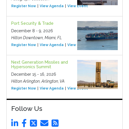
Register Now
View Agenda
View Event
Port Security & Trade
December 8 - 9, 2026
Hilton Downtown, Miami, FL
Register Now
View Agenda
View Event
Next Generation Missiles and
Hypersonics Summit
December 15 - 16, 2026
Hilton Arlington, Arlington, VA
Register Now
View Agenda
View Event
Follow Us