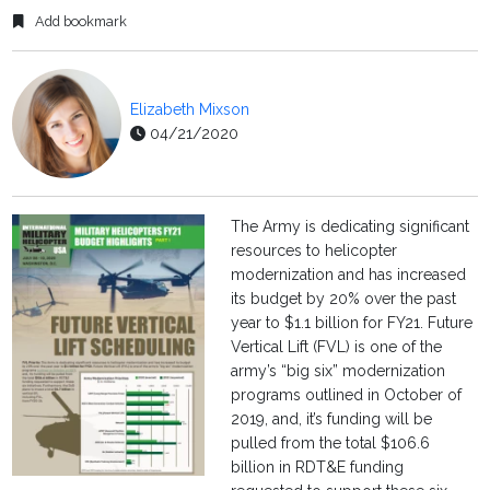
Add bookmark
Elizabeth Mixson
04/21/2020
The Army is dedicating significant
resources to helicopter
modernization and has increased
its budget by 20% over the past
year to $1.1 billion for FY21. Future
Vertical Lift (FVL) is one of the
army’s “big six” modernization
programs outlined in October of
2019, and, it’s funding will be
pulled from the total $106.6
billion in RDT&E funding