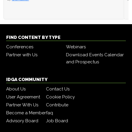
FIND CONTENT BY TYPE
Conferences
Webinars
Partner with Us
Download Events Calendar
and Prospectus
IDGA COMMUNITY
About Us
Contact Us
User Agreement
Cookie Policy
Partner With Us
Contribute
Become a Member
faq
Advisory Board
Job Board