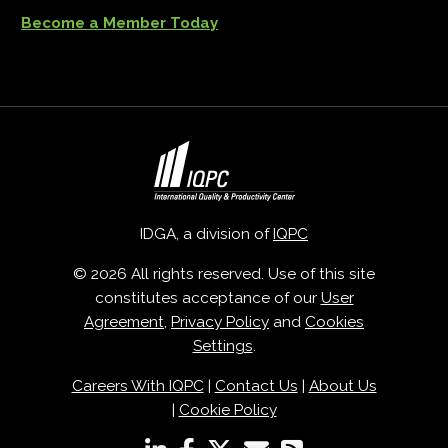
Become a Member Today
IDGA, a division of
IQPC
© 2026 All rights reserved. Use of this site
constitutes acceptance of our
User
Agreement
,
Privacy Policy
and
Cookies
Settings
.
Careers With IQPC
|
Contact Us
|
About Us
|
Cookie Policy