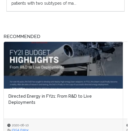
patients with two subtypes of ma...
RECOMMENDED
Defense News Digest: July 2026 Update
2026-08-03
By
IDGA Editor