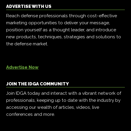
ADVERTISE WITH US
Reach defense professionals through cost-effective
marketing opportunities to deliver your message,
position yourself as a thought leader, and introduce
new products, techniques, strategies and solutions to
the defense market.
Advertise Now
JOIN THE IDGA COMMUNITY
Join IDGA today and interact with a vibrant network of
professionals, keeping up to date with the industry by
accessing our wealth of articles, videos, live
conferences and more.