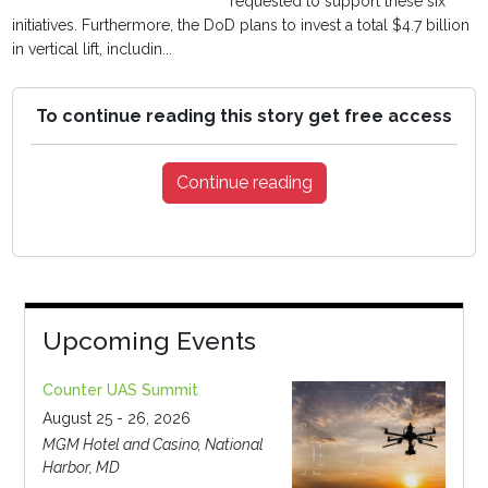
requested to support these six
initiatives. Furthermore, the DoD plans to invest a total $4.7 billion
in vertical lift, includin...
To continue reading this story get free access
Continue reading
Upcoming Events
Counter UAS Summit
August 25 - 26, 2026
MGM Hotel and Casino, National
Harbor, MD