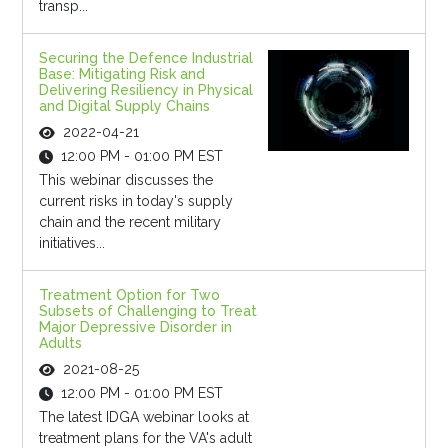
transp...
Securing the Defence Industrial
Base: Mitigating Risk and
Delivering Resiliency in Physical
and Digital Supply Chains
2022-04-21
12:00 PM - 01:00 PM EST
This webinar discusses the
current risks in today's supply
chain and the recent military
initiatives...
Treatment Option for Two
Subsets of Challenging to Treat
Major Depressive Disorder in
Adults
2021-08-25
12:00 PM - 01:00 PM EST
The latest IDGA webinar looks at
treatment plans for the VA's adult