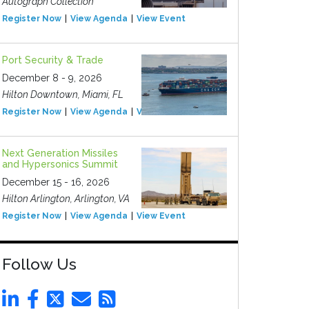
Autograph Collection
Register Now
View Agenda
View Event
Port Security & Trade
December 8 - 9, 2026
Hilton Downtown, Miami, FL
Register Now
View Agenda
View Event
Next Generation Missiles
and Hypersonics Summit
December 15 - 16, 2026
Hilton Arlington, Arlington, VA
Register Now
View Agenda
View Event
Follow Us