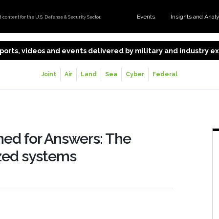
Events
Insights and Anal
content for the U.S. Defense & Security Sector.
 reports, videos and events delivered by military and industry 
Joint
Air
Land
Sea
Cyber
Federal
ed for Answers: The
ized systems