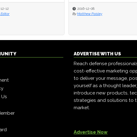
-12-12
2016-12-08
Editor
By
Matthew Paisley
MUNITY
ADVERTISE WITH US
Reach defense professional
cost-effective marketing opp
to deliver your message, pos
ment
yourself as a thought leader
cy
introduce new products, tec
h Us
strategies and solutions to 
market.
Member
ard
Advertise Now