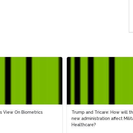
s View On Biometrics
Trump and Tricare: How will t
new administration affect Milit
Healthcare?