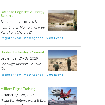
Defense Logistics & Energy
Summit
September 9 - 10, 2026
Falls Church Marriott Fairview
Park, Falls Church, VA
Register Now
View Agenda
View Event
Border Technology Summit
September 17 - 18, 2026
San Diego Marriott, La Jolla,
CA
Register Now
View Agenda
View Event
Military Flight Training
October 27 - 28, 2026
Plaza San Antonio Hotel & Spa,