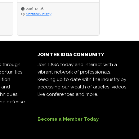
2016-12-08
By
Matthew Paisley
JOIN THE IDGA COMMUNITY
s through
Join IDGA today and interact with a
ortunities
vibrant network of professionals,
ition
keeping up to date with the industry by
, and
accessing our wealth of articles, videos,
hniques,
live conferences and more.
the defense
Become a Member Today