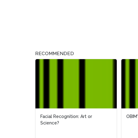
RECOMMENDED
Facial Recognition: Art or
OBIM'
Science?