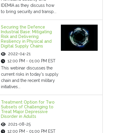
IDEMIA as they discuss how
to bring security and transp...
Securing the Defence
Industrial Base: Mitigating
Risk and Delivering
Resiliency in Physical and
Digital Supply Chains
2022-04-21
12:00 PM - 01:00 PM EST
This webinar discusses the
current risks in today's supply
chain and the recent military
initiatives...
Treatment Option for Two
Subsets of Challenging to
Treat Major Depressive
Disorder in Adults
2021-08-25
12:00 PM - 01:00 PM EST