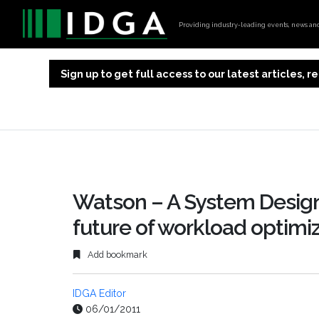
Providing industry-leading events, news and 
Sign up to get full access to our latest articles,
Watson – A System Design
future of workload optim
Add bookmark
IDGA Editor
06/01/2011