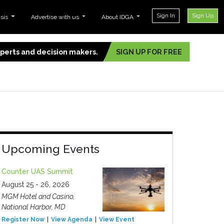
Sign In
Sign Up
ysis
Advertise with us
About IDGA
experts and decision makers.
SIGN UP FOR FREE
Upcoming Events
Counter UAS Summit
August 25 - 26, 2026
MGM Hotel and Casino,
National Harbor, MD
Register Now
View Agenda
View Event