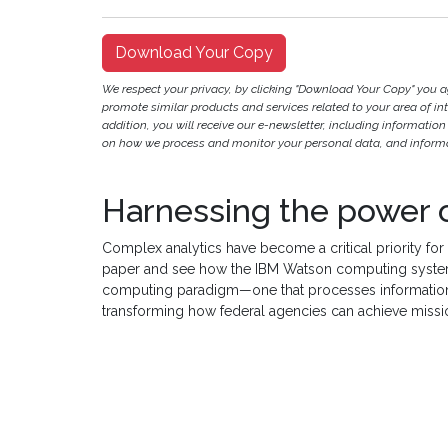
Download Your Copy
We respect your privacy, by clicking "Download Your Copy" you 
promote similar products and services related to your area of inter
addition, you will receive our e-newsletter, including information
on how we process and monitor your personal data, and informat
Harnessing the power 
Complex analytics have become a critical priority for
paper and see how the IBM Watson computing system
computing paradigm—one that processes information
transforming how federal agencies can achieve missi