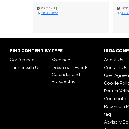
2016-12-14
2016
By
IDGA Editor
By
IDGA 
FIND CONTENT BY TYPE
IDGA COM
Conferences
Webinars
About Us
Partner with Us
Download Events
Contact Us
Calendar and
User Agree
Prospectus
Cookie Poli
Partner Wit
Contribute
Become a 
faq
Advisory Bo