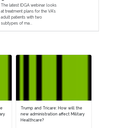
The latest IDGA webinar looks
at treatment plans for the VA's
adult patients with two
subtypes of ma...
he
Trump and Tricare: How will the
ary
new administration affect Military
Healthcare?