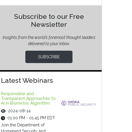
Subscribe to our Free
Newsletter
Insights from the world’s foremost thought leaders
delivered to your inbox.
SUBSCRIBE
Latest Webinars
Responsible and
Transparent Approaches to
AI in Biometric Algorithm
2024-08-14
01:00 PM - 01:45 PM EDT
Join the Department of
Homeland Security and