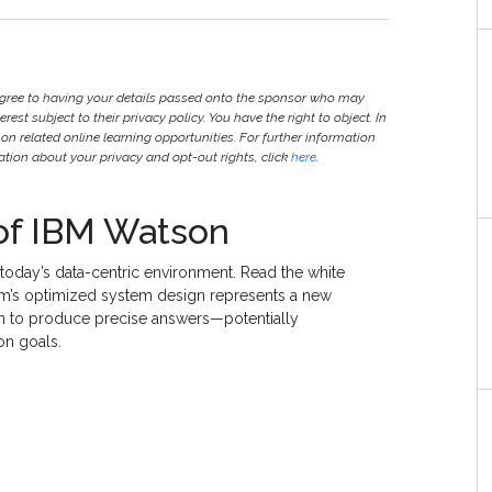
agree to having your details passed onto the sponsor who may
est subject to their privacy policy. You have the right to object. In
 on related online learning opportunities. For further information
ion about your privacy and opt-out rights, click
here
.
of IBM Watson
 today’s data-centric environment. Read the white
’s optimized system design represents a new
 to produce precise answers—potentially
on goals.