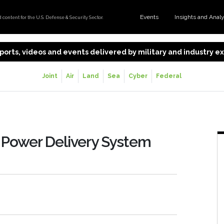
Events
Insights and Anal
content for the U.S. Defense & Security Sector.
 reports, videos and events delivered by military and industry 
Joint
Air
Land
Sea
Cyber
Federal
c Power Delivery System