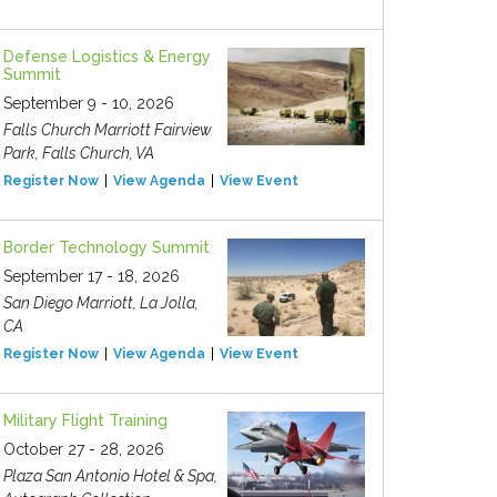
Defense Logistics & Energy
Summit
September 9 - 10, 2026
Falls Church Marriott Fairview
Park, Falls Church, VA
Register Now
View Agenda
View Event
Border Technology Summit
September 17 - 18, 2026
San Diego Marriott, La Jolla,
CA
Register Now
View Agenda
View Event
Military Flight Training
October 27 - 28, 2026
Plaza San Antonio Hotel & Spa,