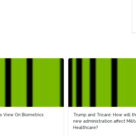
s View On Biometrics
Trump and Tricare: How will t
new administration affect Milit
Healthcare?