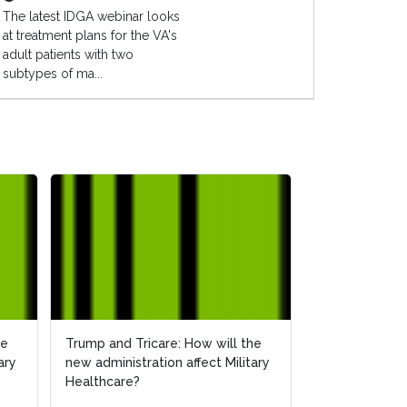
The latest IDGA webinar looks
at treatment plans for the VA's
adult patients with two
subtypes of ma...
he
Trump and Tricare: How will the
ary
new administration affect Military
Healthcare?