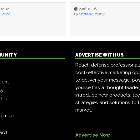
-12-12
2016-12-08
Editor
By
Matthew Paisley
MUNITY
ADVERTISE WITH US
Reach defense professional
cost-effective marketing opp
to deliver your message, pos
ment
yourself as a thought leader
cy
introduce new products, tec
h Us
strategies and solutions to 
market.
Member
ard
Advertise Now