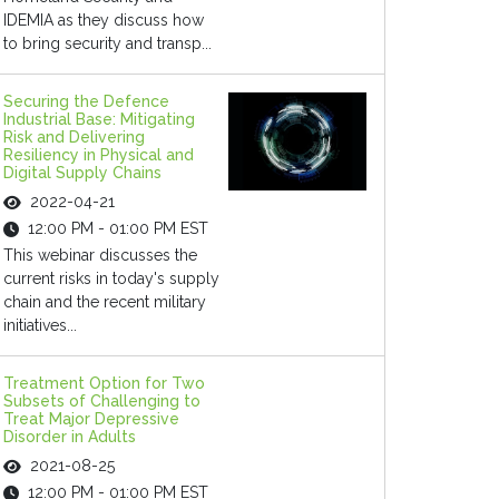
IDEMIA as they discuss how
to bring security and transp...
Securing the Defence
Industrial Base: Mitigating
Risk and Delivering
Resiliency in Physical and
Digital Supply Chains
2022-04-21
12:00 PM - 01:00 PM EST
This webinar discusses the
current risks in today's supply
chain and the recent military
initiatives...
Treatment Option for Two
Subsets of Challenging to
Treat Major Depressive
Disorder in Adults
2021-08-25
12:00 PM - 01:00 PM EST