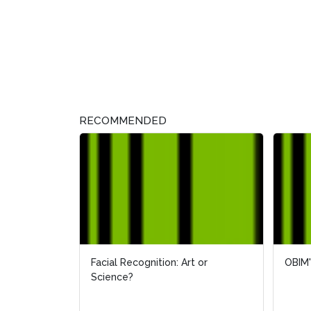
RECOMMENDED
Facial Recognition: Art or
OBIM'
Science?