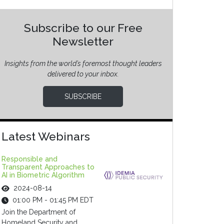
Subscribe to our Free
Newsletter
Insights from the world’s foremost thought leaders
delivered to your inbox.
SUBSCRIBE
Latest Webinars
Responsible and
Transparent Approaches to
AI in Biometric Algorithm
2024-08-14
01:00 PM - 01:45 PM EDT
Join the Department of
Homeland Security and