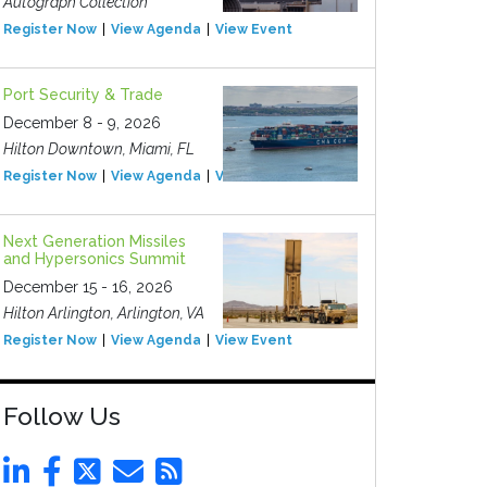
Autograph Collection
Register Now
View Agenda
View Event
Port Security & Trade
December 8 - 9, 2026
Hilton Downtown, Miami, FL
Register Now
View Agenda
View Event
Next Generation Missiles
and Hypersonics Summit
December 15 - 16, 2026
Hilton Arlington, Arlington, VA
Register Now
View Agenda
View Event
Follow Us