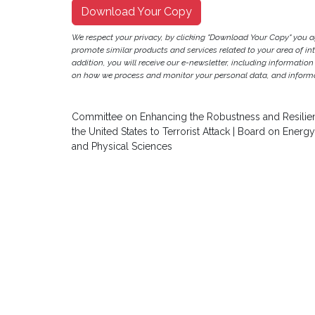
Download Your Copy
We respect your privacy, by clicking "Download Your Copy" you 
promote similar products and services related to your area of inter
addition, you will receive our e-newsletter, including information
on how we process and monitor your personal data, and informat
Committee on Enhancing the Robustness and Resilience
the United States to Terrorist Attack | Board on Ener
and Physical Sciences