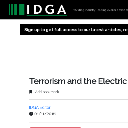
Providing industry-leading events, news and 
Sign up to get full access to our latest articles,
Terrorism and the Electri
Add bookmark
IDGA Editor
01/11/2016