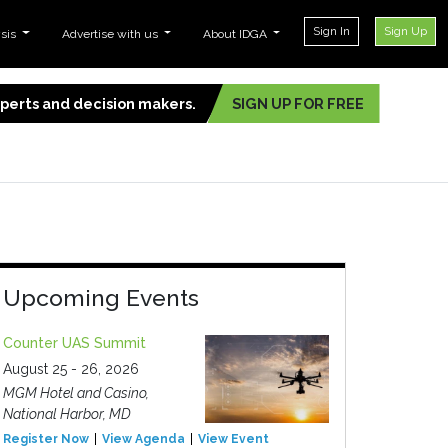
Sign In
Sign Up
ysis
Advertise with us
About IDGA
experts and decision makers.
SIGN UP FOR FREE
Upcoming Events
Counter UAS Summit
August 25 - 26, 2026
MGM Hotel and Casino,
National Harbor, MD
Register Now
View Agenda
View Event