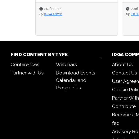
2016-12-14
2016
By
IDGA Editor
By
IDGA 
FIND CONTENT BY TYPE
IDGA COM
Conferences
Webinars
About Us
Partner with Us
Download Events
Contact Us
Calendar and
User Agree
Prospectus
Cookie Poli
Partner Wit
Contribute
Become a 
faq
Advisory Bo