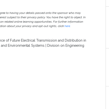
agree to having your details passed onto the sponsor who may
est subject to their privacy policy. You have the right to object. In
 on related online learning opportunities. For further information
ion about your privacy and opt-out rights, click
here
.
 of Future Electrical Transmission and Distribution in
gy and Environmental Systems | Division on Engineering