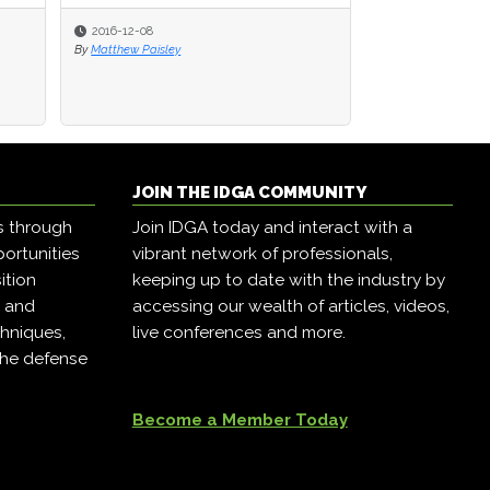
2016-12-08
By
Matthew Paisley
JOIN THE IDGA COMMUNITY
s through
Join IDGA today and interact with a
ortunities
vibrant network of professionals,
ition
keeping up to date with the industry by
, and
accessing our wealth of articles, videos,
hniques,
live conferences and more.
the defense
Become a Member Today