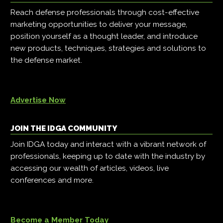
Reach defense professionals through cost-effective
marketing opportunities to deliver your message,
position yourself as a thought leader, and introduce
new products, techniques, strategies and solutions to
the defense market.
Advertise Now
JOIN THE IDGA COMMUNITY
Join IDGA today and interact with a vibrant network of
professionals, keeping up to date with the industry by
accessing our wealth of articles, videos, live
conferences and more.
Become a Member Today