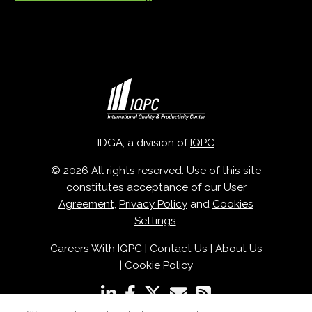
IDGA, a division of
IQPC
© 2026 All rights reserved. Use of this site
constitutes acceptance of our
User
Agreement
,
Privacy Policy
and
Cookies
Settings
.
Careers With IQPC
|
Contact Us
|
About Us
|
Cookie Policy