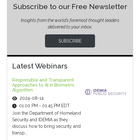
Subscribe to our Free Newsletter
Insights from the world’s foremost thought leaders
delivered to your inbox.
SUBSCRIBE
Latest Webinars
Responsible and Transparent
Approaches to AI in Biometric
Algorithm
2024-08-14
01:00 PM - 01:45 PM EDT
Join the Department of Homeland
Security and IDEMIA as they
discuss how to bring security and
transp...