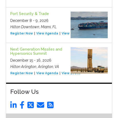
Port Security & Trade
December 8 - 9, 2026
Hilton Downtown, Miami, FL
Register Now
View Agenda
View Event
Next Generation Missiles and
Hypersonics Summit
December 15 - 16, 2026
Hilton Arlington, Arlington, VA
Register Now
View Agenda
View Event
Follow Us