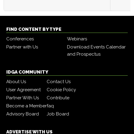
FIND CONTENT BY TYPE
Conferences
Webinars
Partner with Us
Download Events Calendar
and Prospectus
IDGA COMMUNITY
About Us
Contact Us
User Agreement
Cookie Policy
Partner With Us
Contribute
Become a Member
faq
Advisory Board
Job Board
ADVERTISE WITH US