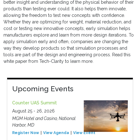
better insight and understanding of the physical behavior of their
products than testing ever could. It also helps them innovate,
allowing the freedom to test new concepts with confidence.
Whether they are optimizing for weight, material reduction, and
cost or testing new innovative concepts, early simulation helps
manufacturers explore and learn from more design iterations. To
apply simulation early and often, companies are changing the
way they develop products so that simulation processes and
tools are part of the design and engineering process. Read this
white paper from Tech-Clarity to learn more.
Upcoming Events
Counter UAS Summit
August 25 - 26, 2026
MGM Hotel and Casino, National
Harbor, MD
Register Now
View Agenda
View Event