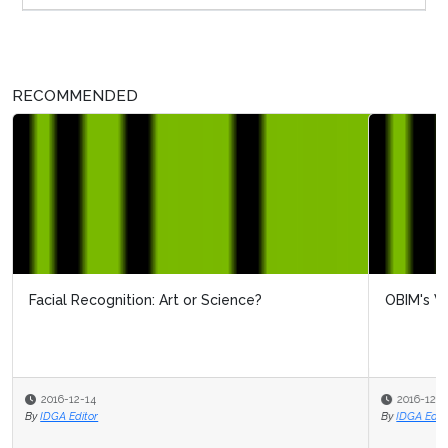
RECOMMENDED
Facial Recognition: Art or Science?
OBIM's View On Biometrics
2016-12-14
2016-12-12
By
By
IDGA Editor
IDGA Editor