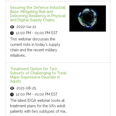
Securing the Defence Industrial
Base: Mitigating Risk and
Delivering Resiliency in Physical
and Digital Supply Chains
2022-04-21
12:00 PM - 01:00 PM EST
This webinar discusses the
current risks in today's supply
chain and the recent military
initiatives...
Treatment Option for Two
Subsets of Challenging to Treat
Major Depressive Disorder in
Adults
2021-08-25
12:00 PM - 01:00 PM EST
The latest IDGA webinar looks at
treatment plans for the VA's adult
patients with two subtypes of ma...