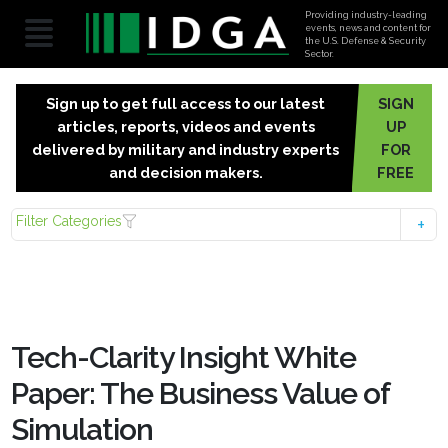
Providing industry-leading
events, news and content for
the U.S. Defense & Security
Sector.
Sign up to get full access to our latest
SIGN
articles, reports, videos and events
UP
delivered by military and industry experts
FOR
and decision makers.
FREE
Filter Categories
Tech-Clarity Insight White
Paper: The Business Value of
Simulation