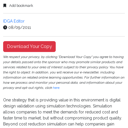
Add bookmark
IDGA Editor
08/09/2011
Download Your Copy
We respect your privacy, by clicking "Download Your Copy" you agree to having
your details passed onto the sponsor who may promote similar products and
services related to your area of interest subject to their privacy policy. You have
the right to object. In addition, you will receive our e-newsletter, including
information on related online learning opportunities. For further information on
how we process and monitor your personal data, and information about your
privacy and opt-out rights, click
here
.
One strategy that is providing value in this environment is digital
design validation using simulation technologies. Simulation
allows companies to meet the demands for reduced cost and
faster time to market, but without compromising product quality.
Beyond cost reduction siimulation can help companies gain