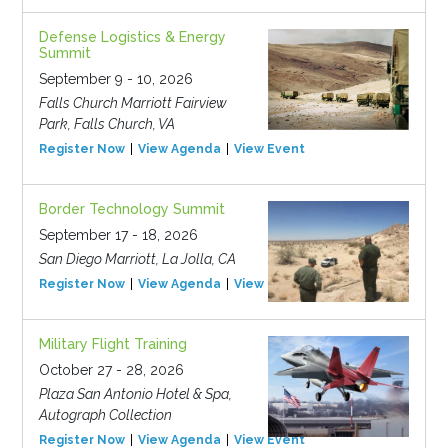
Defense Logistics & Energy
Summit
September 9 - 10, 2026
Falls Church Marriott Fairview
Park, Falls Church, VA
Register Now
View Agenda
View Event
Border Technology Summit
September 17 - 18, 2026
San Diego Marriott, La Jolla, CA
Register Now
View Agenda
View Event
Military Flight Training
October 27 - 28, 2026
Plaza San Antonio Hotel & Spa,
Autograph Collection
Register Now
View Agenda
View Event