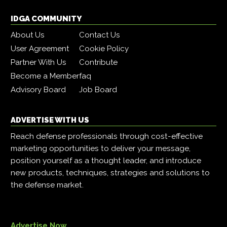
IDGA COMMUNITY
About Us
Contact Us
User Agreement
Cookie Policy
Partner With Us
Contribute
Become a Member
faq
Advisory Board
Job Board
ADVERTISE WITH US
Reach defense professionals through cost-effective
marketing opportunities to deliver your message,
position yourself as a thought leader, and introduce
new products, techniques, strategies and solutions to
the defense market.
Advertise Now