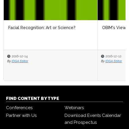
OBIM's View On Biometrics
2016-12-12
By
IDGA Editor
FIND CONTENT BY TYPE
Conferences
Webinars
Partner with Us
Download Events Calendar
and Prospectus