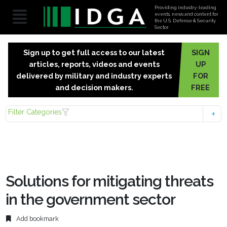
Providing industry-leading
events, news and content for
the U.S. Defense & Security
Sector.
Sign up to get full access to our latest
SIGN
articles, reports, videos and events
UP
delivered by military and industry experts
FOR
and decision makers.
FREE
Filter Categories
Solutions for mitigating threats
in the government sector
Add bookmark