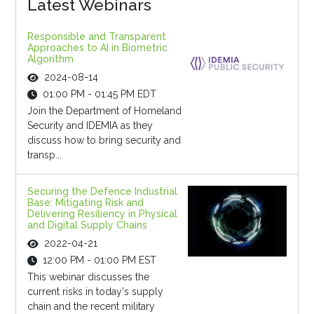
Latest Webinars
Responsible and Transparent
Approaches to AI in Biometric
Algorithm
2024-08-14
01:00 PM - 01:45 PM EDT
Join the Department of Homeland
Security and IDEMIA as they
discuss how to bring security and
transp...
Securing the Defence Industrial
Base: Mitigating Risk and
Delivering Resiliency in Physical
and Digital Supply Chains
2022-04-21
12:00 PM - 01:00 PM EST
This webinar discusses the
current risks in today's supply
chain and the recent military