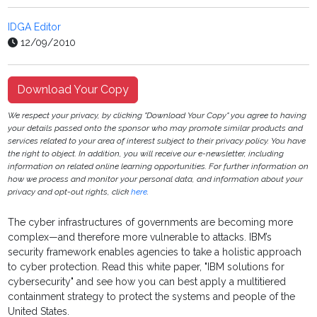
IDGA Editor
12/09/2010
Download Your Copy
We respect your privacy, by clicking "Download Your Copy" you agree to having
your details passed onto the sponsor who may promote similar products and
services related to your area of interest subject to their privacy policy. You have
the right to object. In addition, you will receive our e-newsletter, including
information on related online learning opportunities. For further information on
how we process and monitor your personal data, and information about your
privacy and opt-out rights, click
here
.
The cyber infrastructures of governments are becoming more
complex—and therefore more vulnerable to attacks. IBM’s
security framework enables agencies to take a holistic approach
to cyber protection.
Read this white paper, "IBM solutions for
cybersecurity" and see how you can best apply a multitiered
containment strategy to protect the systems and people of the
United States.