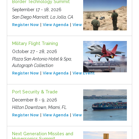
Border Technology Summit
September 17 - 18, 2026
San Diego Marriott, La Jolla, CA
Register Now
View Agenda
View Event
Military Flight Training
October 27 - 28, 2026
Plaza San Antonio Hotel & Spa,
Autograph Collection
Register Now
View Agenda
View Event
Port Security & Trade
December 8 - 9, 2026
Hilton Downtown, Miami, FL
Register Now
View Agenda
View Event
Next Generation Missiles and
Hypersonics Summit