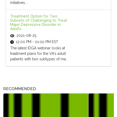
initiatives...
Treatment Option for Two
Subsets of Challenging to Treat
Major Depressive Disorder in
Adults
2021-08-25
12:00 PM - 01:00 PM EST
The latest IDGA webinar looks at
treatment plans for the VA's adult
patients with two subtypes of ma...
RECOMMENDED