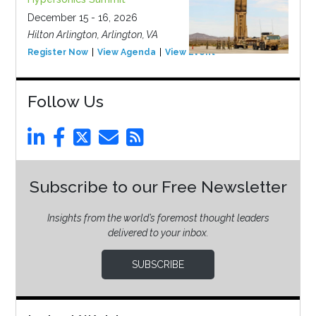
December 15 - 16, 2026
Hilton Arlington, Arlington, VA
Register Now
View Agenda
View Event
Follow Us
Subscribe to our Free Newsletter
Insights from the world’s foremost thought leaders
delivered to your inbox.
SUBSCRIBE