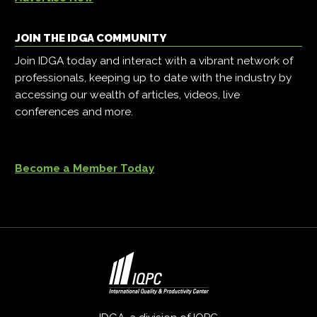
JOIN THE IDGA COMMUNITY
Join IDGA today and interact with a vibrant network of
professionals, keeping up to date with the industry by
accessing our wealth of articles, videos, live
conferences and more.
Become a Member Today