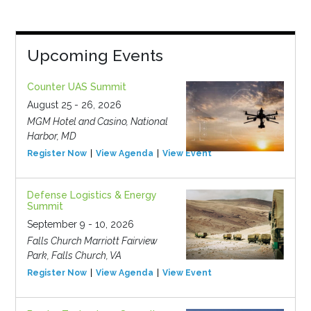
Upcoming Events
Counter UAS Summit
August 25 - 26, 2026
MGM Hotel and Casino, National
Harbor, MD
Register Now
View Agenda
View Event
Defense Logistics & Energy
Summit
September 9 - 10, 2026
Falls Church Marriott Fairview
Park, Falls Church, VA
Register Now
View Agenda
View Event