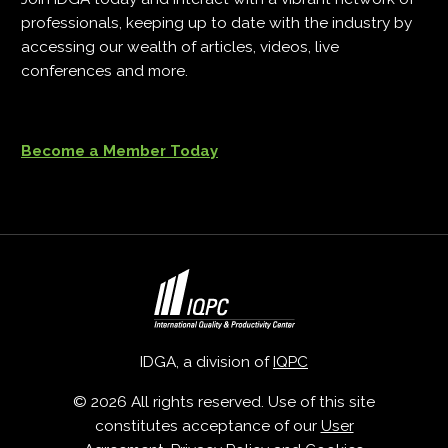
professionals, keeping up to date with the industry by
accessing our wealth of articles, videos, live
conferences and more.
Become a Member Today
IDGA, a division of
IQPC
© 2026 All rights reserved. Use of this site
constitutes acceptance of our
User