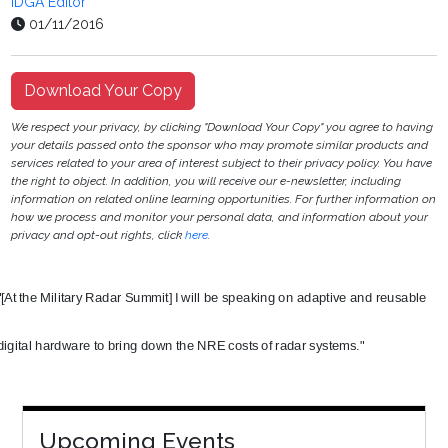
IDGA Editor
01/11/2016
Download Your Copy
We respect your privacy, by clicking "Download Your Copy" you agree to having
your details passed onto the sponsor who may promote similar products and
services related to your area of interest subject to their privacy policy. You have
the right to object. In addition, you will receive our e-newsletter, including
information on related online learning opportunities. For further information on
how we process and monitor your personal data, and information about your
privacy and opt-out rights, click
here
.
"[At the Military Radar Summit] I will be speaking on adaptive and reusable
digital hardware to bring down the NRE costs of radar systems."
Upcoming Events