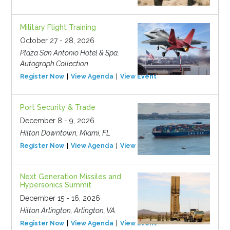
Military Flight Training
October 27 - 28, 2026
Plaza San Antonio Hotel & Spa,
Autograph Collection
Register Now
View Agenda
View Event
Port Security & Trade
December 8 - 9, 2026
Hilton Downtown, Miami, FL
Register Now
View Agenda
View Event
Next Generation Missiles and
Hypersonics Summit
December 15 - 16, 2026
Hilton Arlington, Arlington, VA
Register Now
View Agenda
View Event