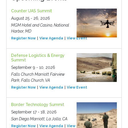
Counter UAS Summit
August 25 - 26, 2026
MGM Hotel and Casino, National
Harbor, MD
Register Now
View Agenda
View Event
Defense Logistics & Energy
Summit
September 9 - 10, 2026
Falls Church Marriott Fairview
Park, Falls Church, VA
Register Now
View Agenda
View Event
Border Technology Summit
September 17 - 18, 2026
San Diego Marriott, La Jolla, CA
Register Now
View Agenda
View Event