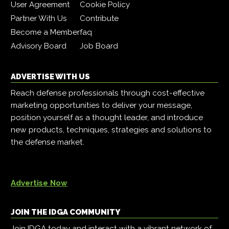
User Agreement
Cookie Policy
Partner With Us
Contribute
Become a Member
faq
Advisory Board
Job Board
ADVERTISE WITH US
Reach defense professionals through cost-effective
marketing opportunities to deliver your message,
position yourself as a thought leader, and introduce
new products, techniques, strategies and solutions to
the defense market.
Advertise Now
JOIN THE IDGA COMMUNITY
Join IDGA today and interact with a vibrant network of