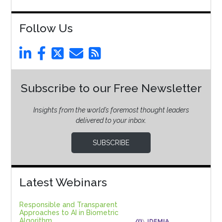
Follow Us
Subscribe to our Free Newsletter
Insights from the world’s foremost thought leaders
delivered to your inbox.
SUBSCRIBE
Latest Webinars
Responsible and Transparent
Approaches to AI in Biometric
Algorithm