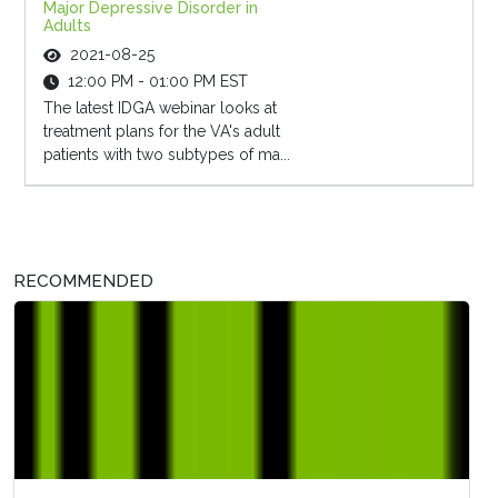
Major Depressive Disorder in
Adults
2021-08-25
12:00 PM - 01:00 PM EST
The latest IDGA webinar looks at
treatment plans for the VA's adult
patients with two subtypes of ma...
RECOMMENDED