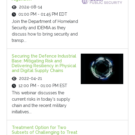
2024-08-14
01:00 PM - 01:45 PM EDT
Join the Department of Homeland
Security and IDEMIA as they
discuss how to bring security and
transp...
Securing the Defence Industrial
Base: Mitigating Risk and
Delivering Resiliency in Physical
and Digital Supply Chains
2022-04-21
12:00 PM - 01:00 PM EST
This webinar discusses the
current risks in today's supply
chain and the recent military
initiatives...
Treatment Option for Two
Subsets of Challenging to Treat