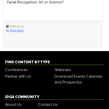
Facial Recognition: Art or Science?
2016-12-14
By
IDGA Editor
FIND CONTENT BY TYPE
Conferences
Webinars
Partner with Us
Download Events Calendar
and Prospectus
IDGA COMMUNITY
About Us
Contact Us