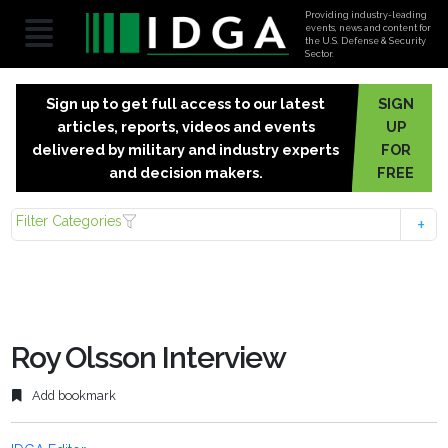
Providing industry-leading
events, news and content for
the U.S. Defense & Security
Sector.
Sign up to get full access to our latest
SIGN
articles, reports, videos and events
UP
delivered by military and industry experts
FOR
and decision makers.
FREE
Filter Categories
Roy Olsson Interview
Add bookmark