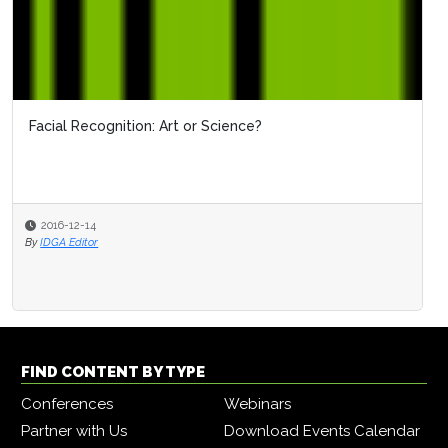
Facial Recognition: Art or Science?
2016-12-14
By
IDGA Editor
FIND CONTENT BY TYPE
Conferences
Webinars
Partner with Us
Download Events Calendar