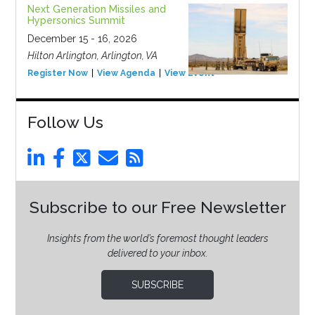
Next Generation Missiles and
Hypersonics Summit
December 15 - 16, 2026
Hilton Arlington, Arlington, VA
Register Now
View Agenda
View Event
Follow Us
Subscribe to our Free Newsletter
Insights from the world’s foremost thought leaders
delivered to your inbox.
SUBSCRIBE