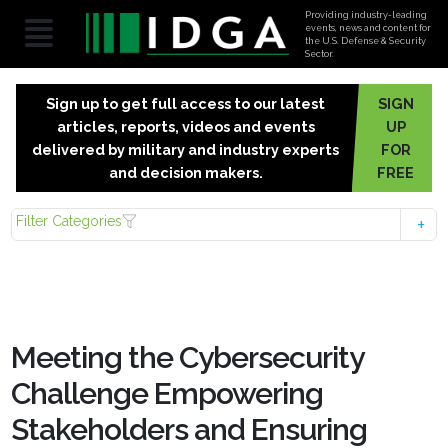
Providing industry-leading
events, news and content for
the U.S. Defense & Security
Sector.
Sign up to get full access to our latest
SIGN
articles, reports, videos and events
UP
delivered by military and industry experts
FOR
and decision makers.
FREE
Filter Categories
Meeting the Cybersecurity
Challenge Empowering
Stakeholders and Ensuring