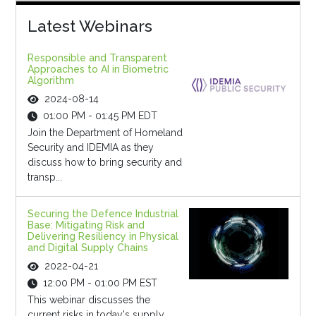
Latest Webinars
Responsible and Transparent
Approaches to AI in Biometric
Algorithm
2024-08-14
01:00 PM - 01:45 PM EDT
Join the Department of Homeland
Security and IDEMIA as they
discuss how to bring security and
transp...
Securing the Defence Industrial
Base: Mitigating Risk and
Delivering Resiliency in Physical
and Digital Supply Chains
2022-04-21
12:00 PM - 01:00 PM EST
This webinar discusses the
current risks in today's supply