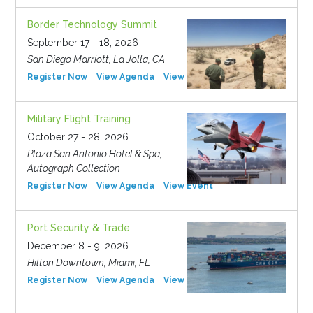
Border Technology Summit
September 17 - 18, 2026
San Diego Marriott, La Jolla, CA
Register Now
View Agenda
View Event
Military Flight Training
October 27 - 28, 2026
Plaza San Antonio Hotel & Spa,
Autograph Collection
Register Now
View Agenda
View Event
Port Security & Trade
December 8 - 9, 2026
Hilton Downtown, Miami, FL
Register Now
View Agenda
View Event