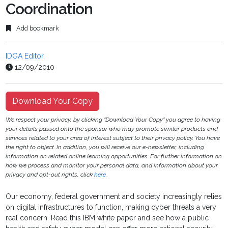
Coordination
Add bookmark
IDGA Editor
12/09/2010
Download Your Copy
We respect your privacy, by clicking "Download Your Copy" you agree to having
your details passed onto the sponsor who may promote similar products and
services related to your area of interest subject to their privacy policy. You have
the right to object. In addition, you will receive our e-newsletter, including
information on related online learning opportunities. For further information on
how we process and monitor your personal data, and information about your
privacy and opt-out rights, click
here
.
Our economy, federal government and society increasingly relies
on digital infrastructures to function, making cyber threats a very
real concern. Read this IBM white paper and see how a public