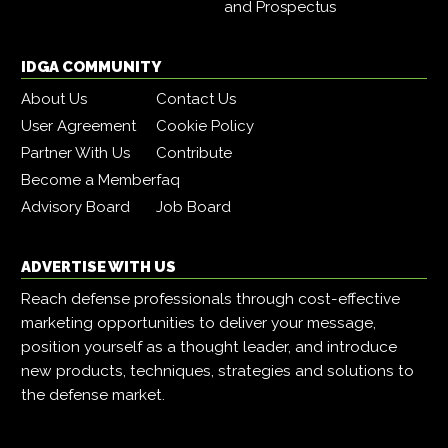
and Prospectus
IDGA COMMUNITY
About Us
Contact Us
User Agreement
Cookie Policy
Partner With Us
Contribute
Become a Member
faq
Advisory Board
Job Board
ADVERTISE WITH US
Reach defense professionals through cost-effective
marketing opportunities to deliver your message,
position yourself as a thought leader, and introduce
new products, techniques, strategies and solutions to
the defense market.