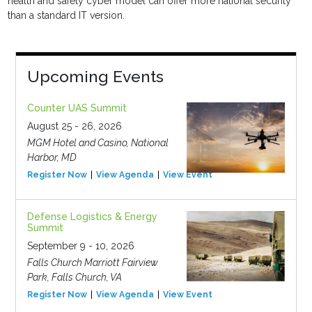
health and safety cyber model can offer more national security
than a standard IT version.
Upcoming Events
Counter UAS Summit
August 25 - 26, 2026
MGM Hotel and Casino, National
Harbor, MD
Register Now
View Agenda
View Event
Defense Logistics & Energy
Summit
September 9 - 10, 2026
Falls Church Marriott Fairview
Park, Falls Church, VA
Register Now
View Agenda
View Event