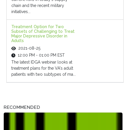
chain and the recent military
initiatives...
Treatment Option for Two
Subsets of Challenging to Treat
Major Depressive Disorder in
Adults
2021-08-25
12:00 PM - 01:00 PM EST
The latest IDGA webinar looks at
treatment plans for the VA's adult
patients with two subtypes of ma...
RECOMMENDED