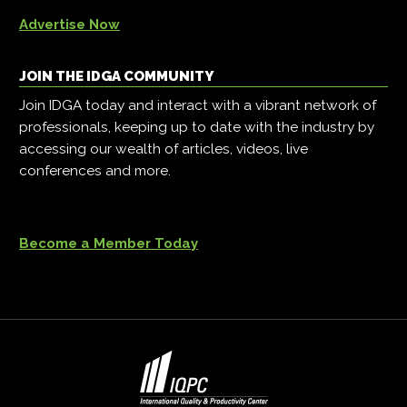
Advertise Now
JOIN THE IDGA COMMUNITY
Join IDGA today and interact with a vibrant network of
professionals, keeping up to date with the industry by
accessing our wealth of articles, videos, live
conferences and more.
Become a Member Today