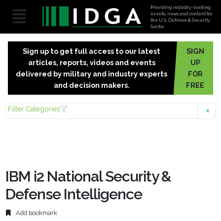
Providing industry-leading
events, news and content for
the U.S. Defense & Security
Sector.
Sign up to get full access to our latest
SIGN
articles, reports, videos and events
UP
delivered by military and industry experts
FOR
and decision makers.
FREE
Filter Categories
IBM i2 National Security &
Defense Intelligence
Add bookmark