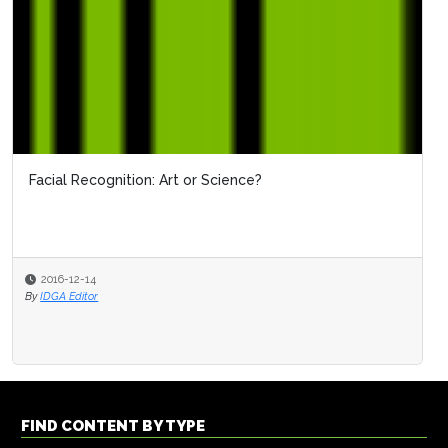
Facial Recognition: Art or Science?
2016-12-14
By
IDGA Editor
FIND CONTENT BY TYPE