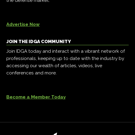
the defense market.
Advertise Now
JOIN THE IDGA COMMUNITY
Join IDGA today and interact with a vibrant network of
professionals, keeping up to date with the industry by
accessing our wealth of articles, videos, live
conferences and more.
Become a Member Today