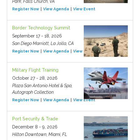
Park, Falls Church, VA
Register Now
View Agenda
View Event
Border Technology Summit
September 17 - 18, 2026
San Diego Marriott, La Jolla, CA
Register Now
View Agenda
View Event
Military Flight Training
October 27 - 28, 2026
Plaza San Antonio Hotel & Spa,
Autograph Collection
Register Now
View Agenda
View Event
Port Security & Trade
December 8 - 9, 2026
Hilton Downtown, Miami, FL