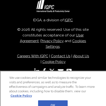
IDGA, a division of
IQPC
© 2026 All rights reserved. Use of this site
constitutes acceptance of our
User
Agreement
,
Privacy Policy
and
Cookies
Settings
.
Careers With IQPC
|
Contact Us
|
About Us
|
Cookie Policy
We use cookies and similar technologies to recognize your
visits and preferences, as well as to measure the
effectiveness of campaigns and analyze traffic. To learn more
about cookies, including how to disable them, view our
Cookie Policy
OK