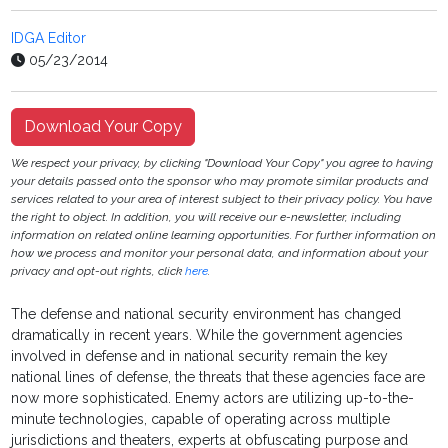
IDGA Editor
05/23/2014
Download Your Copy
We respect your privacy, by clicking "Download Your Copy" you agree to having
your details passed onto the sponsor who may promote similar products and
services related to your area of interest subject to their privacy policy. You have
the right to object. In addition, you will receive our e-newsletter, including
information on related online learning opportunities. For further information on
how we process and monitor your personal data, and information about your
privacy and opt-out rights, click
here
.
The defense and national security environment has changed
dramatically in recent years. While the government agencies
involved in defense and in national security remain the key
national lines of defense, the threats that these agencies face are
now more sophisticated. Enemy actors are utilizing up-to-the-
minute technologies, capable of operating across multiple
jurisdictions and theaters, experts at obfuscating purpose and