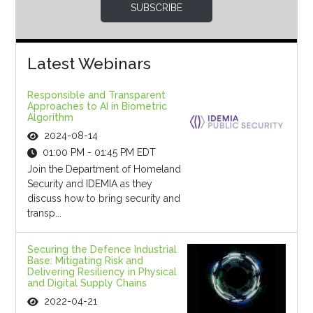
SUBSCRIBE
Latest Webinars
Responsible and Transparent
Approaches to AI in Biometric
Algorithm
2024-08-14
01:00 PM - 01:45 PM EDT
Join the Department of Homeland
Security and IDEMIA as they
discuss how to bring security and
transp...
Securing the Defence Industrial
Base: Mitigating Risk and
Delivering Resiliency in Physical
and Digital Supply Chains
2022-04-21