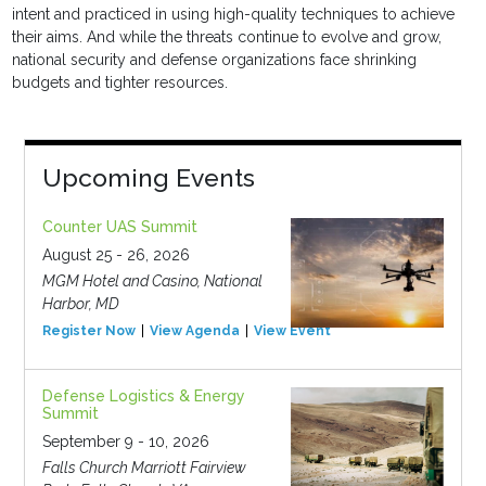
intent and practiced in using high-quality techniques to achieve
their aims. And while the threats continue to evolve and grow,
national security and defense organizations face shrinking
budgets and tighter resources.
Upcoming Events
Counter UAS Summit
August 25 - 26, 2026
MGM Hotel and Casino, National
Harbor, MD
Register Now
View Agenda
View Event
Defense Logistics & Energy
Summit
September 9 - 10, 2026
Falls Church Marriott Fairview