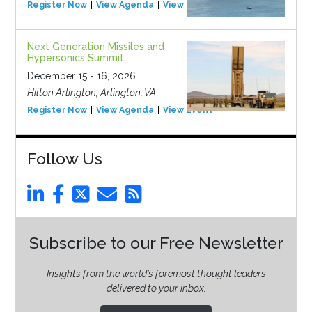
Register Now
View Agenda
View Event
Next Generation Missiles and
Hypersonics Summit
December 15 - 16, 2026
Hilton Arlington, Arlington, VA
Register Now
View Agenda
View Event
Follow Us
Subscribe to our Free Newsletter
Insights from the world’s foremost thought leaders
delivered to your inbox.