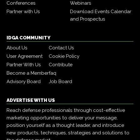
Conferences
Webinars
Partner with Us
Download Events Calendar
and Prospectus
IDGA COMMUNITY
About Us
Contact Us
User Agreement
Cookie Policy
Partner With Us
Contribute
Become a Member
faq
Advisory Board
Job Board
ADVERTISE WITH US
Reach defense professionals through cost-effective
marketing opportunities to deliver your message,
position yourself as a thought leader, and introduce
new products, techniques, strategies and solutions to