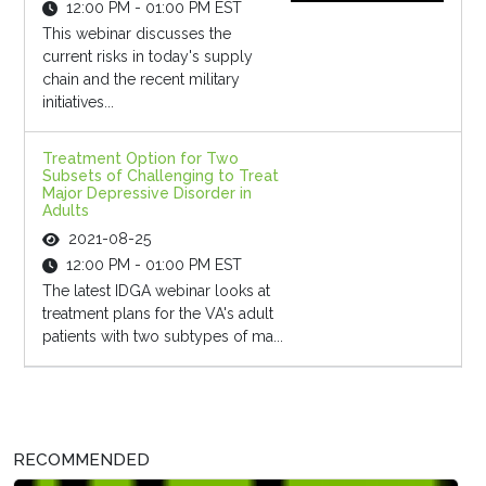
12:00 PM - 01:00 PM EST
This webinar discusses the
current risks in today's supply
chain and the recent military
initiatives...
Treatment Option for Two
Subsets of Challenging to Treat
Major Depressive Disorder in
Adults
2021-08-25
12:00 PM - 01:00 PM EST
The latest IDGA webinar looks at
treatment plans for the VA's adult
patients with two subtypes of ma...
RECOMMENDED