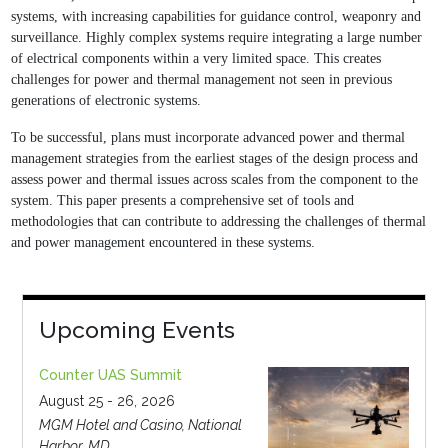
systems, with increasing capabilities
for guidance control, weaponry and
surveillance. Highly complex systems require integrating a
large number
of electrical components within a very limited space. This creates
challenges for
power and thermal management not seen in previous
generations of electronic systems.
To be
successful, plans must incorporate advanced power and thermal
management strategies from
the earliest stages of the design process and
assess power and thermal issues across scales
from the component to the
system. This paper presents a comprehensive set of tools and
methodologies that can contribute to addressing the challenges of thermal
and power
management encountered in these systems.
Upcoming Events
Counter UAS Summit
August 25 - 26, 2026
MGM Hotel and Casino, National
Harbor, MD