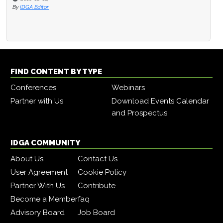
By
IDGA Editor
FIND CONTENT BY TYPE
Conferences
Webinars
Partner with Us
Download Events Calendar
and Prospectus
IDGA COMMUNITY
About Us
Contact Us
User Agreement
Cookie Policy
Partner With Us
Contribute
Become a Member
faq
Advisory Board
Job Board