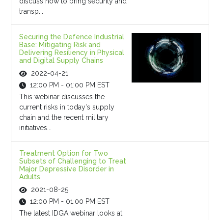
discuss how to bring security and
transp...
Securing the Defence Industrial
Base: Mitigating Risk and
Delivering Resiliency in Physical
and Digital Supply Chains
2022-04-21
12:00 PM - 01:00 PM EST
This webinar discusses the
current risks in today's supply
chain and the recent military
initiatives...
Treatment Option for Two
Subsets of Challenging to Treat
Major Depressive Disorder in
Adults
2021-08-25
12:00 PM - 01:00 PM EST
The latest IDGA webinar looks at