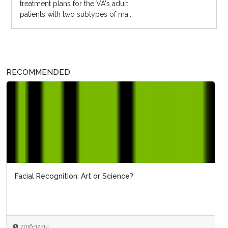
treatment plans for the VA's adult
patients with two subtypes of ma...
RECOMMENDED
Facial Recognition: Art or Science?
2016-12-14