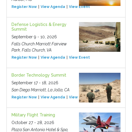
Register Now
View Agenda
View Event
Defense Logistics & Energy
Summit
September 9 - 10, 2026
Falls Church Marriott Fairview
Park, Falls Church, VA
Register Now
View Agenda
View Event
Border Technology Summit
September 17 - 18, 2026
San Diego Marriott, La Jolla, CA
Register Now
View Agenda
View Event
Military Flight Training
October 27 - 28, 2026
Plaza San Antonio Hotel & Spa,