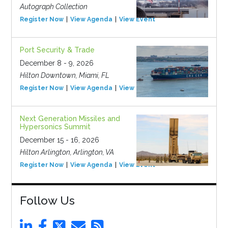
Autograph Collection
Register Now
View Agenda
View Event
Port Security & Trade
December 8 - 9, 2026
Hilton Downtown, Miami, FL
Register Now
View Agenda
View Event
Next Generation Missiles and
Hypersonics Summit
December 15 - 16, 2026
Hilton Arlington, Arlington, VA
Register Now
View Agenda
View Event
Follow Us