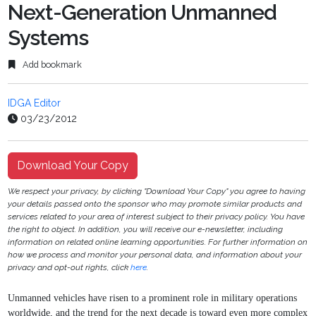
Next-Generation Unmanned
Systems
Add bookmark
IDGA Editor
03/23/2012
Download Your Copy
We respect your privacy, by clicking "Download Your Copy" you agree to having
your details passed onto the sponsor who may promote similar products and
services related to your area of interest subject to their privacy policy. You have
the right to object. In addition, you will receive our e-newsletter, including
information on related online learning opportunities. For further information on
how we process and monitor your personal data, and information about your
privacy and opt-out rights, click
here
.
Unmanned vehicles have risen to a prominent role in military operations
worldwide, and the
trend for the next decade is toward even more complex