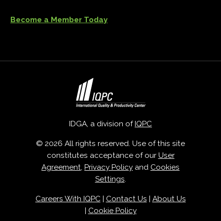
Become a Member Today
IDGA, a division of
IQPC
© 2026 All rights reserved. Use of this site
constitutes acceptance of our
User
Agreement
,
Privacy Policy
and
Cookies
Settings
.
Careers With IQPC
|
Contact Us
|
About Us
|
Cookie Policy