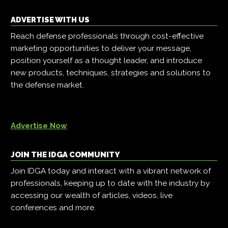
ADVERTISE WITH US
Reach defense professionals through cost-effective
marketing opportunities to deliver your message,
position yourself as a thought leader, and introduce
new products, techniques, strategies and solutions to
the defense market.
Advertise Now
JOIN THE IDGA COMMUNITY
Join IDGA today and interact with a vibrant network of
professionals, keeping up to date with the industry by
accessing our wealth of articles, videos, live
conferences and more.