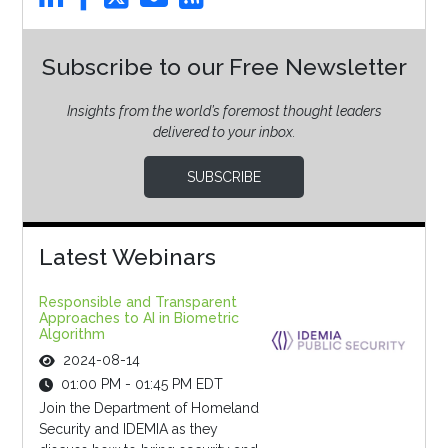
Subscribe to our Free Newsletter
Insights from the world’s foremost thought leaders
delivered to your inbox.
SUBSCRIBE
Latest Webinars
Responsible and Transparent
Approaches to AI in Biometric
Algorithm
2024-08-14
01:00 PM - 01:45 PM EDT
Join the Department of Homeland
Security and IDEMIA as they