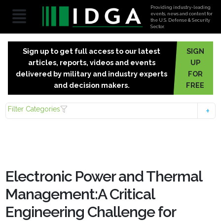
Providing industry-leading
events, news and content for
the U.S. Defense & Security
Sector.
Sign up to get full access to our latest
SIGN
articles, reports, videos and events
UP
delivered by military and industry experts
FOR
and decision makers.
FREE
Filter Categories
Electronic Power and Thermal
Management:A Critical
Engineering Challenge for