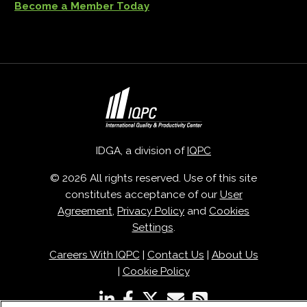
Become a Member Today
IDGA, a division of
IQPC
© 2026 All rights reserved. Use of this site
constitutes acceptance of our
User
Agreement
,
Privacy Policy
and
Cookies
Settings
.
Careers With IQPC
|
Contact Us
|
About Us
|
Cookie Policy