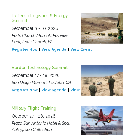
Defense Logistics & Energy
Summit
September 9 - 10, 2026
Falls Church Marriott Fairview
Park, Falls Church, VA
Register Now
View Agenda
View Event
Border Technology Summit
September 17 - 18, 2026
San Diego Marriott, La Jolla, CA
Register Now
View Agenda
View Event
Military Flight Training
October 27 - 28, 2026
Plaza San Antonio Hotel & Spa,
Autograph Collection