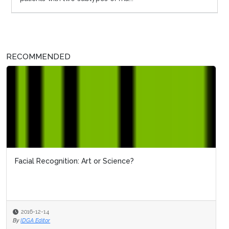
RECOMMENDED
Facial Recognition: Art or Science?
2016-12-14
By
IDGA Editor