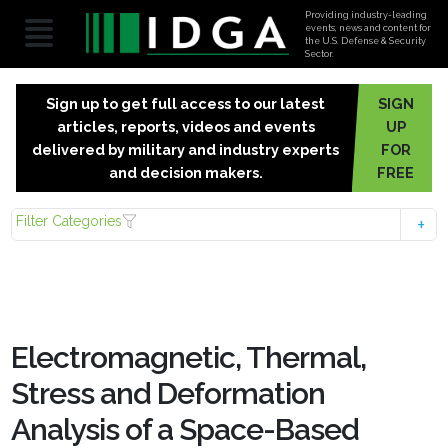
Providing industry-leading
events, news and content for
the U.S. Defense & Security
Sector.
Sign up to get full access to our latest
SIGN
articles, reports, videos and events
UP
delivered by military and industry experts
FOR
and decision makers.
FREE
Filter Categories
Electromagnetic, Thermal,
Stress and Deformation
Analysis of a Space-Based