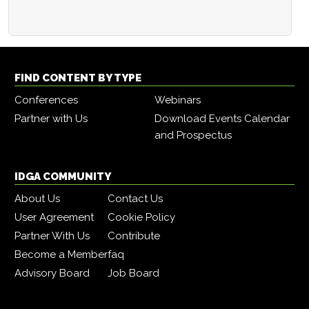
FIND CONTENT BY TYPE
Conferences
Webinars
Partner with Us
Download Events Calendar
and Prospectus
IDGA COMMUNITY
About Us
Contact Us
User Agreement
Cookie Policy
Partner With Us
Contribute
Become a Member
faq
Advisory Board
Job Board