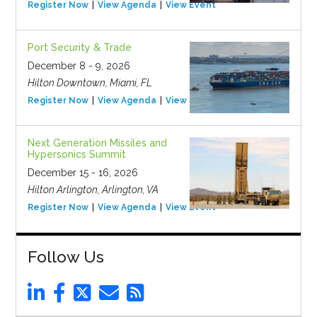
Register Now
View Agenda
View Event
Port Security & Trade
December 8 - 9, 2026
Hilton Downtown, Miami, FL
Register Now
View Agenda
View Event
Next Generation Missiles and
Hypersonics Summit
December 15 - 16, 2026
Hilton Arlington, Arlington, VA
Register Now
View Agenda
View Event
Follow Us