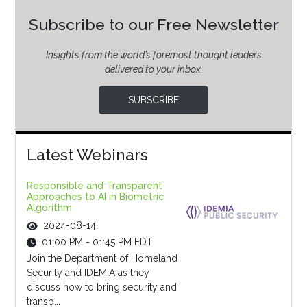
Subscribe to our Free Newsletter
Insights from the world’s foremost thought leaders
delivered to your inbox.
SUBSCRIBE
Latest Webinars
Responsible and Transparent
Approaches to AI in Biometric
Algorithm
2024-08-14
01:00 PM - 01:45 PM EDT
Join the Department of Homeland
Security and IDEMIA as they
discuss how to bring security and
transp...