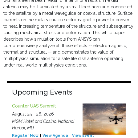
with an antenna beam width of a tenth of a radian. The dish
antenna may be illuminated by a small feed horn and connected
to the satellite by a metal waveguide or coaxial structure. Surface
currents on the metals cause electromagnetic power to convert
to heat, increasing temperature of the structure and subsequently
causing mechanical stress and deformation. This white paper
describes how simulation tools from ANSYS can
comprehensively analyze all these effects -- electromagnetic,
thermal and structural -- and demonstrates the value of
multiphysics simulation for a satellite dish antenna operating
under real-world multiphysics conditions.
Upcoming Events
Counter UAS Summit
August 25 - 26, 2026
MGM Hotel and Casino, National
Harbor, MD
Register Now
View Agenda
View Event