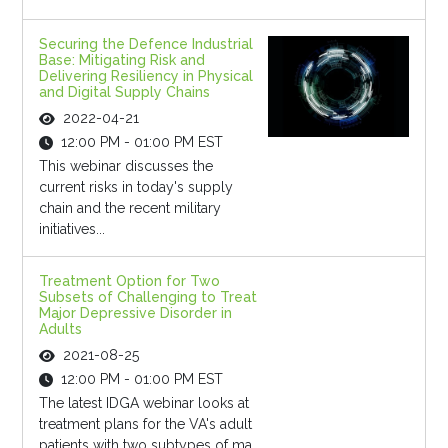
Securing the Defence Industrial
Base: Mitigating Risk and
Delivering Resiliency in Physical
and Digital Supply Chains
2022-04-21
12:00 PM - 01:00 PM EST
This webinar discusses the
current risks in today's supply
chain and the recent military
initiatives...
Treatment Option for Two
Subsets of Challenging to Treat
Major Depressive Disorder in
Adults
2021-08-25
12:00 PM - 01:00 PM EST
The latest IDGA webinar looks at
treatment plans for the VA's adult
patients with two subtypes of ma...