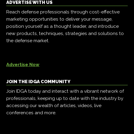
ADVERTISE WITH US
Reach defense professionals through cost-effective
marketing opportunities to deliver your message,
position yourself as a thought leader, and introduce
new products, techniques, strategies and solutions to
the defense market.
Advertise Now
JOIN THE IDGA COMMUNITY
Join IDGA today and interact with a vibrant network of
professionals, keeping up to date with the industry by
accessing our wealth of articles, videos, live
conferences and more.