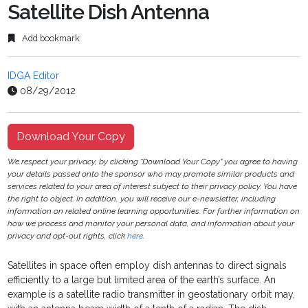
Satellite Dish Antenna
Add bookmark
IDGA Editor
08/29/2012
Download Your Copy
We respect your privacy, by clicking "Download Your Copy" you agree to having
your details passed onto the sponsor who may promote similar products and
services related to your area of interest subject to their privacy policy. You have
the right to object. In addition, you will receive our e-newsletter, including
information on related online learning opportunities. For further information on
how we process and monitor your personal data, and information about your
privacy and opt-out rights, click
here
.
Satellites in space often employ dish antennas to direct signals
efficiently to a large but limited area of the earth’s surface. An
example is a satellite radio transmitter in geostationary orbit may,