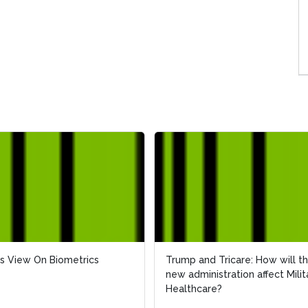
s View On Biometrics
s View On Biometrics
Trump and Tricare: How will t
Trump and Tricare: How will t
new administration affect Milit
new administration affect Milit
Healthcare?
Healthcare?