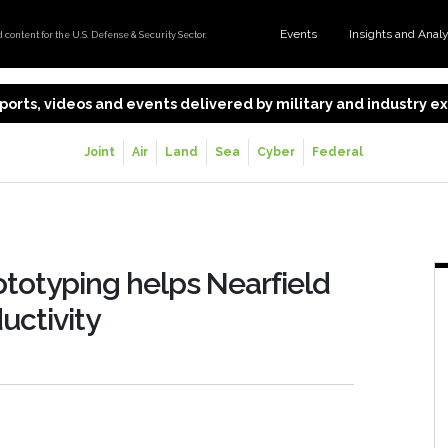
Events
Insights and Anal
content for the U.S. Defense & Security Sector.
 reports, videos and events delivered by military and industry 
Joint
Air
Land
Sea
Cyber
Federal
ototyping helps Nearfield
uctivity