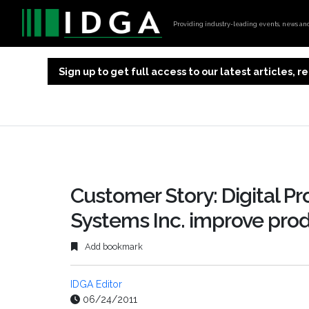
Providing industry-leading events, news and 
Sign up to get full access to our latest articles,
Customer Story: Digital Pr
Systems Inc. improve prod
Add bookmark
IDGA Editor
06/24/2011