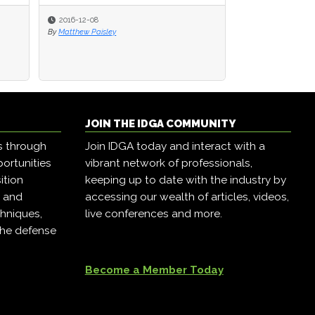
2016-12-08
2016-12-08
2016-12-07
By
By
Matthew Paisley
Matthew Paisley
By
Matthew Paisley
JOIN THE IDGA COMMUNITY
s through
Join IDGA today and interact with a
ortunities
vibrant network of professionals,
ition
keeping up to date with the industry by
, and
accessing our wealth of articles, videos,
hniques,
live conferences and more.
the defense
Become a Member Today