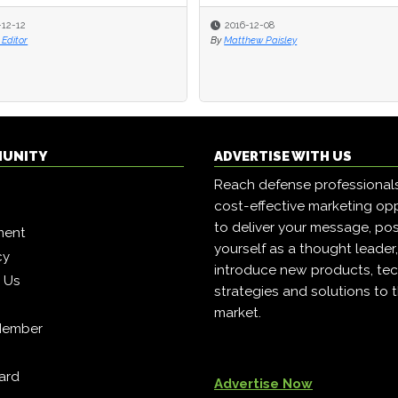
-12-12
-12-12
2016-12-08
2016-12-08
Editor
Editor
By
By
Matthew Paisley
Matthew Paisley
MUNITY
ADVERTISE WITH US
Reach defense professional
cost-effective marketing opp
to deliver your message, pos
ment
yourself as a thought leader
cy
introduce new products, tec
h Us
strategies and solutions to 
market.
Member
ard
Advertise Now