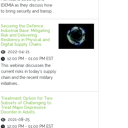
IDEMIA as they discuss how
to bring security and transp...
Securing the Defence
Industrial Base: Mitigating
Risk and Delivering
Resiliency in Physical and
Digital Supply Chains
2022-04-21
12:00 PM - 01:00 PM EST
This webinar discusses the
current risks in today's supply
chain and the recent military
initiatives...
Treatment Option for Two
Subsets of Challenging to
Treat Major Depressive
Disorder in Adults
2021-08-25
12:00 PM - 01:00 PM EST