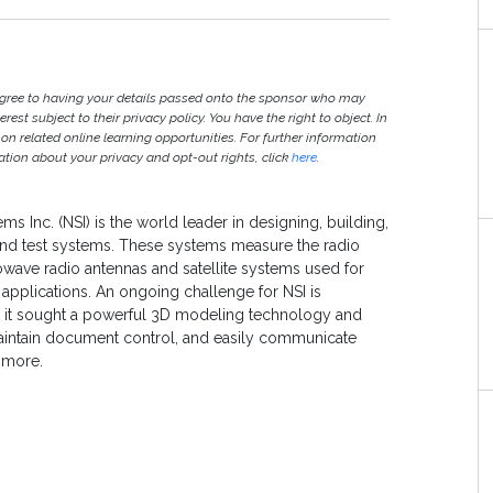
agree to having your details passed onto the sponsor who may
est subject to their privacy policy. You have the right to object. In
 on related online learning opportunities. For further information
ion about your privacy and opt-out rights, click
here
.
ms Inc. (NSI) is the world leader in designing, building,
nd test systems. These systems measure the radio
wave radio antennas and satellite systems used for
pplications. An ongoing challenge for NSI is
o it sought a powerful 3D modeling technology and
aintain document control, and easily communicate
 more.