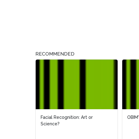
RECOMMENDED
Facial Recognition: Art or
OBIM'
OBIM'
Science?