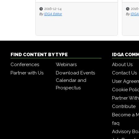
2016-12-14
2016
2016
By
IDGA Editor
By
By
IDGA 
IDGA 
FIND CONTENT BY TYPE
IDGA COM
Conferences
Webinars
About Us
Partner with Us
Download Events
Contact Us
Calendar and
User Agree
Prospectus
Cookie Poli
Partner Wit
Contribute
Become a 
faq
Advisory Bo