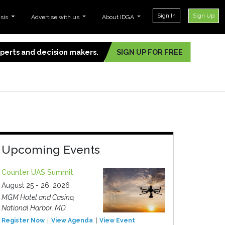
Sign In
Sign Up
ysis
Advertise with us
About IDGA
experts and decision makers.
SIGN UP FOR FREE
Upcoming Events
Counter UAS Summit
August 25 - 26, 2026
MGM Hotel and Casino,
National Harbor, MD
Register Now
View Agenda
View Event