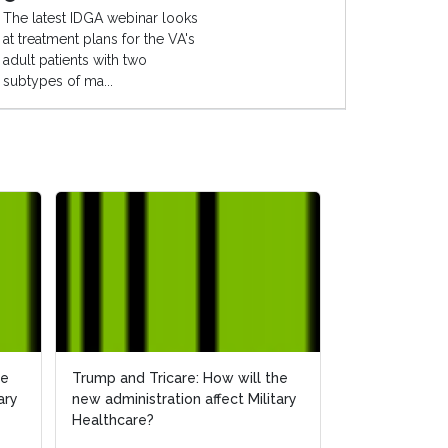
The latest IDGA webinar looks
at treatment plans for the VA's
adult patients with two
subtypes of ma...
he
he
Trump and Tricare: How will the
Trump and Tricare: How will the
How Will the 
ary
ary
new administration affect Military
new administration affect Military
Affect Militar
Healthcare?
Healthcare?