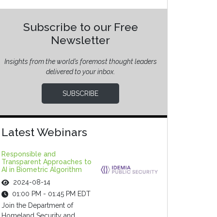
Subscribe to our Free
Newsletter
Insights from the world’s foremost thought leaders
delivered to your inbox.
SUBSCRIBE
Latest Webinars
Responsible and
Transparent Approaches to
AI in Biometric Algorithm
2024-08-14
01:00 PM - 01:45 PM EDT
Join the Department of
Homeland Security and