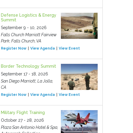
Defense Logistics & Energy
Summit
September 9 - 10, 2026
Falls Church Marriott Fairview
Park, Falls Church, VA
Register Now
View Agenda
View Event
Border Technology Summit
September 17 - 18, 2026
San Diego Marriott, La Jolla,
CA
Register Now
View Agenda
View Event
Military Flight Training
October 27 - 28, 2026
Plaza San Antonio Hotel & Spa,