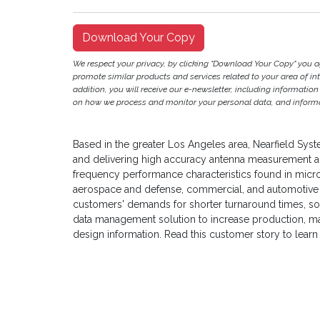
Download Your Copy
We respect your privacy, by clicking "Download Your Copy" you 
promote similar products and services related to your area of inter
addition, you will receive our e-newsletter, including information
on how we process and monitor your personal data, and informat
Based in the greater Los Angeles area, Nearfield Syste
and delivering high accuracy antenna measurement a
frequency performance characteristics found in micro
aerospace and defense, commercial, and automotive a
customers' demands for shorter turnaround times, s
data management solution to increase production, m
design information. Read this customer story to learn