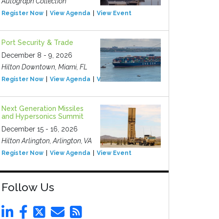
Autograph Collection
Register Now
View Agenda
View Event
Port Security & Trade
December 8 - 9, 2026
Hilton Downtown, Miami, FL
Register Now
View Agenda
View Event
Next Generation Missiles
and Hypersonics Summit
December 15 - 16, 2026
Hilton Arlington, Arlington, VA
Register Now
View Agenda
View Event
Follow Us