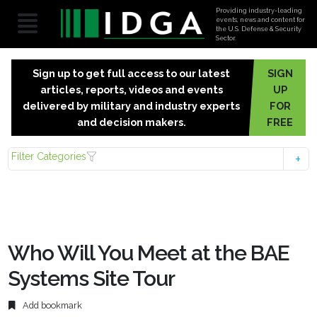
Providing industry-leading
events, news and content for
the U.S. Defense & Security
Sector.
Sign up to get full access to our latest
SIGN
articles, reports, videos and events
UP
delivered by military and industry experts
FOR
and decision makers.
FREE
Filter Categories
Who Will You Meet at the BAE
Systems Site Tour
Add bookmark