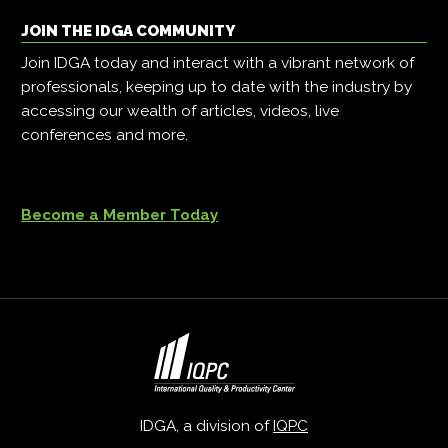
JOIN THE IDGA COMMUNITY
Join IDGA today and interact with a vibrant network of
professionals, keeping up to date with the industry by
accessing our wealth of articles, videos, live
conferences and more.
Become a Member Today
IDGA, a division of
IQPC