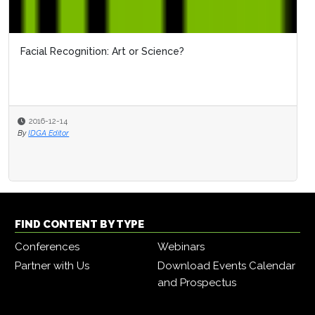
Facial Recognition: Art or Science?
OBIM'
2016-12-14
2016
By
IDGA Editor
By
IDGA 
FIND CONTENT BY TYPE
Conferences
Webinars
Partner with Us
Download Events Calendar
and Prospectus