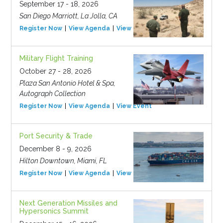
September 17 - 18, 2026
San Diego Marriott, La Jolla, CA
Register Now
View Agenda
View Event
Military Flight Training
October 27 - 28, 2026
Plaza San Antonio Hotel & Spa,
Autograph Collection
Register Now
View Agenda
View Event
Port Security & Trade
December 8 - 9, 2026
Hilton Downtown, Miami, FL
Register Now
View Agenda
View Event
Next Generation Missiles and
Hypersonics Summit