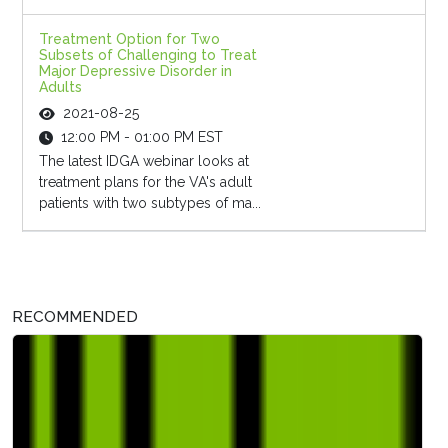
Treatment Option for Two
Subsets of Challenging to Treat
Major Depressive Disorder in
Adults
2021-08-25
12:00 PM - 01:00 PM EST
The latest IDGA webinar looks at
treatment plans for the VA's adult
patients with two subtypes of ma...
RECOMMENDED