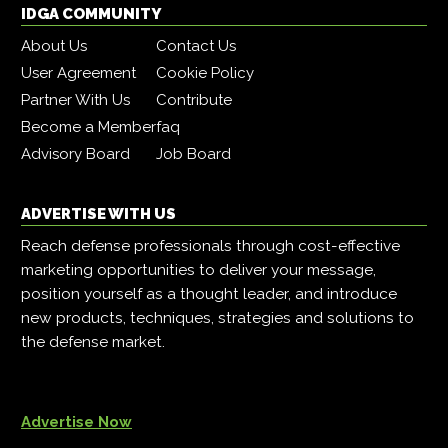
IDGA COMMUNITY
About Us
Contact Us
User Agreement
Cookie Policy
Partner With Us
Contribute
Become a Member
faq
Advisory Board
Job Board
ADVERTISE WITH US
Reach defense professionals through cost-effective
marketing opportunities to deliver your message,
position yourself as a thought leader, and introduce
new products, techniques, strategies and solutions to
the defense market.
Advertise Now