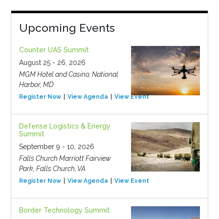
Upcoming Events
Counter UAS Summit
August 25 - 26, 2026
MGM Hotel and Casino, National
Harbor, MD
Register Now
View Agenda
View Event
Defense Logistics & Energy
Summit
September 9 - 10, 2026
Falls Church Marriott Fairview
Park, Falls Church, VA
Register Now
View Agenda
View Event
Border Technology Summit