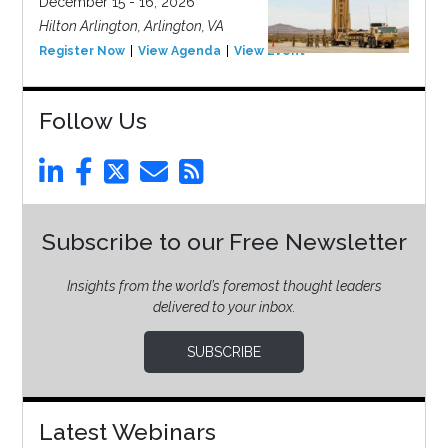
December 15 - 16, 2026
Hilton Arlington, Arlington, VA
Register Now
View Agenda
View Event
Follow Us
Subscribe to our Free Newsletter
Insights from the world’s foremost thought leaders
delivered to your inbox.
SUBSCRIBE
Latest Webinars