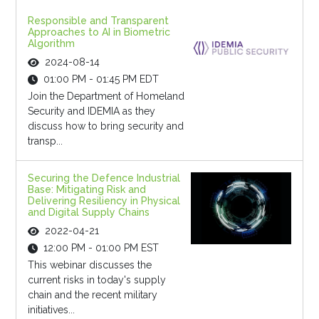
Responsible and Transparent
Approaches to AI in Biometric
Algorithm
2024-08-14
01:00 PM - 01:45 PM EDT
Join the Department of Homeland
Security and IDEMIA as they
discuss how to bring security and
transp...
Securing the Defence Industrial
Base: Mitigating Risk and
Delivering Resiliency in Physical
and Digital Supply Chains
2022-04-21
12:00 PM - 01:00 PM EST
This webinar discusses the
current risks in today's supply
chain and the recent military
initiatives...