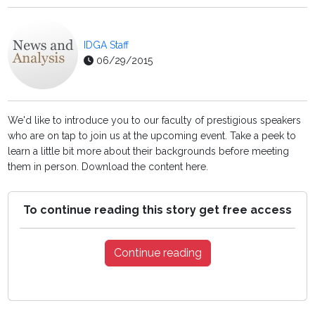
IDGA Staff
06/29/2015
We'd like to introduce you to our faculty of prestigious speakers
who are on tap to join us at the upcoming event. Take a peek to
learn a little bit more about their backgrounds before meeting
them in person. Download the content here.
To continue reading this story get free access
Continue reading