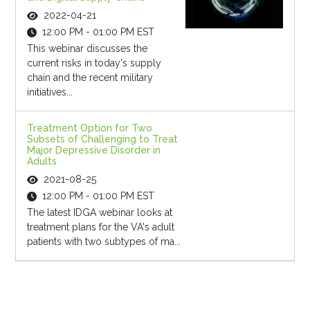
2022-04-21
12:00 PM - 01:00 PM EST
This webinar discusses the
current risks in today's supply
chain and the recent military
initiatives...
Treatment Option for Two
Subsets of Challenging to Treat
Major Depressive Disorder in
Adults
2021-08-25
12:00 PM - 01:00 PM EST
The latest IDGA webinar looks at
treatment plans for the VA's adult
patients with two subtypes of ma...