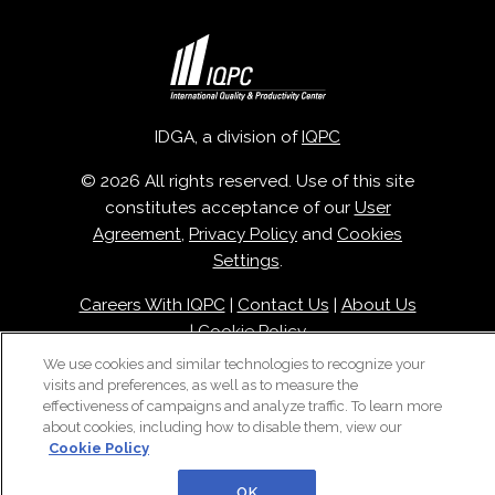
IDGA, a division of
IQPC
© 2026 All rights reserved. Use of this site
constitutes acceptance of our
User
Agreement
,
Privacy Policy
and
Cookies
Settings
.
Careers With IQPC
|
Contact Us
|
About Us
|
Cookie Policy
We use cookies and similar technologies to recognize your
visits and preferences, as well as to measure the
effectiveness of campaigns and analyze traffic. To learn more
about cookies, including how to disable them, view our
Cookie Policy
OK