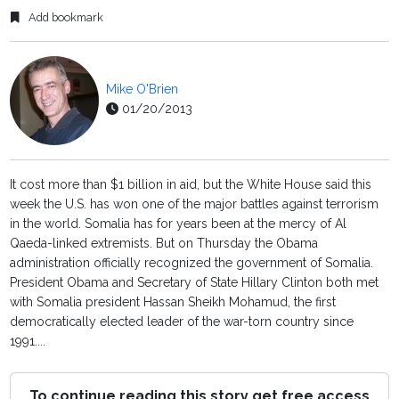
Add bookmark
Mike O'Brien
01/20/2013
It cost more than $1 billion in aid, but the White House said this
week the U.S. has won one of the major battles against terrorism
in the world. Somalia has for years been at the mercy of Al
Qaeda-linked extremists. But on Thursday the Obama
administration officially recognized the government of Somalia.
President Obama and Secretary of State Hillary Clinton both met
with Somalia president Hassan Sheikh Mohamud, the first
democratically elected leader of the war-torn country since
1991....
To continue reading this story get free access