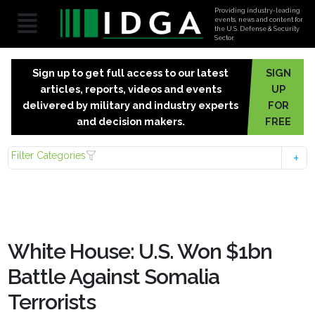
Providing industry-leading
events, news and content for
the U.S. Defense & Security
Sector.
Sign up to get full access to our latest
SIGN
articles, reports, videos and events
UP
delivered by military and industry experts
FOR
and decision makers.
FREE
Filter Categories
White House: U.S. Won $1bn
Battle Against Somalia
Terrorists