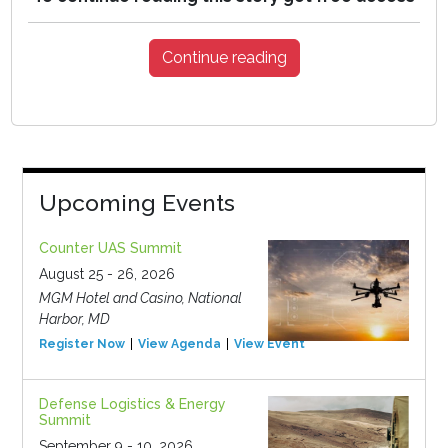
Continue reading
Upcoming Events
Counter UAS Summit
August 25 - 26, 2026
MGM Hotel and Casino, National
Harbor, MD
Register Now
View Agenda
View Event
Defense Logistics & Energy
Summit
September 9 - 10, 2026