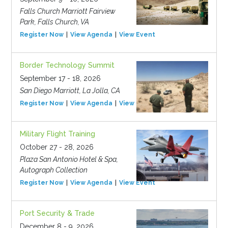
Falls Church Marriott Fairview
Park, Falls Church, VA
Register Now
View Agenda
View Event
Border Technology Summit
September 17 - 18, 2026
San Diego Marriott, La Jolla, CA
Register Now
View Agenda
View Event
Military Flight Training
October 27 - 28, 2026
Plaza San Antonio Hotel & Spa,
Autograph Collection
Register Now
View Agenda
View Event
Port Security & Trade
December 8 - 9, 2026