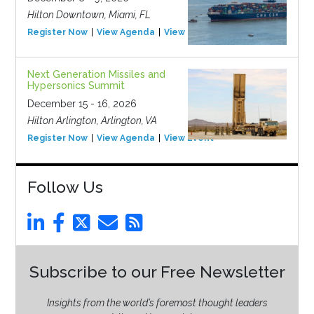
Hilton Downtown, Miami, FL
Register Now
View Agenda
View Event
Next Generation Missiles and
Hypersonics Summit
December 15 - 16, 2026
Hilton Arlington, Arlington, VA
Register Now
View Agenda
View Event
Follow Us
Subscribe to our Free Newsletter
Insights from the world’s foremost thought leaders