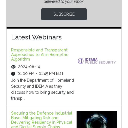
delivered to your inbox.
SUBSCRIBE
Latest Webinars
Responsible and Transparent
Approaches to AI in Biometric
Algorithm
2024-08-14
01:00 PM - 01:45 PM EDT
Join the Department of Homeland
Security and IDEMIA as they
discuss how to bring security and
transp...
Securing the Defence Industrial
Base: Mitigating Risk and
Delivering Resiliency in Physical
and Digital Supply Chains