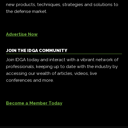
new products, techniques, strategies and solutions to
the defense market.
Advertise Now
JOIN THE IDGA COMMUNITY
Join IDGA today and interact with a vibrant network of
professionals, keeping up to date with the industry by
accessing our wealth of articles, videos, live
conferences and more.
Become a Member Today