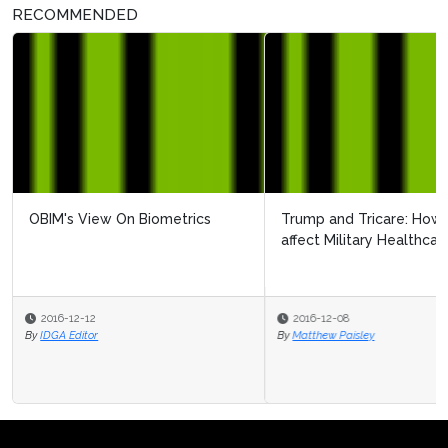
RECOMMENDED
Trump and Tricare: How will the new administration
affect Military Healthcare?
2016-12-08
By
Matthew Paisley