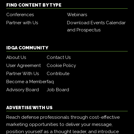
FIND CONTENT BY TYPE
Conferences
Webinars
Partner with Us
Download Events Calendar
and Prospectus
IDGA COMMUNITY
About Us
Contact Us
User Agreement
Cookie Policy
Partner With Us
Contribute
Become a Member
faq
Advisory Board
Job Board
ADVERTISE WITH US
Reach defense professionals through cost-effective
marketing opportunities to deliver your message,
position yourself as a thought leader, and introduce