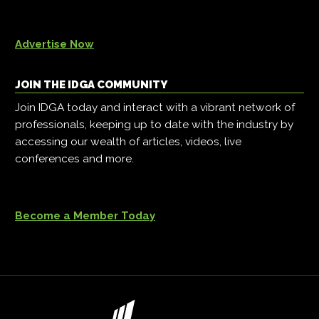
Advertise Now
JOIN THE IDGA COMMUNITY
Join IDGA today and interact with a vibrant network of
professionals, keeping up to date with the industry by
accessing our wealth of articles, videos, live
conferences and more.
Become a Member Today