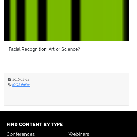
Facial Recognition: Art or Science?
2016-12-14
By
IDGA Editor
FIND CONTENT BY TYPE
Conferences
Webinars