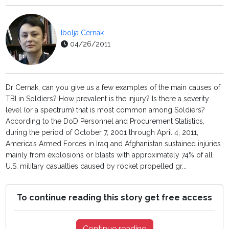
Ibolja Cernak
04/26/2011
Dr Cernak, can you give us a few examples of the main causes of
TBI in Soldiers? How prevalent is the injury? Is there a severity
level (or a spectrum) that is most common among Soldiers?
According to the DoD Personnel and Procurement Statistics,
during the period of October 7, 2001 through April 4, 2011,
America’s Armed Forces in Iraq and Afghanistan sustained injuries
mainly from explosions or blasts with approximately 74% of all
U.S. military casualties caused by rocket propelled gr...
To continue reading this story get free access
Continue reading