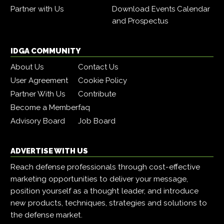
Partner with Us
Download Events Calendar
and Prospectus
IDGA COMMUNITY
About Us
Contact Us
User Agreement
Cookie Policy
Partner With Us
Contribute
Become a Member
faq
Advisory Board
Job Board
ADVERTISE WITH US
Reach defense professionals through cost-effective
marketing opportunities to deliver your message,
position yourself as a thought leader, and introduce
new products, techniques, strategies and solutions to
the defense market.