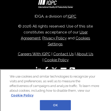
IDGA, a division of
IQPC
© 2026 All rights reserved. Use of this site
constitutes acceptance of our
User
Agreement
,
Privacy Policy
and
Cookies
Settings
.
Careers With IQPC
|
Contact Us
|
About Us
|
Cookie Policy
We use cookies and similar technologies to recognize your
visits and preferences, as well as to measure the
effectiveness of campaigns and analyze traffic. To learn more
about cookies, including how to disable them, view our
Cookie Policy
OK