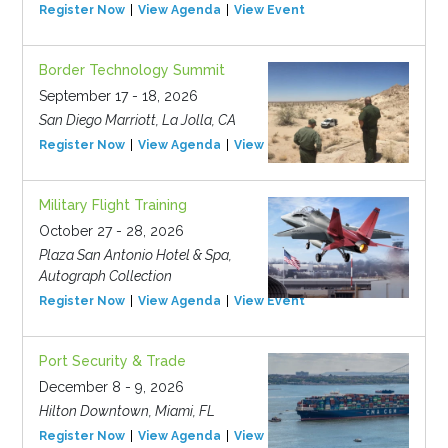
Register Now
View Agenda
View Event
Border Technology Summit
September 17 - 18, 2026
San Diego Marriott, La Jolla, CA
Register Now
View Agenda
View Event
Military Flight Training
October 27 - 28, 2026
Plaza San Antonio Hotel & Spa,
Autograph Collection
Register Now
View Agenda
View Event
Port Security & Trade
December 8 - 9, 2026
Hilton Downtown, Miami, FL
Register Now
View Agenda
View Event