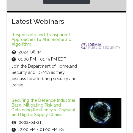
Latest Webinars
Responsible and Transparent
Approaches to AI in Biometric
Algorithm
2024-08-14
01:00 PM - 01:45 PM EDT
Join the Department of Homeland
Security and IDEMIA as they
discuss how to bring security and
transp...
Securing the Defence Industrial
Base: Mitigating Risk and
Delivering Resiliency in Physical
and Digital Supply Chains
2022-04-21
12:00 PM - 01:00 PM EST