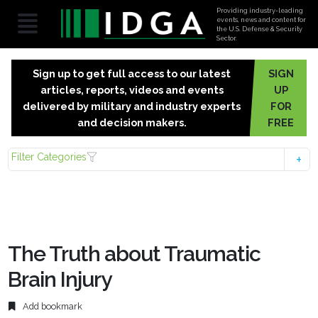
Providing industry-leading
events, news and content for
the U.S. Defense & Security
Sector.
Sign up to get full access to our latest
SIGN
articles, reports, videos and events
UP
delivered by military and industry experts
FOR
and decision makers.
FREE
Filter Categories
The Truth about Traumatic
Brain Injury
Add bookmark