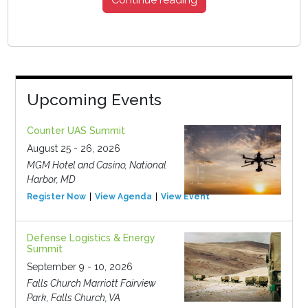
Upcoming Events
Counter UAS Summit
August 25 - 26, 2026
MGM Hotel and Casino, National
Harbor, MD
Register Now
View Agenda
View Event
Defense Logistics & Energy
Summit
September 9 - 10, 2026
Falls Church Marriott Fairview
Park, Falls Church, VA