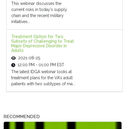
This webinar discusses the
current risks in today's supply
chain and the recent military
initiatives...
Treatment Option for Two
Subsets of Challenging to Treat
Major Depressive Disorder in
Adults
2021-08-25
12:00 PM - 01:00 PM EST
The latest IDGA webinar looks at
treatment plans for the VA's adult
patients with two subtypes of ma...
RECOMMENDED