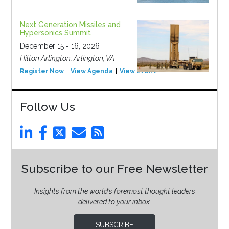
Next Generation Missiles and
Hypersonics Summit
December 15 - 16, 2026
Hilton Arlington, Arlington, VA
Register Now
View Agenda
View Event
Follow Us
Subscribe to our Free Newsletter
Insights from the world’s foremost thought leaders
delivered to your inbox.
SUBSCRIBE