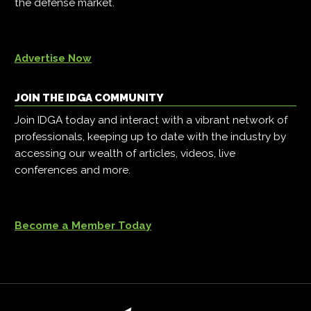
the defense market.
Advertise Now
JOIN THE IDGA COMMUNITY
Join IDGA today and interact with a vibrant network of
professionals, keeping up to date with the industry by
accessing our wealth of articles, videos, live
conferences and more.
Become a Member Today