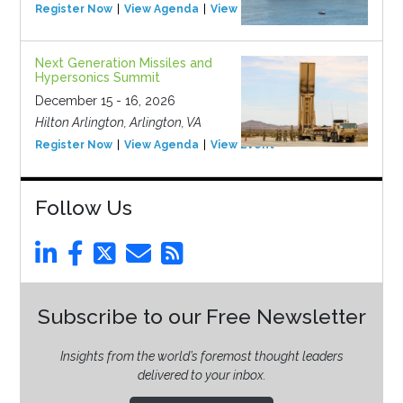
Register Now
View Agenda
View Event
Next Generation Missiles and
Hypersonics Summit
December 15 - 16, 2026
Hilton Arlington, Arlington, VA
Register Now
View Agenda
View Event
Follow Us
Subscribe to our Free Newsletter
Insights from the world’s foremost thought leaders
delivered to your inbox.