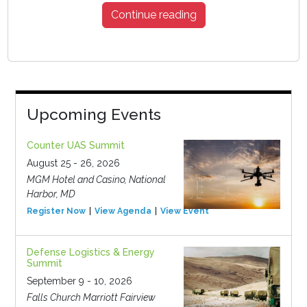
Continue reading
Upcoming Events
Counter UAS Summit
August 25 - 26, 2026
MGM Hotel and Casino, National
Harbor, MD
Register Now
View Agenda
View Event
Defense Logistics & Energy
Summit
September 9 - 10, 2026
Falls Church Marriott Fairview