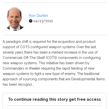
Ron Giuntini
04/23/2010
A paradigm shift is required for the acquisition and product
support of COTS configured weapon systems Over the last
several years there has been a marked increase in the use of
Commercial-Off-The-Shelf (COTS) components in configuring
new weapon systems. This initiative has been driven by
Commanders in-theater requiring the rapid fielding of new
weapon systems to fight a new type of enemy. The traditional
approach of sourcing components that are Developmental Items
has been recogniz...
To continue reading this story get free access