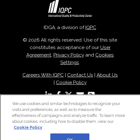
IDGA, a division of
IQPC
© 2026 All rights reserved. Use of this site
constitutes acceptance of our
User
Agreement
,
Privacy Policy
and
Cookies
Settings
.
Careers With IQPC
|
Contact Us
|
About Us
|
Cookie Policy
We use cookies and similar technologies to recognize your
visits and preferences, as well as to measure the
effectiveness of campaigns and analyze traffic. To learn more
about cookies, including how to disable them, view our
Cookie Policy
OK