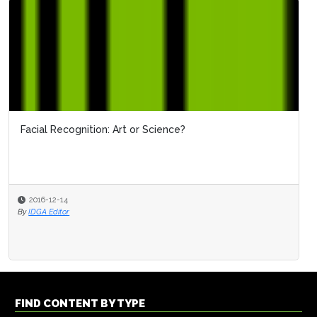
Facial Recognition: Art or Science?
2016-12-14
By
IDGA Editor
FIND CONTENT BY TYPE