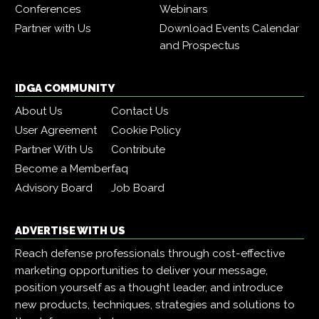
Conferences
Webinars
Partner with Us
Download Events Calendar
and Prospectus
IDGA COMMUNITY
About Us
Contact Us
User Agreement
Cookie Policy
Partner With Us
Contribute
Become a Member
faq
Advisory Board
Job Board
ADVERTISE WITH US
Reach defense professionals through cost-effective
marketing opportunities to deliver your message,
position yourself as a thought leader, and introduce
new products, techniques, strategies and solutions to