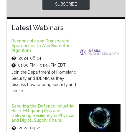
SUBSCRIBE
Latest Webinars
Responsible and Transparent
Approaches to AI in Biometric
Algorithm
2024-08-14
01:00 PM - 01:45 PM EDT
Join the Department of Homeland
Security and IDEMIA as they
discuss how to bring security and
transp...
Securing the Defence Industrial
Base: Mitigating Risk and
Delivering Resiliency in Physical
and Digital Supply Chains
2022-04-21