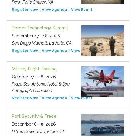
Park, Falls Church, VA
Register Now
View Agenda
View Event
Border Technology Summit
September 17 - 18, 2026
San Diego Marriott, La Jolla, CA
Register Now
View Agenda
View Event
Military Flight Training
October 27 - 28, 2026
Plaza San Antonio Hotel & Spa,
Autograph Collection
Register Now
View Agenda
View Event
Port Security & Trade
December 8 - 9, 2026
Hilton Downtown, Miami, FL