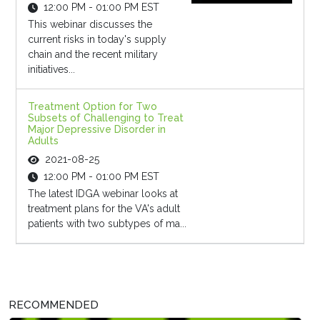
12:00 PM - 01:00 PM EST
This webinar discusses the
current risks in today's supply
chain and the recent military
initiatives...
Treatment Option for Two
Subsets of Challenging to Treat
Major Depressive Disorder in
Adults
2021-08-25
12:00 PM - 01:00 PM EST
The latest IDGA webinar looks at
treatment plans for the VA's adult
patients with two subtypes of ma...
RECOMMENDED