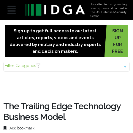
Providing industry-leading
events, news and content for
the U.S. Defense & Security
Sector.
Sign up to get full access to our latest
SIGN
articles, reports, videos and events
UP
delivered by military and industry experts
FOR
and decision makers.
FREE
Filter Categories
The Trailing Edge Technology
Business Model
Add bookmark