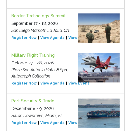
Border Technology Summit
September 17 - 18, 2026
San Diego Marriott, La Jolla, CA
Register Now
View Agenda
View Event
Military Flight Training
October 27 - 28, 2026
Plaza San Antonio Hotel & Spa,
Autograph Collection
Register Now
View Agenda
View Event
Port Security & Trade
December 8 - 9, 2026
Hilton Downtown, Miami, FL
Register Now
View Agenda
View Event