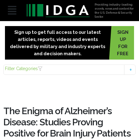
Providing industry-leading
events, news and content for
the U.S. Defense & Security
Sector.
Sign up to get full access to our latest
SIGN
articles, reports, videos and events
UP
delivered by military and industry experts
FOR
and decision makers.
FREE
Filter Categories
The Enigma of Alzheimer’s
Disease: Studies Proving
Positive for Brain Injury Patients