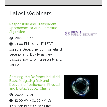
Latest Webinars
Responsible and Transparent
Approaches to AI in Biometric
Algorithm
2024-08-14
01:00 PM - 01:45 PM EDT
Join the Department of Homeland
Security and IDEMIA as they
discuss how to bring security and
transp...
Securing the Defence Industrial
Base: Mitigating Risk and
Delivering Resiliency in Physical
and Digital Supply Chains
2022-04-21
12:00 PM - 01:00 PM EST
This webinar discusses the