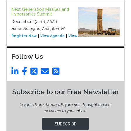
Next Generation Missiles and
Hypersonics Summit
December 15 - 16, 2026
Hilton Arlington, Arlington, VA
Register Now
View Agenda
View Event
Follow Us
Subscribe to our Free Newsletter
Insights from the world’s foremost thought leaders
delivered to your inbox.
SUBSCRIBE