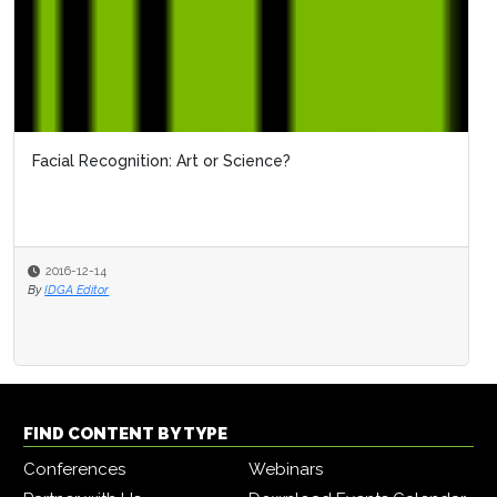
Facial Recognition: Art or Science?
2016-12-14
By
IDGA Editor
FIND CONTENT BY TYPE
Conferences
Webinars