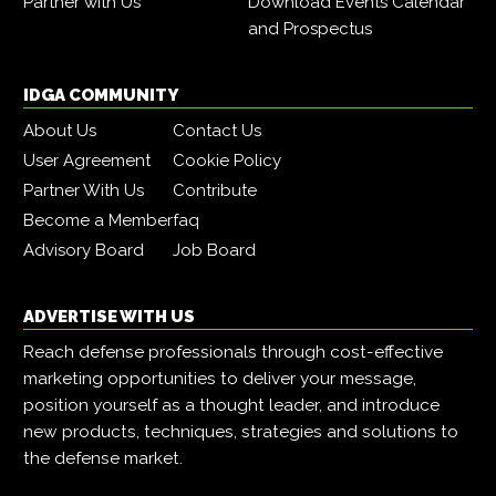
Partner with Us
Download Events Calendar
and Prospectus
IDGA COMMUNITY
About Us
Contact Us
User Agreement
Cookie Policy
Partner With Us
Contribute
Become a Member
faq
Advisory Board
Job Board
ADVERTISE WITH US
Reach defense professionals through cost-effective
marketing opportunities to deliver your message,
position yourself as a thought leader, and introduce
new products, techniques, strategies and solutions to
the defense market.