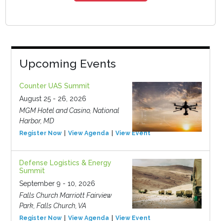
Upcoming Events
Counter UAS Summit
August 25 - 26, 2026
MGM Hotel and Casino, National
Harbor, MD
Register Now
View Agenda
View Event
Defense Logistics & Energy
Summit
September 9 - 10, 2026
Falls Church Marriott Fairview
Park, Falls Church, VA
Register Now
View Agenda
View Event