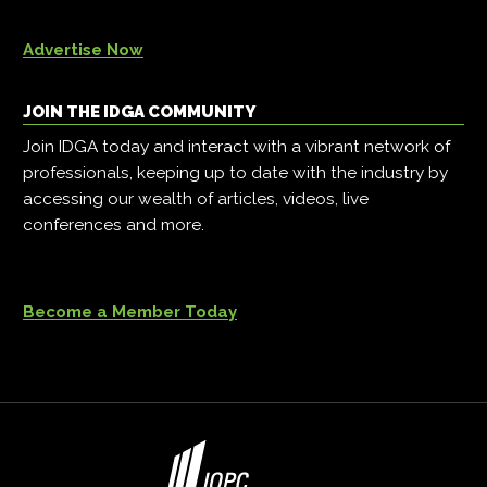
Advertise Now
JOIN THE IDGA COMMUNITY
Join IDGA today and interact with a vibrant network of
professionals, keeping up to date with the industry by
accessing our wealth of articles, videos, live
conferences and more.
Become a Member Today