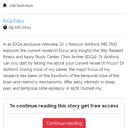
Add bookmark
IDGA Editor
09/06/2011
In an IDGA exclusive interview, Dr J Wesson Ashford, MD, PhD,
explores the current research focus and insights the War Related
Illness and Injury Study Center. Chris Archer (IDGA): Dr Ashford,
can you start by telling me about your current research focus? Dr
Ashford: During most of my career, the major focus of my
research has been on the functions of the temporal lobe of the
brain and memory mechanisms. After early interests in sleep,
pain, and temporal lobe epilepsy, in 1978 I turned my...
To continue reading this story get free access
Continue reading