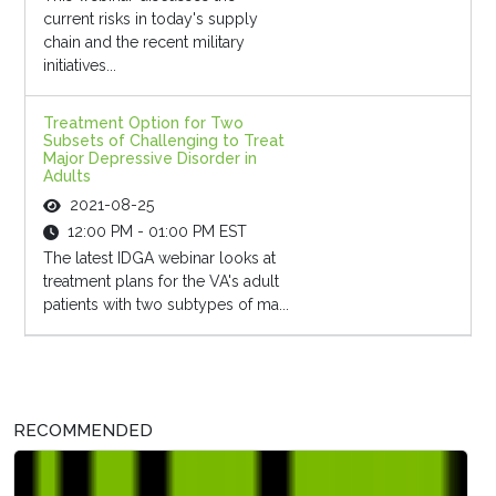
current risks in today's supply
chain and the recent military
initiatives...
Treatment Option for Two
Subsets of Challenging to Treat
Major Depressive Disorder in
Adults
2021-08-25
12:00 PM - 01:00 PM EST
The latest IDGA webinar looks at
treatment plans for the VA's adult
patients with two subtypes of ma...
RECOMMENDED