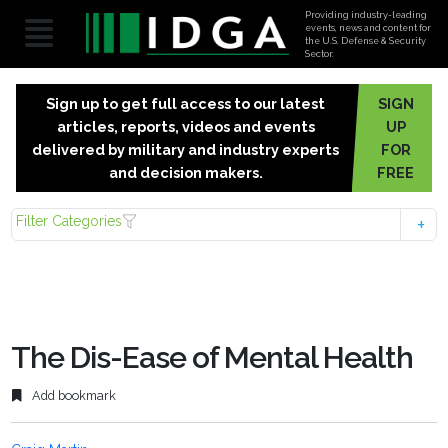
Providing industry-leading
events, news and content for
the U.S. Defense & Security
Sector.
Sign up to get full access to our latest
SIGN
articles, reports, videos and events
UP
delivered by military and industry experts
FOR
and decision makers.
FREE
Filter Categories
The Dis-Ease of Mental Health
Add bookmark