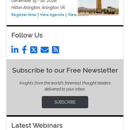
December 15 - 16, 2026
Hilton Arlington, Arlington, VA
Register Now
View Agenda
View Event
Follow Us
Subscribe to our Free Newsletter
Insights from the world’s foremost thought leaders
delivered to your inbox.
SUBSCRIBE
Latest Webinars