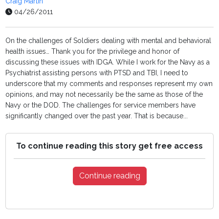
Craig Martin
04/26/2011
On the challenges of Soldiers dealing with mental and behavioral
health issues… Thank you for the privilege and honor of
discussing these issues with IDGA. While I work for the Navy as a
Psychiatrist assisting persons with PTSD and TBI, I need to
underscore that my comments and responses represent my own
opinions, and may not necessarily be the same as those of the
Navy or the DOD. The challenges for service members have
significantly changed over the past year. That is because...
To continue reading this story get free access
Continue reading