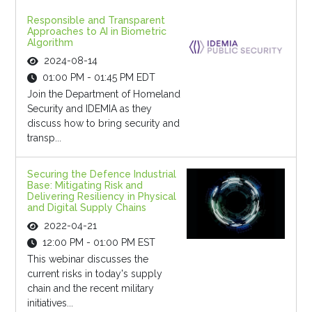
Responsible and Transparent
Approaches to AI in Biometric
Algorithm
2024-08-14
01:00 PM - 01:45 PM EDT
Join the Department of Homeland
Security and IDEMIA as they
discuss how to bring security and
transp...
Securing the Defence Industrial
Base: Mitigating Risk and
Delivering Resiliency in Physical
and Digital Supply Chains
2022-04-21
12:00 PM - 01:00 PM EST
This webinar discusses the
current risks in today's supply
chain and the recent military
initiatives...