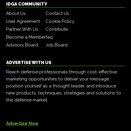
IDGA COMMUNITY
About Us
Contact Us
User Agreement
Cookie Policy
Partner With Us
Contribute
Become a Member
faq
Advisory Board
Job Board
ADVERTISE WITH US
Reach defense professionals through cost-effective
marketing opportunities to deliver your message,
position yourself as a thought leader, and introduce
new products, techniques, strategies and solutions to
the defense market.
Advertise Now