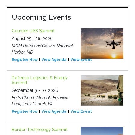
Upcoming Events
Counter UAS Summit
August 25 - 26, 2026
MGM Hotel and Casino, National
Harbor, MD
Register Now
View Agenda
View Event
Defense Logistics & Energy
Summit
September 9 - 10, 2026
Falls Church Marriott Fairview
Park, Falls Church, VA
Register Now
View Agenda
View Event
Border Technology Summit