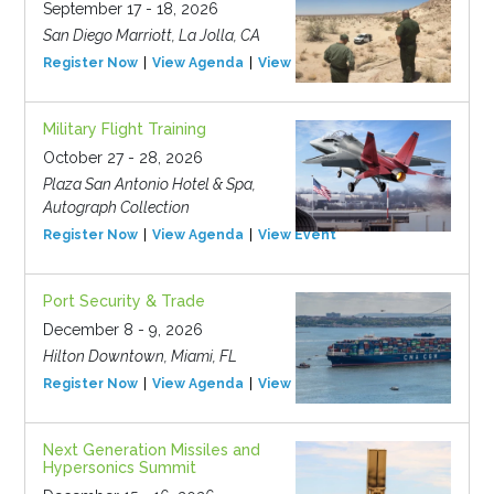
September 17 - 18, 2026
San Diego Marriott, La Jolla, CA
Register Now
View Agenda
View Event
Military Flight Training
October 27 - 28, 2026
Plaza San Antonio Hotel & Spa,
Autograph Collection
Register Now
View Agenda
View Event
Port Security & Trade
December 8 - 9, 2026
Hilton Downtown, Miami, FL
Register Now
View Agenda
View Event
Next Generation Missiles and
Hypersonics Summit