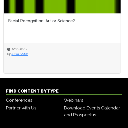
Facial Recognition: Art or Science?
2016-12-14
By
IDGA Editor
FIND CONTENT BY TYPE
Conferences
Webinars
Partner with Us
Download Events Calendar
and Prospectus