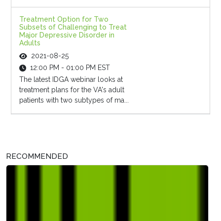
Treatment Option for Two
Subsets of Challenging to Treat
Major Depressive Disorder in
Adults
2021-08-25
12:00 PM - 01:00 PM EST
The latest IDGA webinar looks at
treatment plans for the VA's adult
patients with two subtypes of ma...
RECOMMENDED