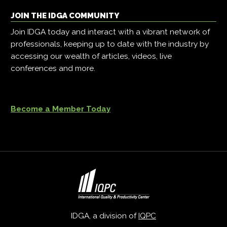
JOIN THE IDGA COMMUNITY
Join IDGA today and interact with a vibrant network of
professionals, keeping up to date with the industry by
accessing our wealth of articles, videos, live
conferences and more.
Become a Member Today
IDGA, a division of
IQPC