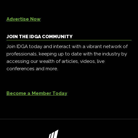
Advertise Now
JOIN THE IDGA COMMUNITY
Join IDGA today and interact with a vibrant network of
professionals, keeping up to date with the industry by
accessing our wealth of articles, videos, live
conferences and more.
Become a Member Today