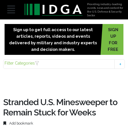
Providing industry-leading
events, news and content for
the U.S. Defense & Security
Sector.
Sign up to get full access to our latest
SIGN
articles, reports, videos and events
UP
delivered by military and industry experts
FOR
and decision makers.
FREE
Filter Categories
Stranded U.S. Minesweeper to
Remain Stuck for Weeks
Add bookmark