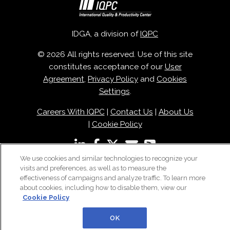
IDGA, a division of
IQPC
© 2026 All rights reserved. Use of this site
constitutes acceptance of our
User
Agreement
,
Privacy Policy
and
Cookies
Settings
.
Careers With IQPC
|
Contact Us
|
About Us
|
Cookie Policy
We use cookies and similar technologies to recognize your
visits and preferences, as well as to measure the
effectiveness of campaigns and analyze traffic. To learn more
about cookies, including how to disable them, view our
Cookie Policy
OK