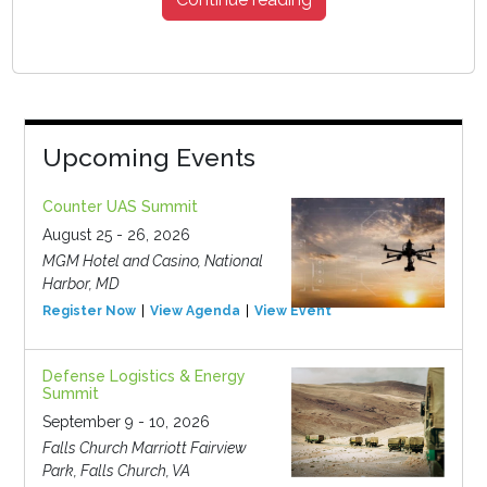
Upcoming Events
Counter UAS Summit
August 25 - 26, 2026
MGM Hotel and Casino, National
Harbor, MD
Register Now
View Agenda
View Event
Defense Logistics & Energy
Summit
September 9 - 10, 2026
Falls Church Marriott Fairview
Park, Falls Church, VA