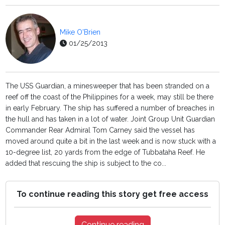
Mike O'Brien
01/25/2013
The USS Guardian, a minesweeper that has been stranded on a
reef off the coast of the Philippines for a week, may still be there
in early February. The ship has suffered a number of breaches in
the hull and has taken in a lot of water. Joint Group Unit Guardian
Commander Rear Admiral Tom Carney said the vessel has
moved around quite a bit in the last week and is now stuck with a
10-degree list, 20 yards from the edge of Tubbataha Reef. He
added that rescuing the ship is subject to the co...
To continue reading this story get free access
Continue reading