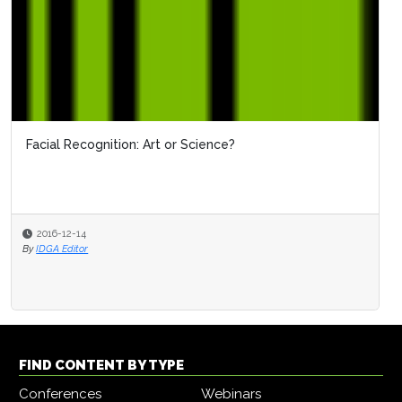
Facial Recognition: Art or Science?
2016-12-14
By
IDGA Editor
FIND CONTENT BY TYPE
Conferences
Webinars