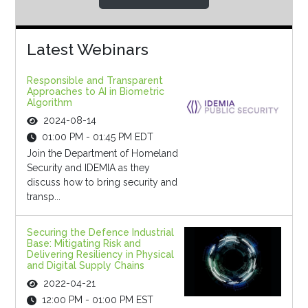
Latest Webinars
Responsible and Transparent
Approaches to AI in Biometric
Algorithm
2024-08-14
01:00 PM - 01:45 PM EDT
Join the Department of Homeland
Security and IDEMIA as they
discuss how to bring security and
transp...
Securing the Defence Industrial
Base: Mitigating Risk and
Delivering Resiliency in Physical
and Digital Supply Chains
2022-04-21
12:00 PM - 01:00 PM EST