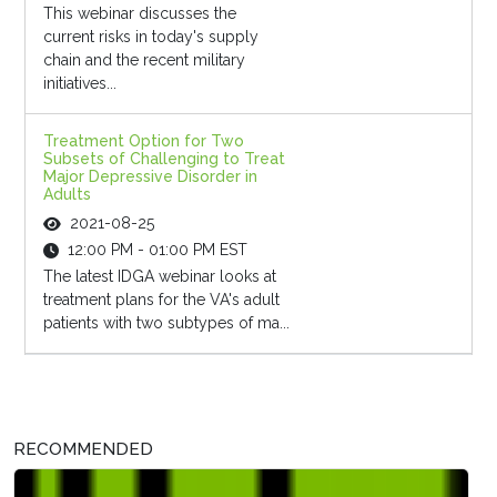
This webinar discusses the
current risks in today's supply
chain and the recent military
initiatives...
Treatment Option for Two
Subsets of Challenging to Treat
Major Depressive Disorder in
Adults
2021-08-25
12:00 PM - 01:00 PM EST
The latest IDGA webinar looks at
treatment plans for the VA's adult
patients with two subtypes of ma...
RECOMMENDED