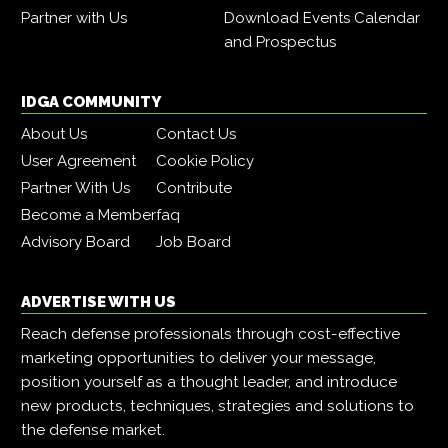
Partner with Us
Download Events Calendar
and Prospectus
IDGA COMMUNITY
About Us
Contact Us
User Agreement
Cookie Policy
Partner With Us
Contribute
Become a Member
faq
Advisory Board
Job Board
ADVERTISE WITH US
Reach defense professionals through cost-effective
marketing opportunities to deliver your message,
position yourself as a thought leader, and introduce
new products, techniques, strategies and solutions to
the defense market.