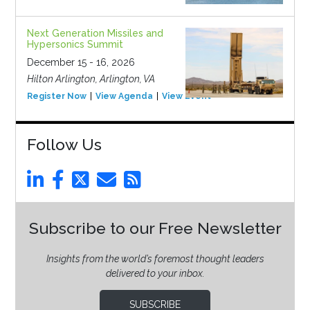
Next Generation Missiles and
Hypersonics Summit
December 15 - 16, 2026
Hilton Arlington, Arlington, VA
Register Now
View Agenda
View Event
Follow Us
Subscribe to our Free Newsletter
Insights from the world’s foremost thought leaders
delivered to your inbox.
SUBSCRIBE