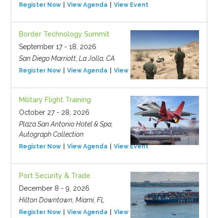
Register Now
View Agenda
View Event
Border Technology Summit
September 17 - 18, 2026
San Diego Marriott, La Jolla, CA
Register Now
View Agenda
View Event
Military Flight Training
October 27 - 28, 2026
Plaza San Antonio Hotel & Spa,
Autograph Collection
Register Now
View Agenda
View Event
Port Security & Trade
December 8 - 9, 2026
Hilton Downtown, Miami, FL
Register Now
View Agenda
View Event