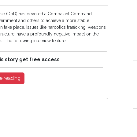
efense (DoD) has devoted a Combatant Command,
vernment and others to achieve a more stable
ake place. Issues like narcotics trafficking, weapons
rastructure, have a profoundly negative impact on the
. The following interview feature...
is story get free access
e reading