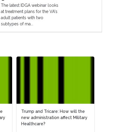
The latest IDGA webinar looks
at treatment plans for the VA's
adult patients with two
subtypes of ma...
he
he
Trump and Tricare: How will the
Trump and Tricare: How will the
How Will the 
ary
ary
new administration affect Military
new administration affect Military
Affect Militar
Healthcare?
Healthcare?