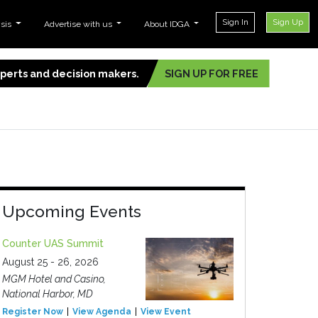
Sign In
Sign Up
ysis
Advertise with us
About IDGA
experts and decision makers.
SIGN UP FOR FREE
Upcoming Events
Counter UAS Summit
August 25 - 26, 2026
MGM Hotel and Casino,
National Harbor, MD
Register Now
View Agenda
View Event