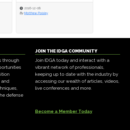
2016-12-08
2016-12-08
2016-12-07
By
By
Matthew Paisley
Matthew Paisley
By
Matthew Paisley
JOIN THE IDGA COMMUNITY
s through
Join IDGA today and interact with a
ortunities
vibrant network of professionals,
ition
keeping up to date with the industry by
, and
accessing our wealth of articles, videos,
hniques,
live conferences and more.
the defense
Become a Member Today