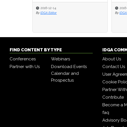
2016-12-14
2016
2016
By
IDGA Editor
By
By
IDGA 
IDGA 
FIND CONTENT BY TYPE
IDGA COM
Conferences
Webinars
About Us
Partner with Us
Download Events
Contact Us
Calendar and
User Agree
Prospectus
Cookie Poli
Partner Wit
Contribute
Become a 
faq
Advisory Bo