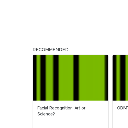
RECOMMENDED
Facial Recognition: Art or
OBIM'
OBIM'
Science?