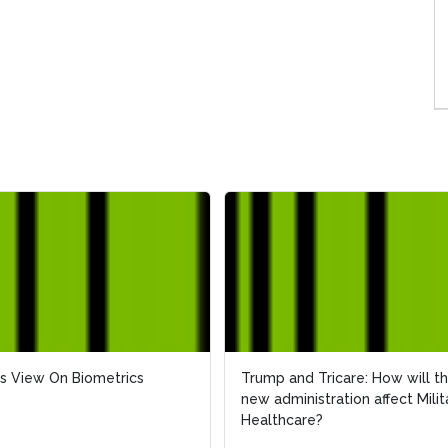
s View On Biometrics
s View On Biometrics
Trump and Tricare: How will t
Trump and Tricare: How will t
new administration affect Milit
new administration affect Milit
Healthcare?
Healthcare?