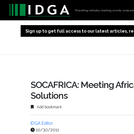
Providing industry-leading events, news and 
Sign up to get full access to our latest articles,
SOCAFRICA: Meeting Afric
Solutions
Add bookmark
IDGA Editor
10/30/2011