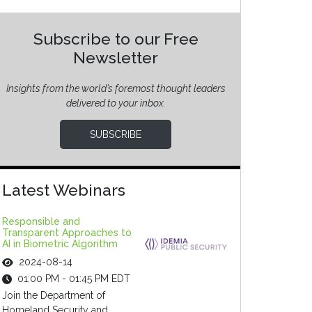
Subscribe to our Free
Newsletter
Insights from the world’s foremost thought leaders
delivered to your inbox.
SUBSCRIBE
Latest Webinars
Responsible and
Transparent Approaches to
AI in Biometric Algorithm
2024-08-14
01:00 PM - 01:45 PM EDT
Join the Department of
Homeland Security and