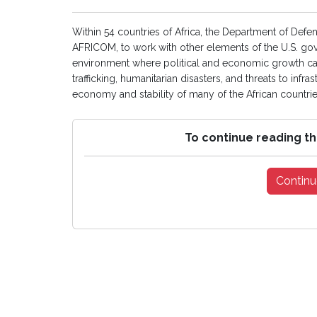
Within 54 countries of Africa, the Department of D
AFRICOM, to work with other elements of the U.S. go
environment where political and economic growth can t
trafficking, humanitarian disasters, and threats to inf
economy and stability of many of the African countries
To continue reading th
Continu