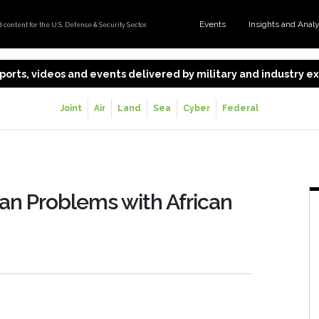
Events
Insights and Anal
content for the U.S. Defense & Security Sector.
 reports, videos and events delivered by military and industry 
Joint
Air
Land
Sea
Cyber
Federal
an Problems with African