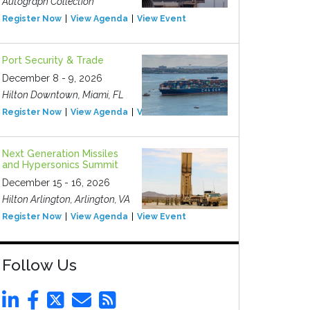
Autograph Collection
Register Now
View Agenda
View Event
Port Security & Trade
December 8 - 9, 2026
Hilton Downtown, Miami, FL
Register Now
View Agenda
View Event
Next Generation Missiles
and Hypersonics Summit
December 15 - 16, 2026
Hilton Arlington, Arlington, VA
Register Now
View Agenda
View Event
Follow Us