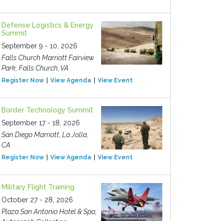
Defense Logistics & Energy
Summit
September 9 - 10, 2026
Falls Church Marriott Fairview
Park, Falls Church, VA
Register Now
View Agenda
View Event
Border Technology Summit
September 17 - 18, 2026
San Diego Marriott, La Jolla,
CA
Register Now
View Agenda
View Event
Military Flight Training
October 27 - 28, 2026
Plaza San Antonio Hotel & Spa,