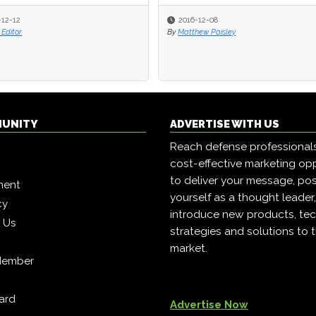
-12-12
-12-12
2016-12-08
2016-12-08
Editor
Editor
By
By
Matthew Paisley
Matthew Paisley
MUNITY
ADVERTISE WITH US
Reach defense professional
cost-effective marketing opp
to deliver your message, pos
ment
yourself as a thought leader
cy
introduce new products, tec
h Us
strategies and solutions to 
market.
Member
ard
Advertise Now