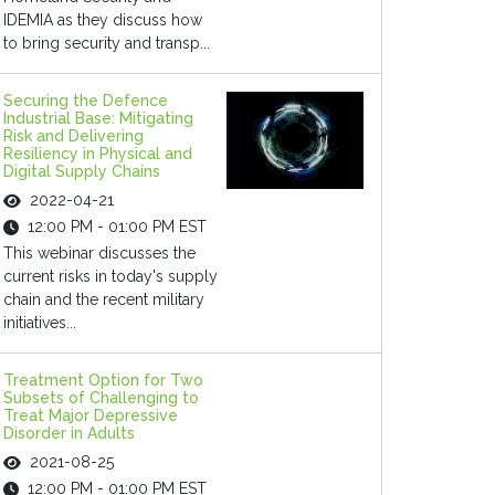
IDEMIA as they discuss how
to bring security and transp...
Securing the Defence
Industrial Base: Mitigating
Risk and Delivering
Resiliency in Physical and
Digital Supply Chains
2022-04-21
12:00 PM - 01:00 PM EST
This webinar discusses the
current risks in today's supply
chain and the recent military
initiatives...
Treatment Option for Two
Subsets of Challenging to
Treat Major Depressive
Disorder in Adults
2021-08-25
12:00 PM - 01:00 PM EST