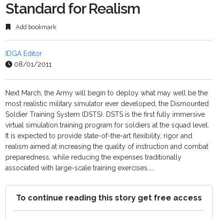
Standard for Realism
Add bookmark
IDGA Editor
08/01/2011
Next March, the Army will begin to deploy what may well be the
most realistic military simulator ever developed, the Dismounted
Soldier Training System (DSTS). DSTS is the first fully immersive
virtual simulation training program for soldiers at the squad level.
It is expected to provide state-of-the-art flexibility, rigor and
realism aimed at increasing the quality of instruction and combat
preparedness, while reducing the expenses traditionally
associated with large-scale training exercises....
To continue reading this story get free access