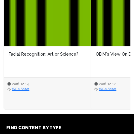
OBIM's View On Biometrics
2016-12-12
By
IDGA Editor
FIND CONTENT BY TYPE