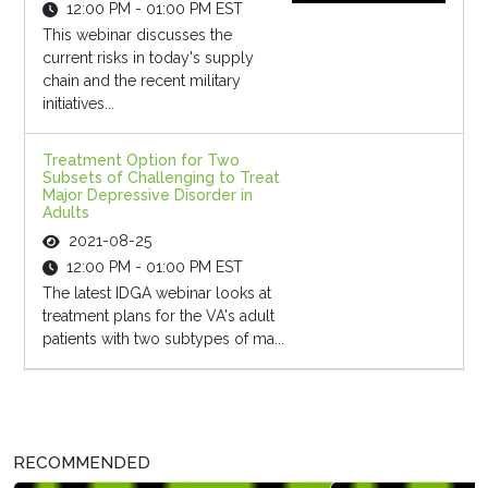
12:00 PM - 01:00 PM EST
This webinar discusses the
current risks in today's supply
chain and the recent military
initiatives...
Treatment Option for Two
Subsets of Challenging to Treat
Major Depressive Disorder in
Adults
2021-08-25
12:00 PM - 01:00 PM EST
The latest IDGA webinar looks at
treatment plans for the VA's adult
patients with two subtypes of ma...
RECOMMENDED