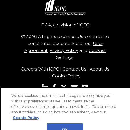
IDGA, a division of
IQPC
© 2026 All rights reserved. Use of this site
constitutes acceptance of our
User
Agreement
,
Privacy Policy
and
Cookies
Settings
.
Careers With IQPC
|
Contact Us
|
About Us
|
Cookie Policy
We use cookies and similar technologies to recognize your
visits and preferences, as well as to measure the
effectiveness of campaigns and analyze traffic. To learn more
about cookies, including how to disable them, view our
Cookie Policy
OK