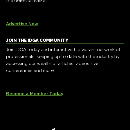
the defense market.
Advertise Now
JOIN THE IDGA COMMUNITY
Join IDGA today and interact with a vibrant network of
professionals, keeping up to date with the industry by
accessing our wealth of articles, videos, live
conferences and more.
Become a Member Today