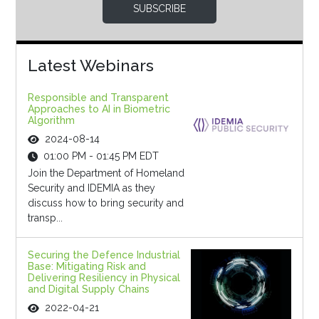
SUBSCRIBE
Latest Webinars
Responsible and Transparent
Approaches to AI in Biometric
Algorithm
2024-08-14
01:00 PM - 01:45 PM EDT
Join the Department of Homeland
Security and IDEMIA as they
discuss how to bring security and
transp...
Securing the Defence Industrial
Base: Mitigating Risk and
Delivering Resiliency in Physical
and Digital Supply Chains
2022-04-21