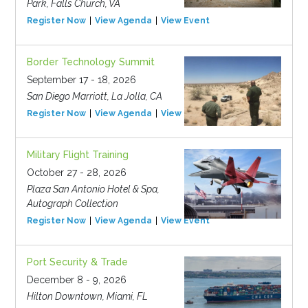
Park, Falls Church, VA
Register Now
View Agenda
View Event
Border Technology Summit
September 17 - 18, 2026
San Diego Marriott, La Jolla, CA
Register Now
View Agenda
View Event
Military Flight Training
October 27 - 28, 2026
Plaza San Antonio Hotel & Spa,
Autograph Collection
Register Now
View Agenda
View Event
Port Security & Trade
December 8 - 9, 2026
Hilton Downtown, Miami, FL