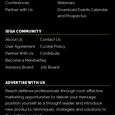
Conferences
Webinars
Partner with Us
Download Events Calendar
and Prospectus
IDGA COMMUNITY
About Us
Contact Us
User Agreement
Cookie Policy
Partner With Us
Contribute
Become a Member
faq
Advisory Board
Job Board
ADVERTISE WITH US
Reach defense professionals through cost-effective
marketing opportunities to deliver your message,
position yourself as a thought leader, and introduce
new products, techniques, strategies and solutions to