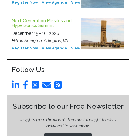
Register Now
View Agenda
View Event
Next Generation Missiles and
Hypersonics Summit
December 15 - 16, 2026
Hilton Arlington, Arlington, VA
Register Now
View Agenda
View Event
Follow Us
Subscribe to our Free Newsletter
Insights from the world’s foremost thought leaders
delivered to your inbox.