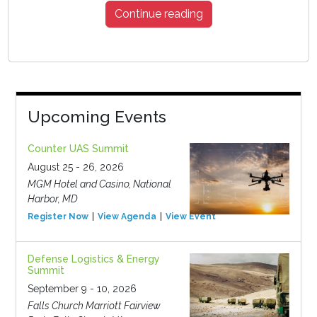
Continue reading
Upcoming Events
Counter UAS Summit
August 25 - 26, 2026
MGM Hotel and Casino, National
Harbor, MD
Register Now
View Agenda
View Event
Defense Logistics & Energy
Summit
September 9 - 10, 2026
Falls Church Marriott Fairview