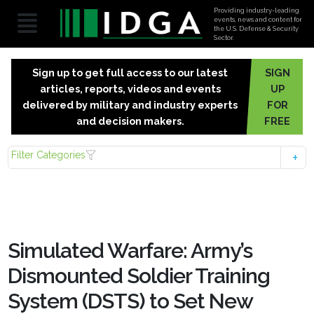
Providing industry-leading
events, news and content for
the U.S. Defense & Security
Sector.
Sign up to get full access to our latest
SIGN
articles, reports, videos and events
UP
delivered by military and industry experts
FOR
and decision makers.
FREE
Filter Categories
Simulated Warfare: Army’s
Dismounted Soldier Training
System (DSTS) to Set New